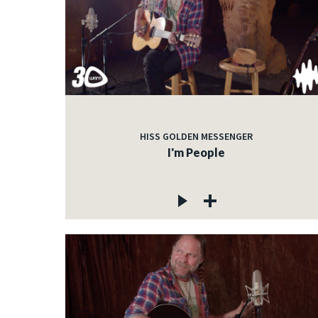
HISS GOLDEN MESSENGER
I'm People