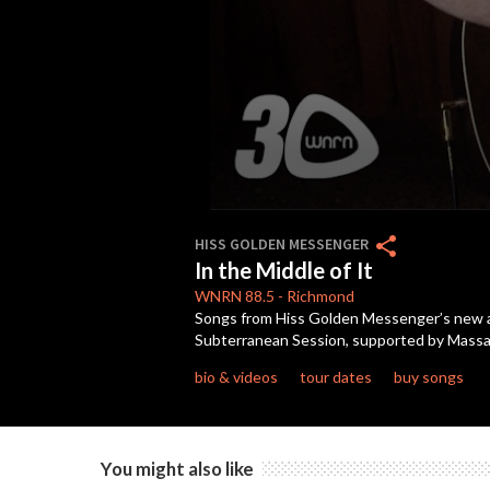
0
seconds
share
HISS GOLDEN MESSENGER
of
In the Middle of It
3
minutes,
WNRN
88.5
-
Richmond
11
Songs from Hiss Golden Messenger’s new al
seconds
Volume
Subterranean Session, supported by Massan
90%
bio & videos
tour dates
buy songs
You might also like