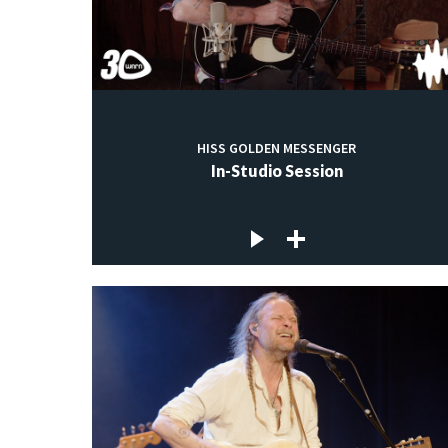
HISS GOLDEN MESSENGER
In-Studio Session