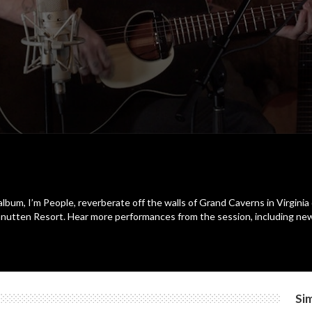
bum, I’m People, reverberate off the walls of Grand Caverns in Virgini
utten Resort. Hear more performances from the session, including newl
Sim