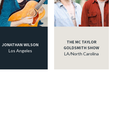
THE MC TAYLOR
JONATHAN WILSON
GOLDSMITH SHOW
Los Angeles
LA/North Carolina