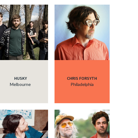
HUSKY
CHRIS FORSYTH
Melbourne
Philadelphia