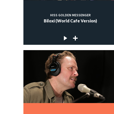
HISS GOLDEN MESSENGER
Biloxi (World Cafe Version)