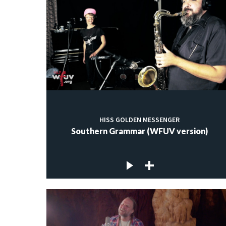
HISS GOLDEN MESSENGER
Southern Grammar (WFUV version)