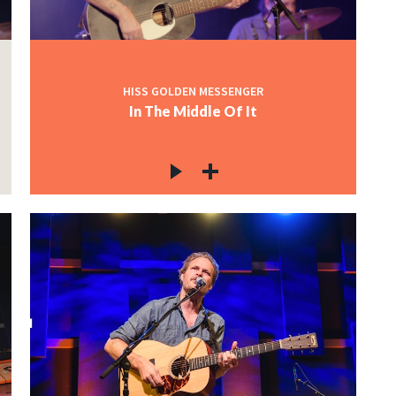
HISS GOLDEN MESSENGER
In The Middle Of It