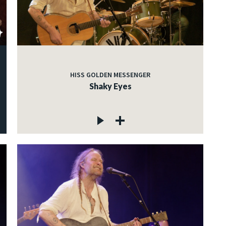
HISS GOLDEN MESSENGER
Shaky Eyes