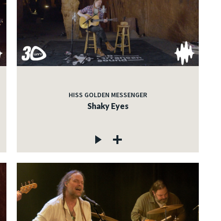
HISS GOLDEN MESSENGER
Shaky Eyes