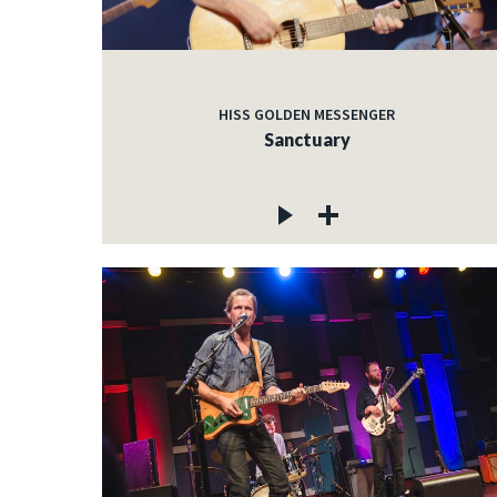
HISS GOLDEN MESSENGER
Sanctuary