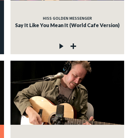
HISS GOLDEN MESSENGER
Say It Like You Mean It (World Cafe Version)