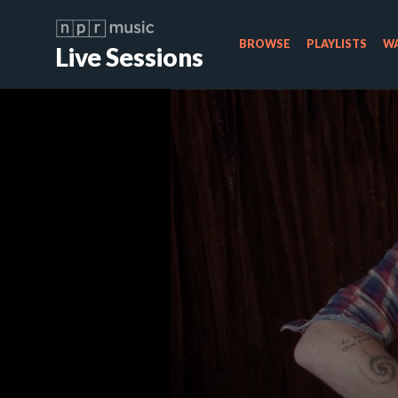
BROWSE
PLAYLISTS
WA
Live Sessions