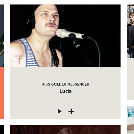
HISS GOLDEN MESSENGER
Lucia