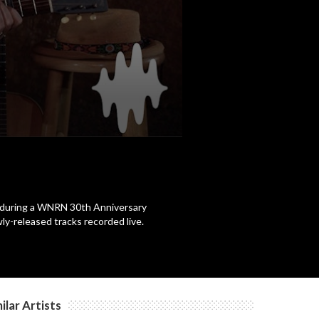
a during a WNRN 30th Anniversary
y-released tracks recorded live.
ilar Artists