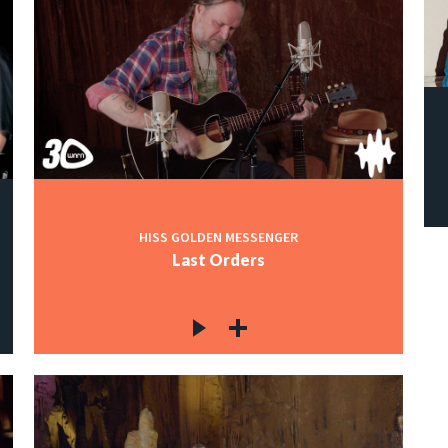
HISS GOLDEN MESSENGER
Last Orders