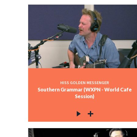
HISS GOLDEN MESSENGER
Southern Grammar (WXPN - World Cafe
Session)