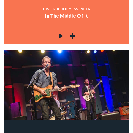
HISS GOLDEN MESSENGER
In The Middle Of It