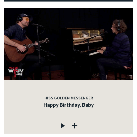
HISS GOLDEN MESSENGER
Happy Birthday, Baby