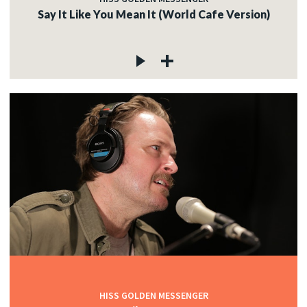
Say It Like You Mean It (World Cafe Version)
HISS GOLDEN MESSENGER