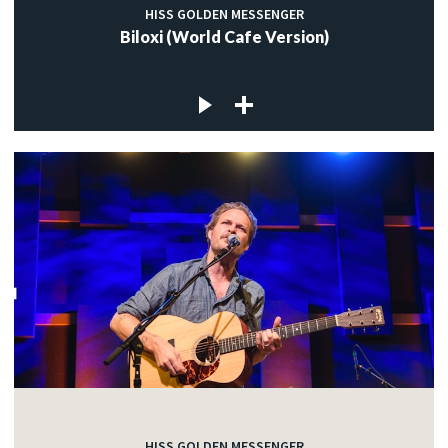
HISS GOLDEN MESSENGER
Biloxi (World Cafe Version)
HISS GOLDEN MESSENGER