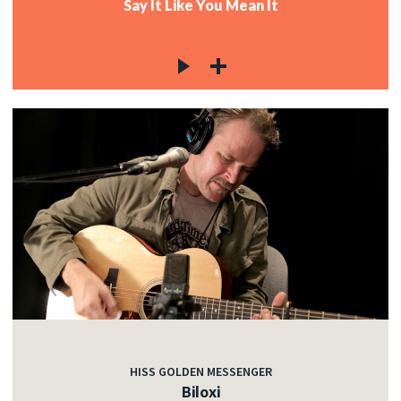
Say It Like You Mean It
HISS GOLDEN MESSENGER
Biloxi