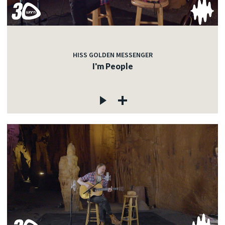
HISS GOLDEN MESSENGER
I'm People