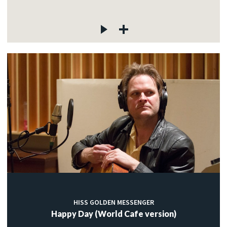
HISS GOLDEN MESSENGER
Happy Day (World Cafe version)