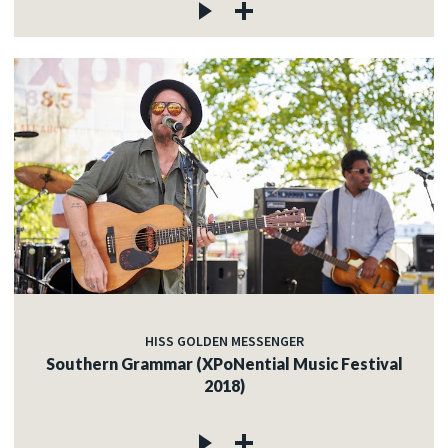
HISS GOLDEN MESSENGER
Southern Grammar (XPoNential Music Festival
2018)