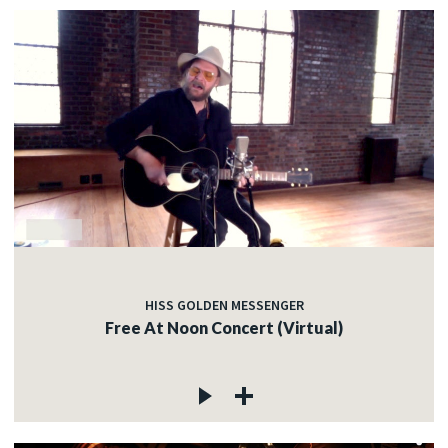
HISS GOLDEN MESSENGER
Free At Noon Concert (Virtual)