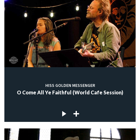
HISS GOLDEN MESSENGER
O Come All Ye Faithful (World Cafe Session)