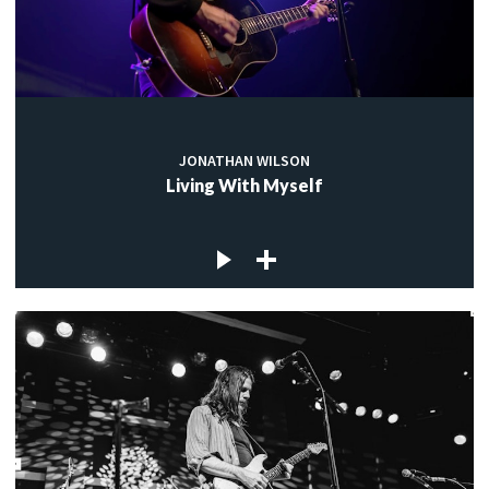
JONATHAN WILSON
Living With Myself