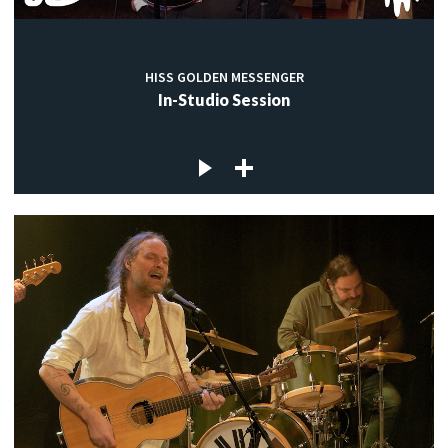
HISS GOLDEN MESSENGER
In-Studio Session