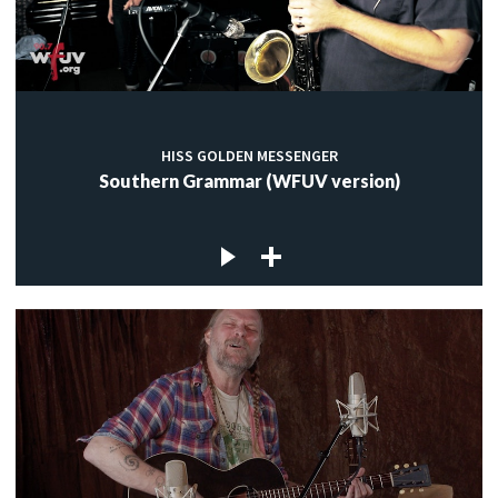
HISS GOLDEN MESSENGER
Southern Grammar (WFUV version)