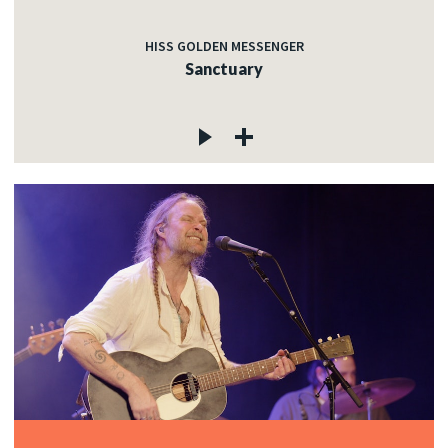
HISS GOLDEN MESSENGER
Sanctuary