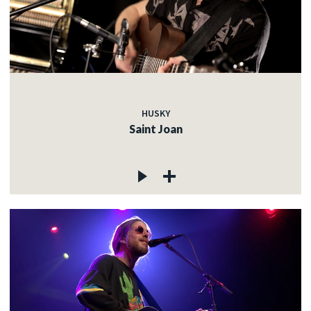
HUSKY
Saint Joan