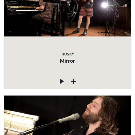
HUSKY
Mirror