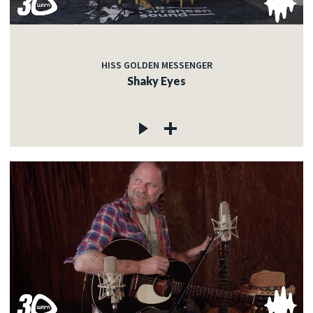
HISS GOLDEN MESSENGER
Shaky Eyes