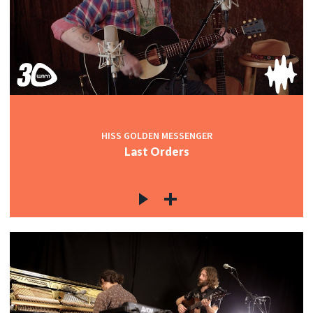
HISS GOLDEN MESSENGER
Last Orders