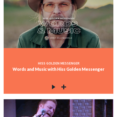
HISS GOLDEN MESSENGER
Words and Music with Hiss Golden Messenger