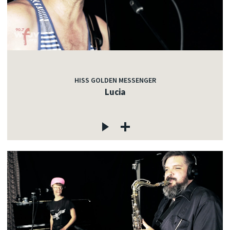
HISS GOLDEN MESSENGER
Lucia