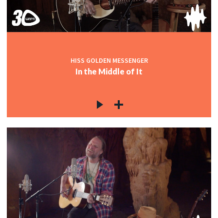
HISS GOLDEN MESSENGER
In the Middle of It