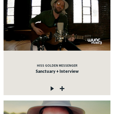
HISS GOLDEN MESSENGER
Sanctuary + Interview