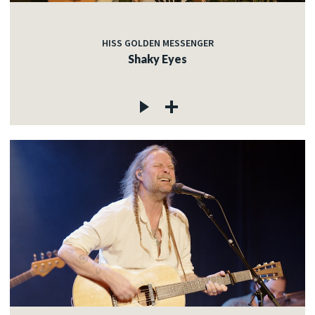
HISS GOLDEN MESSENGER
Shaky Eyes