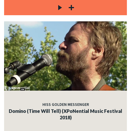
HISS GOLDEN MESSENGER
Domino (Time Will Tell) (XPoNential Music Festival
2018)