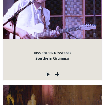
HISS GOLDEN MESSENGER
Southern Grammar