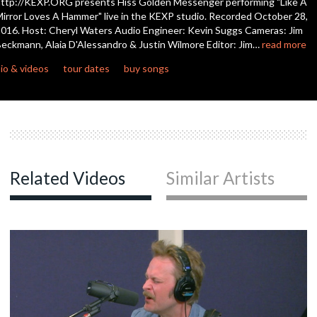
ttp://KEXP.ORG presents Hiss Golden Messenger performing "Like A
seconds
irror Loves A Hammer" live in the KEXP studio. Recorded October 28,
016. Host: Cheryl Waters Audio Engineer: Kevin Suggs Cameras: Jim
eckmann, Alaia D'Alessandro & Justin Wilmore Editor: Jim…
read more
io & videos
tour dates
buy songs
Related Videos
Similar Artists