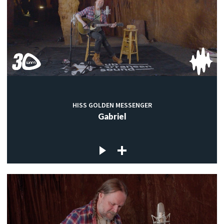
HISS GOLDEN MESSENGER
Gabriel