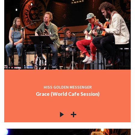
HISS GOLDEN MESSENGER
Grace (World Cafe Session)