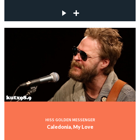
HISS GOLDEN MESSENGER
Caledonia, My Love