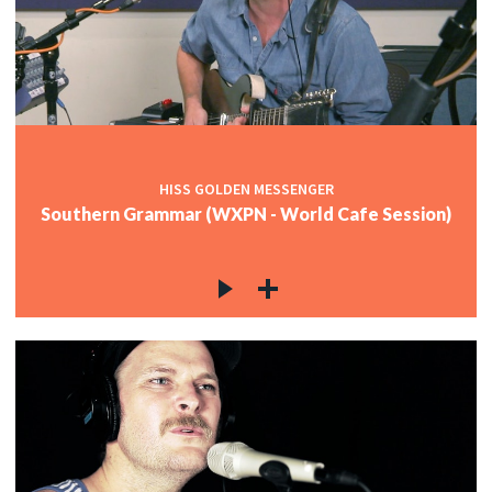
HISS GOLDEN MESSENGER
Southern Grammar (WXPN - World Cafe Session)