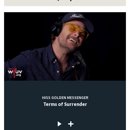
HISS GOLDEN MESSENGER
Terms of Surrender