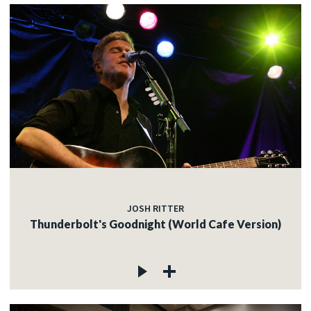
JOSH RITTER
Thunderbolt's Goodnight (World Cafe Version)