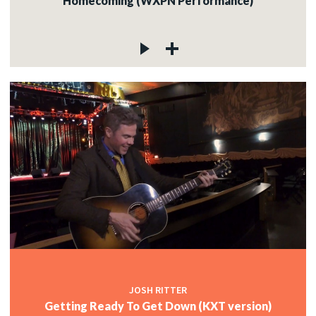
Homecoming (WXPN Performance)
JOSH RITTER
Getting Ready To Get Down (KXT version)