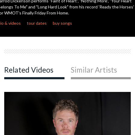
arrod Dickenson performs "Faint of Heart", "Nothing More", "Your Heart
elongs To Me" and "Long Hard Look" from his record 'Ready the Horses'
or WMOT's Finally Friday From Home.
io & videos
tour dates
buy songs
Related Videos
Similar Artists