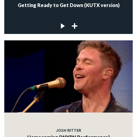
Getting Ready to Get Down (KUTX version)
JOSH RITTER