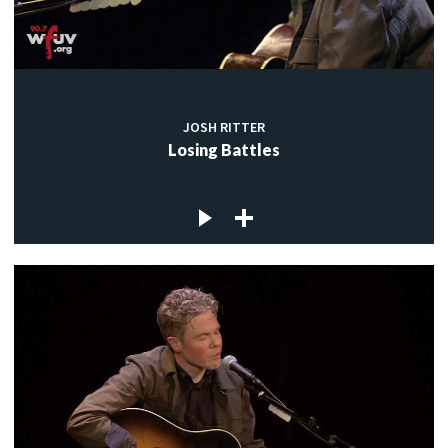
JOSH RITTER
Losing Battles