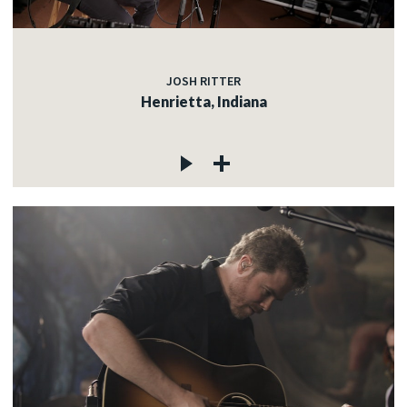
JOSH RITTER
Henrietta, Indiana