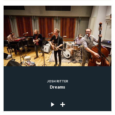
JOSH RITTER
Dreams