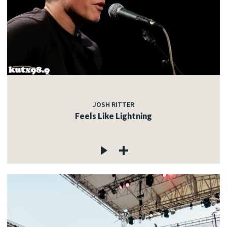
JOSH RITTER
Feels Like Lightning