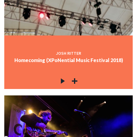
JOSH RITTER
Homecoming (XPoNential Music Festival 2018)