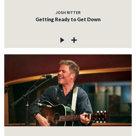
JOSH RITTER
Getting Ready to Get Down