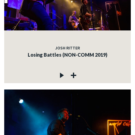
JOSH RITTER
Losing Battles (NON-COMM 2019)