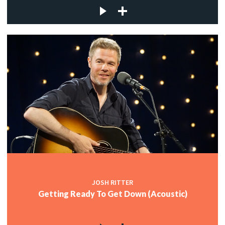
JOSH RITTER
Getting Ready To Get Down (Acoustic)