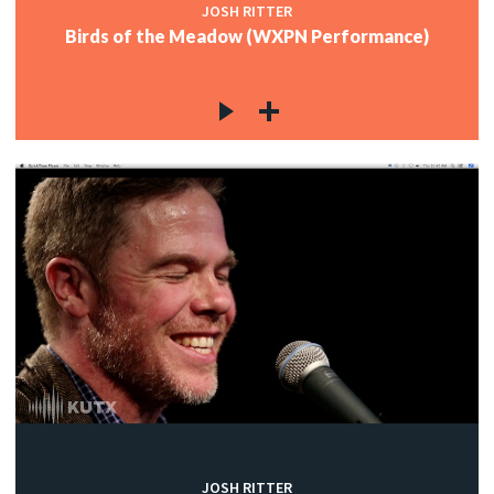
JOSH RITTER
Birds of the Meadow (WXPN Performance)
JOSH RITTER