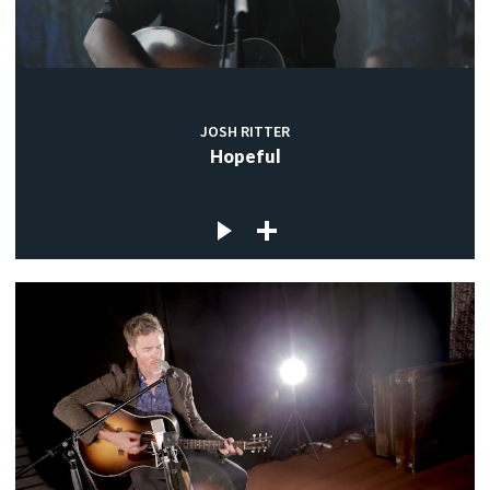
JOSH RITTER
Hopeful