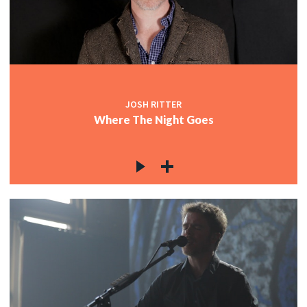
JOSH RITTER
Where The Night Goes