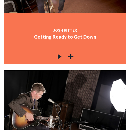
JOSH RITTER
Getting Ready to Get Down