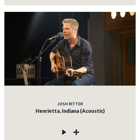
JOSH RITTER
Henrietta, Indiana (Acoustic)