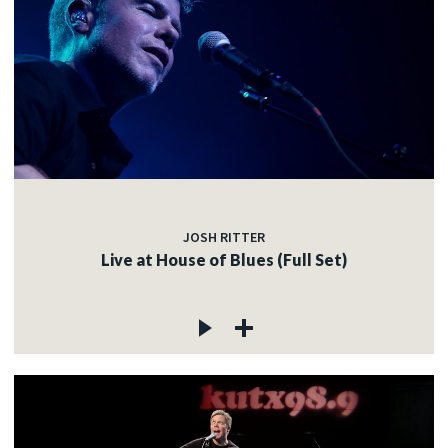
JOSH RITTER
Live at House of Blues (Full Set)