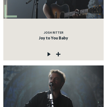
JOSH RITTER
Joy to You Baby