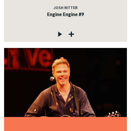
JOSH RITTER
Engine Engine #9