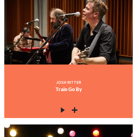
JOSH RITTER
Train Go By