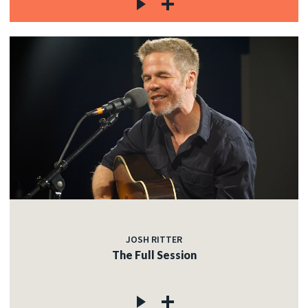
JOSH RITTER
The Full Session