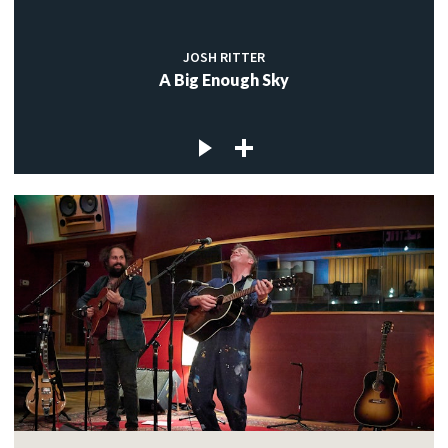
JOSH RITTER
A Big Enough Sky