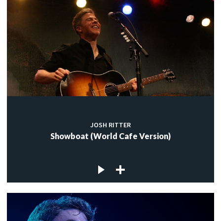
JOSH RITTER
Showboat (World Cafe Version)