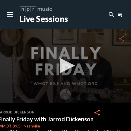
search
playlist_play
Live Sessions
close
c
share
0
seconds
share
JARROD DICKENSON
of
Finally Friday with Jarrod Dickenson
0
seconds
WMOT
89.5
-
Nashville