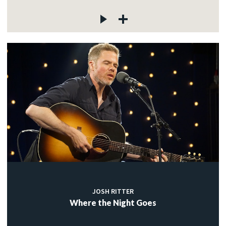
JOSH RITTER
Where the Night Goes