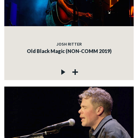
JOSH RITTER
Old Black Magic (NON-COMM 2019)