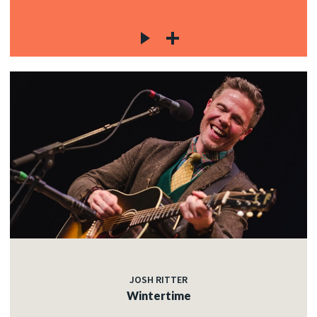
JOSH RITTER
Wintertime