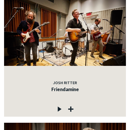
JOSH RITTER
Friendamine