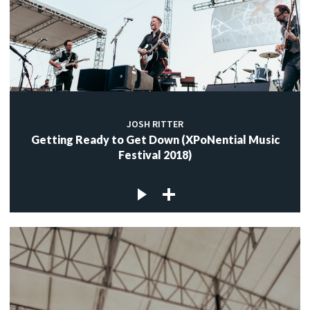
JOSH RITTER
Getting Ready to Get Down (XPoNential Music
Festival 2018)