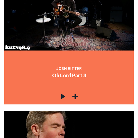
JOSH RITTER
Oh Lord Part 3