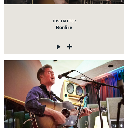
JOSH RITTER
Bonfire