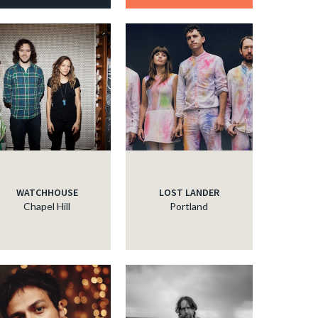
WATCHHOUSE
LOST LANDER
Chapel Hill
Portland