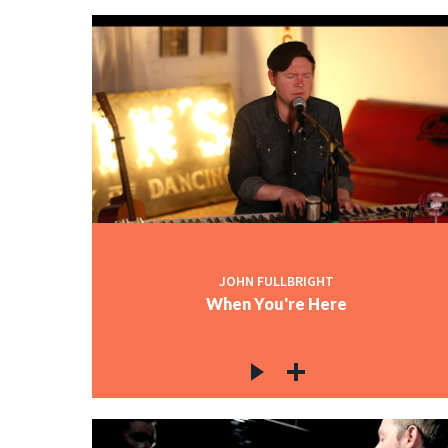
JOHN FULLBRIGHT
When You're Here