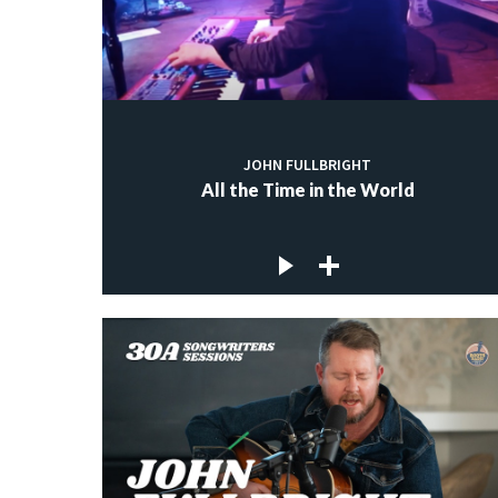
JOHN FULLBRIGHT
All the Time in the World