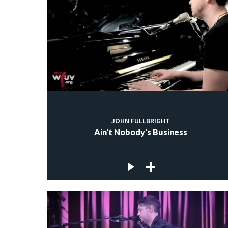
JOHN FULLBRIGHT
Ain't Nobody's Business