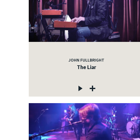
JOHN FULLBRIGHT
The Liar