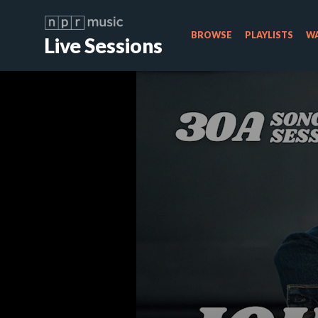
BROWSE
PLAYLISTS
WA
Live Sessions