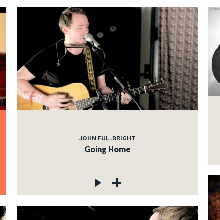
JOHN FULLBRIGHT
Going Home