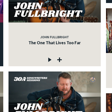
JOHN FULLBRIGHT
The One That Lives Too Far