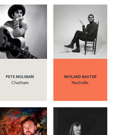
c
c
c
c
PETE MOLINARI
RAYLAND BAXTER
Chatham
Nashville