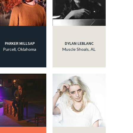
PARKER MILLSAP
DYLAN LEBLANC
Purcell, Oklahoma
Muscle Shoals, AL