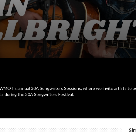
for WMOT's annual 30A Songwriters Sessions, where we invite artists to p
a, during the 30A Songwriters Festival.
Sim