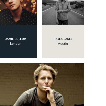
JAMIE CULLUM
HAYES CARLL
London
Austin