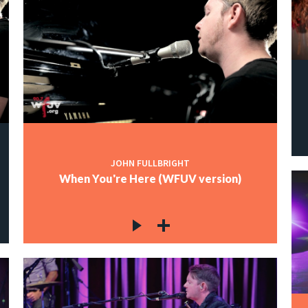
JOHN FULLBRIGHT
When You're Here (WFUV version)