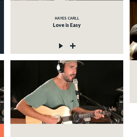
HAYES CARLL
Love is Easy