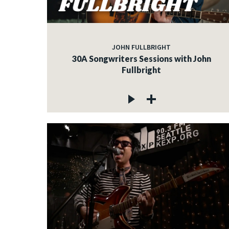
JOHN FULLBRIGHT
30A Songwriters Sessions with John
Fullbright