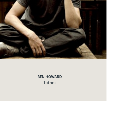
BEN HOWARD
Totnes