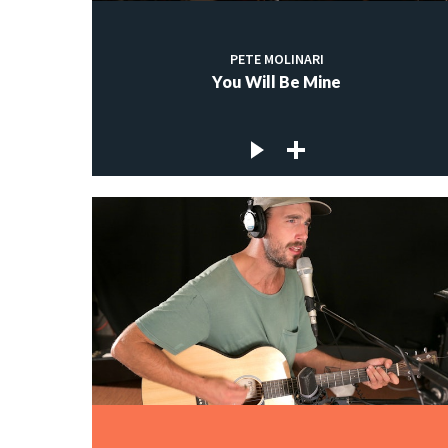
PETE MOLINARI
You Will Be Mine