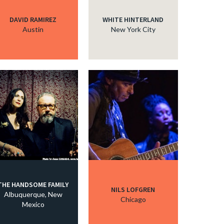
DAVID RAMIREZ
WHITE HINTERLAND
Austin
New York City
THE HANDSOME FAMILY
NILS LOFGREN
Albuquerque, New
Chicago
Mexico