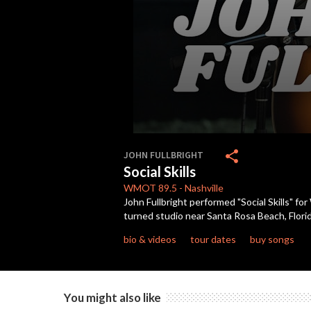
0
seconds
share
JOHN FULLBRIGHT
of
Social Skills
2
minutes,
WMOT
89.5
-
Nashville
37
John Fullbright performed "Social Skills" 
seconds
Volume
turned studio near Santa Rosa Beach, Florid
90%
bio & videos
tour dates
buy songs
You might also like