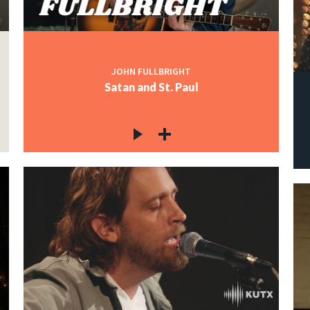
JOHN FULLBRIGHT
Satan and St. Paul