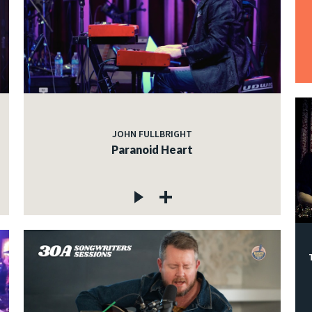
JOHN FULLBRIGHT
Paranoid Heart