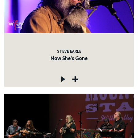
STEVE EARLE
Now She's Gone