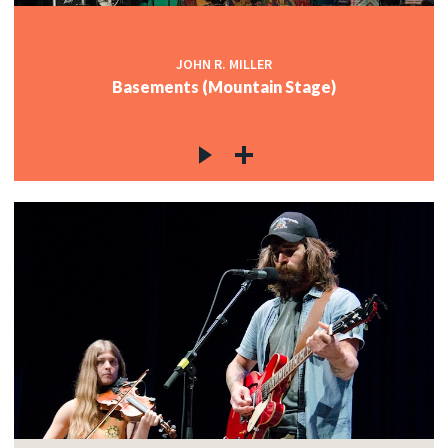
JOHN R. MILLER
Basements (Mountain Stage)