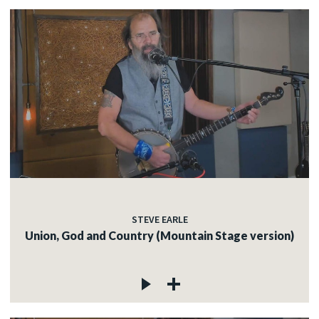
STEVE EARLE
Union, God and Country (Mountain Stage version)