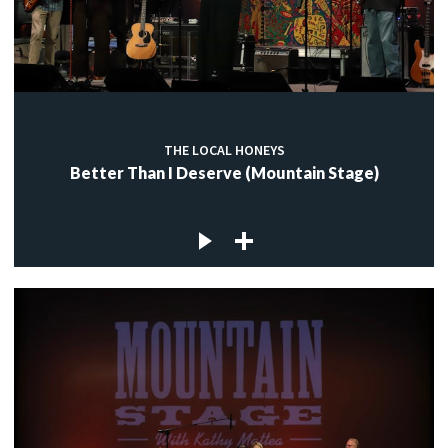
THE LOCAL HONEYS
Better Than I Deserve (Mountain Stage)