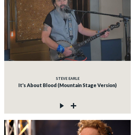
STEVE EARLE
It's About Blood (Mountain Stage Version)