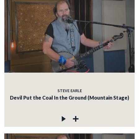
STEVE EARLE
Devil Put the Coal In the Ground (Mountain Stage)