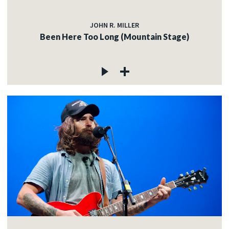
JOHN R. MILLER
Been Here Too Long (Mountain Stage)