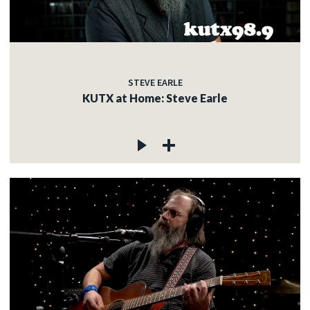
STEVE EARLE
KUTX at Home: Steve Earle