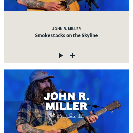
JOHN R. MILLER
Smokestacks on the Skyline