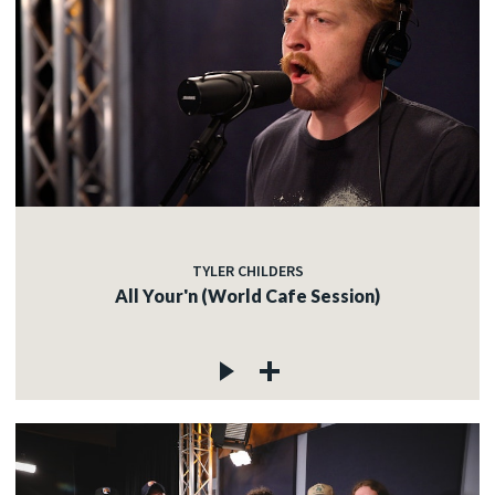
TYLER CHILDERS
All Your'n (World Cafe Session)