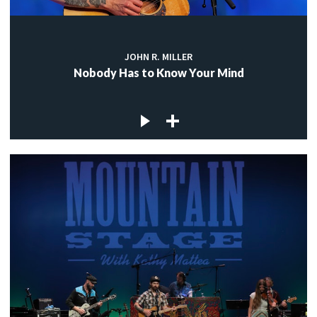
JOHN R. MILLER
Nobody Has to Know Your Mind