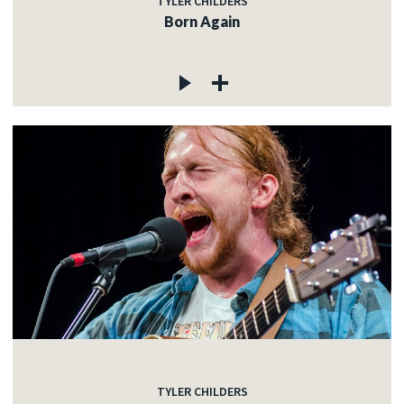
TYLER CHILDERS
Born Again
TYLER CHILDERS