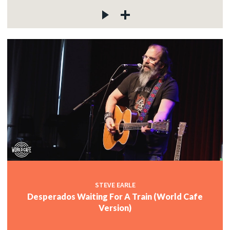
STEVE EARLE
Desperados Waiting For A Train (World Cafe
Version)