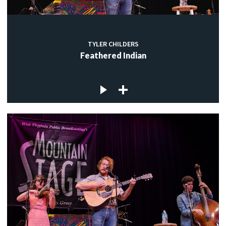
TYLER CHILDERS
Feathered Indian