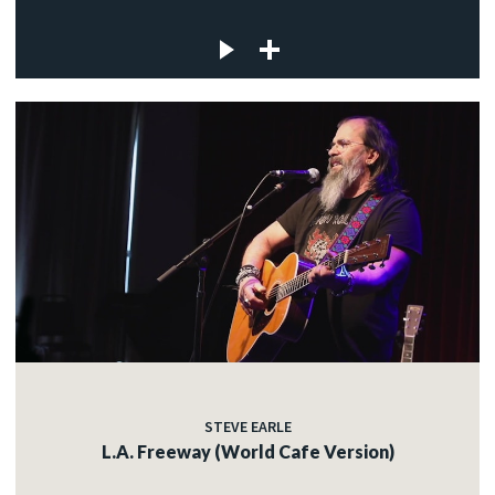
STEVE EARLE
L.A. Freeway (World Cafe Version)