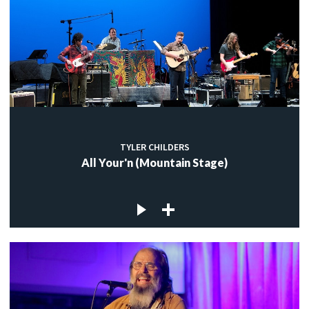
TYLER CHILDERS
All Your'n (Mountain Stage)