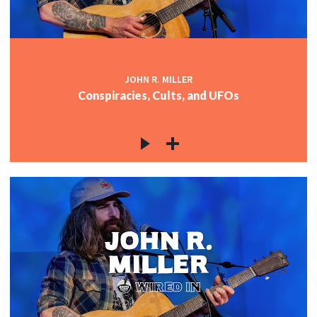
JOHN R. MILLER
Conspiracies, Cults, and UFOs