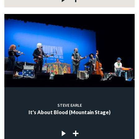
STEVE EARLE
It's About Blood (Mountain Stage)