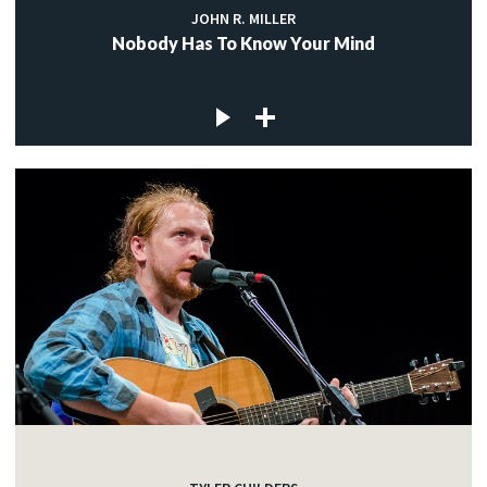
JOHN R. MILLER
Nobody Has To Know Your Mind