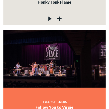
Honky Tonk Flame
TYLER CHILDERS
Follow You to Virgie