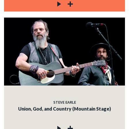
STEVE EARLE
Union, God, and Country (Mountain Stage)