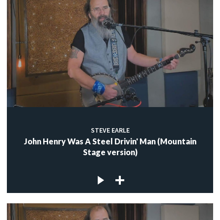
STEVE EARLE
John Henry Was A Steel Drivin' Man (Mountain
Stage version)