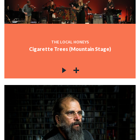
THE LOCAL HONEYS
Cigarette Trees (Mountain Stage)