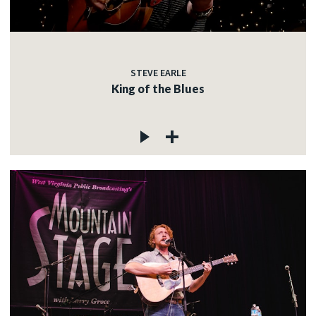
STEVE EARLE
King of the Blues