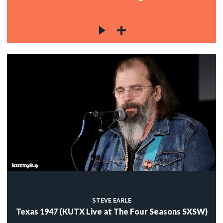
STEVE EARLE
Texas 1947 (KUTX Live at The Four Seasons SXSW)