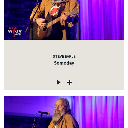
STEVE EARLE
Someday