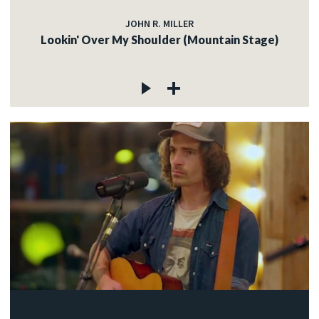
JOHN R. MILLER
Lookin' Over My Shoulder (Mountain Stage)