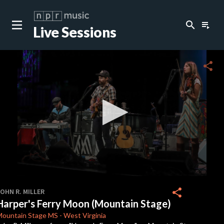
search
playlist_play
Live Sessions
close
c
share
c
c
c
0
seconds
share
OHN R. MILLER
of
Harper's Ferry Moon (Mountain Stage)
0
seconds
Mountain Stage
MS
-
West Virginia