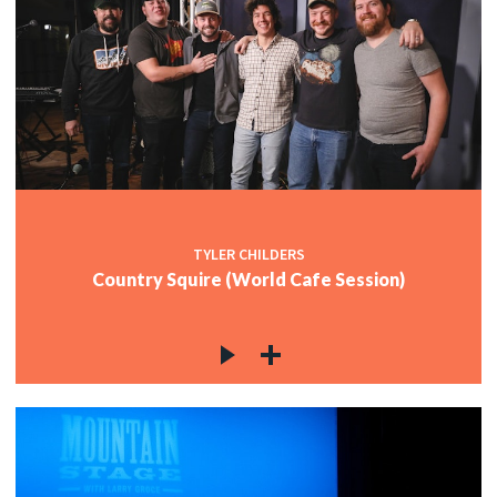
TYLER CHILDERS
Country Squire (World Cafe Session)