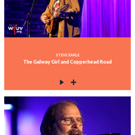
STEVE EARLE
The Galway Girl and Copperhead Road