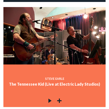
STEVE EARLE
The Tennessee Kid (Live at Electric Lady Studios)