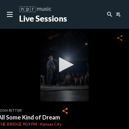
search
playlist_play
Live Sessions
close
c
share
c
c
c
0
seconds
share
JOSH RITTER
of
All Some Kind of Dream
3
c
minutes,
THE BRIDGE
90.9 FM
-
Kansas City
51