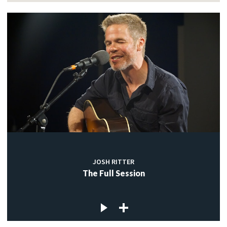
JOSH RITTER
The Full Session