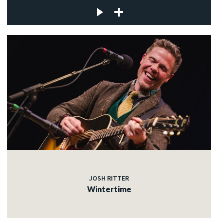
JOSH RITTER
Wintertime