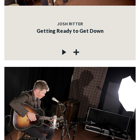
JOSH RITTER
Getting Ready to Get Down