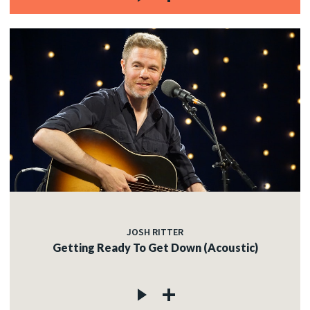
JOSH RITTER
Getting Ready To Get Down (Acoustic)