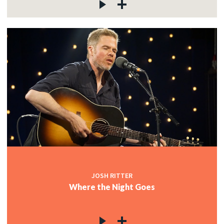
JOSH RITTER
Where the Night Goes