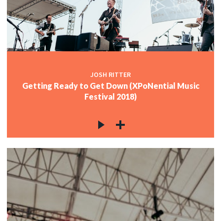
JOSH RITTER
Getting Ready to Get Down (XPoNential Music
Festival 2018)