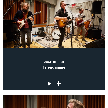
JOSH RITTER
Friendamine