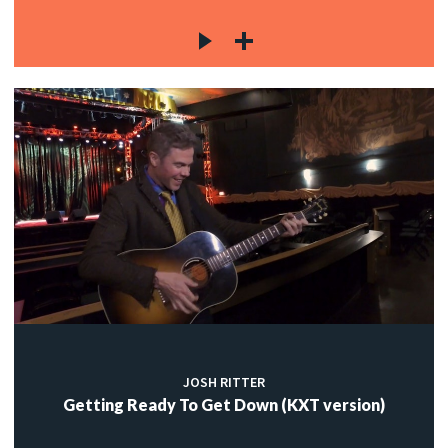
JOSH RITTER
Getting Ready To Get Down (KXT version)