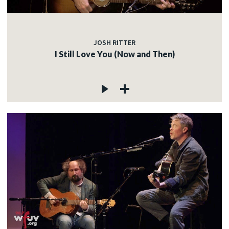
JOSH RITTER
I Still Love You (Now and Then)