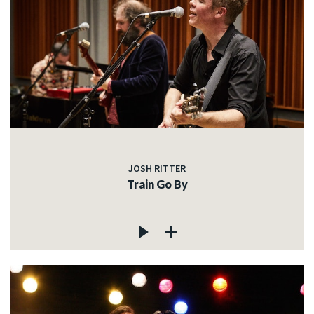
JOSH RITTER
Train Go By