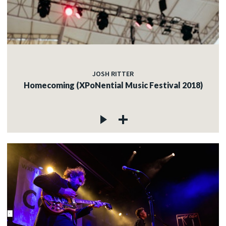
JOSH RITTER
Homecoming (XPoNential Music Festival 2018)