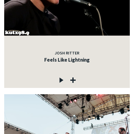
JOSH RITTER
Feels Like Lightning