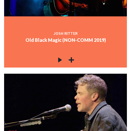
JOSH RITTER
Old Black Magic (NON-COMM 2019)