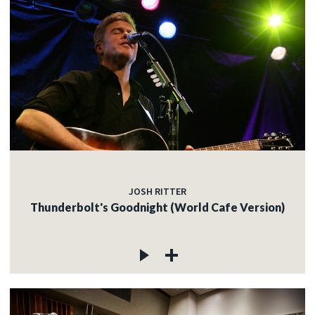
JOSH RITTER
Thunderbolt's Goodnight (World Cafe Version)