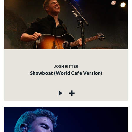
JOSH RITTER
Showboat (World Cafe Version)