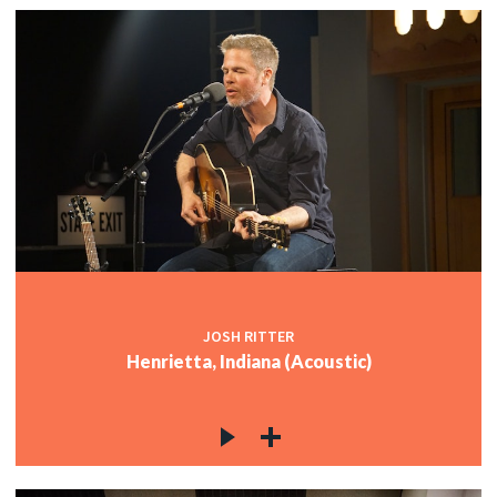
JOSH RITTER
Henrietta, Indiana (Acoustic)