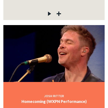
JOSH RITTER
Homecoming (WXPN Performance)