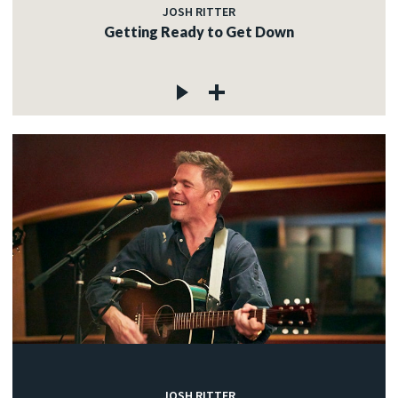
JOSH RITTER
Getting Ready to Get Down
JOSH RITTER