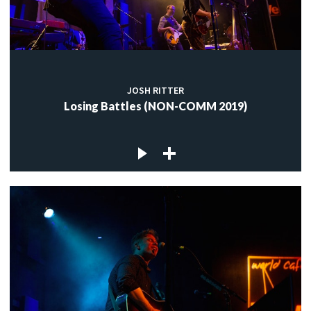
JOSH RITTER
Losing Battles (NON-COMM 2019)