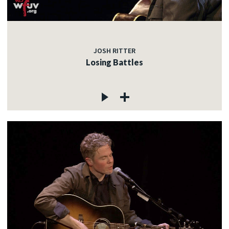
JOSH RITTER
Losing Battles