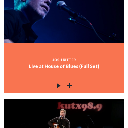
JOSH RITTER
Live at House of Blues (Full Set)