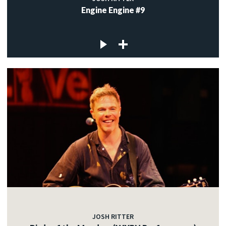
Engine Engine #9
JOSH RITTER