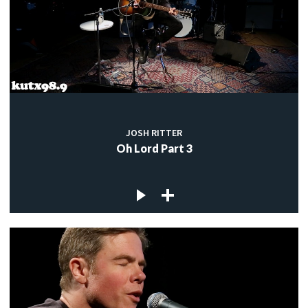
JOSH RITTER
Oh Lord Part 3