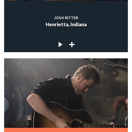
JOSH RITTER
Henrietta, Indiana