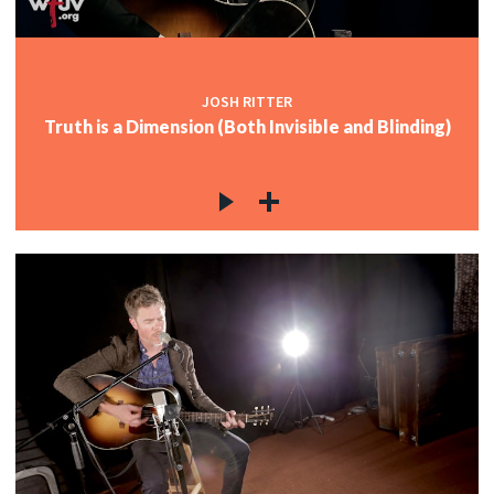
JOSH RITTER
Truth is a Dimension (Both Invisible and Blinding)