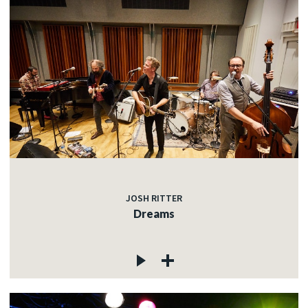
JOSH RITTER
Dreams