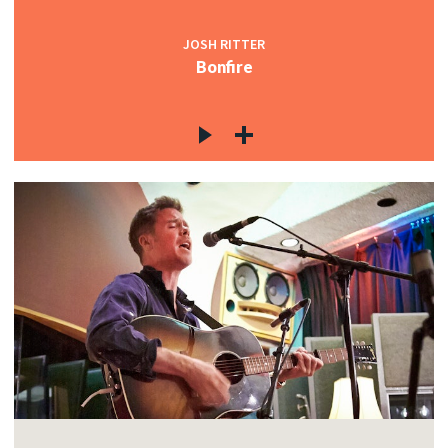
JOSH RITTER
Bonfire