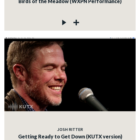
Birds of the Meadow (WXPN Performance)
JOSH RITTER
Getting Ready to Get Down (KUTX version)