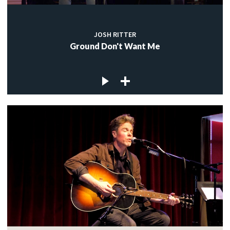
JOSH RITTER
Ground Don't Want Me