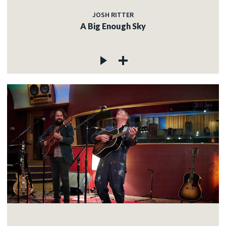
JOSH RITTER
A Big Enough Sky