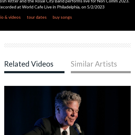
osh Ritter and the Royal City Band performs live for Non Comm 2023.
seconds
ecorded at World Cafe Live in Philadelphia, on 5/2/2023
c
io & videos
tour dates
buy songs
c
c
Related Videos
Similar Artists
c
c
c