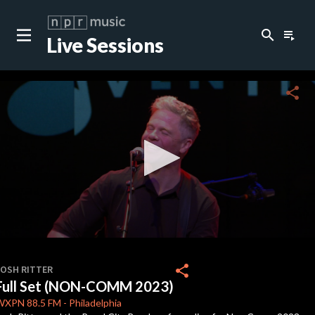
search
playlist_play
Live Sessions
close
c
share
c
c
c
0
seconds
share
JOSH RITTER
of
Full Set (NON-COMM 2023)
37
c
minutes,
WXPN
88.5 FM
-
Philadelphia
42