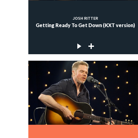
JOSH RITTER
Getting Ready To Get Down (KXT version)