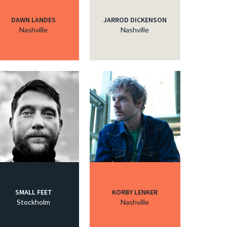
DAWN LANDES
JARROD DICKENSON
Nashville
Nashville
SMALL FEET
KORBY LENKER
Stockholm
Nashville