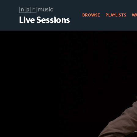
BROWSE
PLAYLISTS
WA
Live Sessions