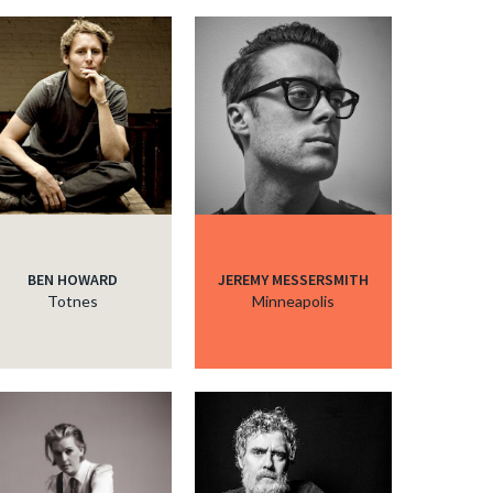
c
BEN HOWARD
JEREMY MESSERSMITH
Totnes
Minneapolis