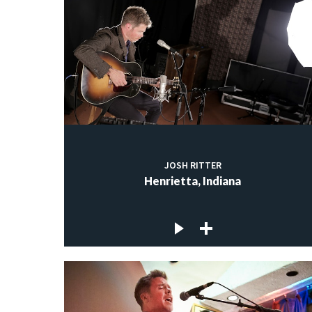
JOSH RITTER
Henrietta, Indiana