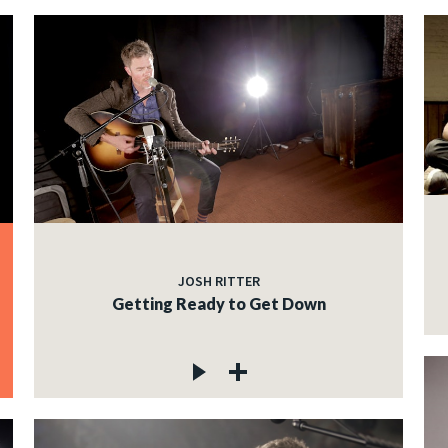
JOSH RITTER
Getting Ready to Get Down