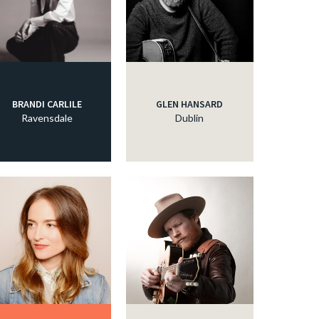
BRANDI CARLILE
GLEN HANSARD
Ravensdale
Dublin