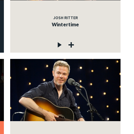
JOSH RITTER
Wintertime