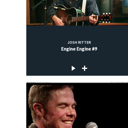
JOSH RITTER
Engine Engine #9