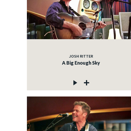
JOSH RITTER
A Big Enough Sky