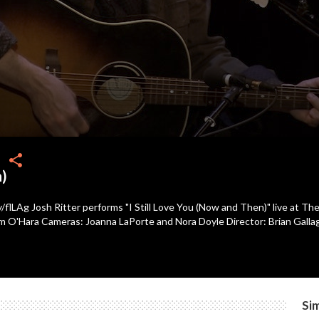
share
n)
y/flLAg Josh Ritter performs "I Still Love You (Now and Then)" live at 
im O'Hara Cameras: Joanna LaPorte and Nora Doyle Director: Brian Galla
Sim