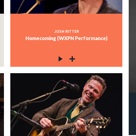
JOSH RITTER
Homecoming (WXPN Performance)