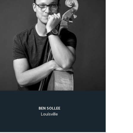
BEN SOLLEE
Louisville