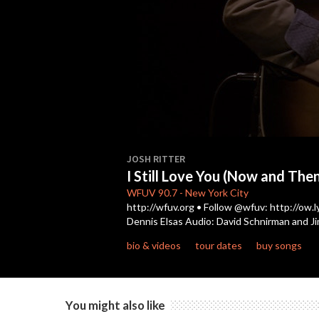
0
seconds
JOSH RITTER
of
I Still Love You (Now and The
4
minutes,
WFUV
90.7
-
New York City
51
http://wfuv.org • Follow @wfuv: http://ow.l
seconds
Volume
Dennis Elsas Audio: David Schnirman and J
90%
bio & videos
tour dates
buy songs
You might also like