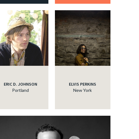
ERIC D. JOHNSON
ELVIS PERKINS
Portland
New York