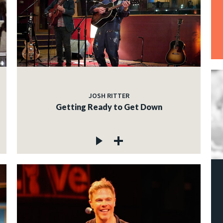
JOSH RITTER
Getting Ready to Get Down