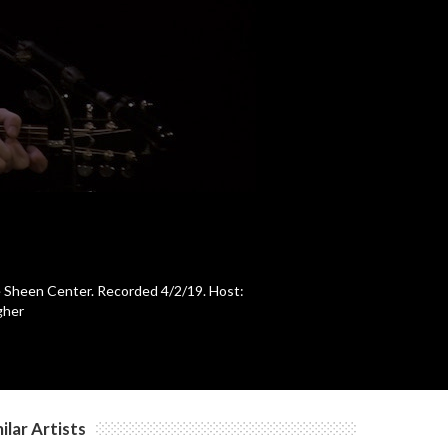
c
c
c
c
The Sheen Center. Recorded 4/2/19. Host:
gher
c
c
ilar Artists