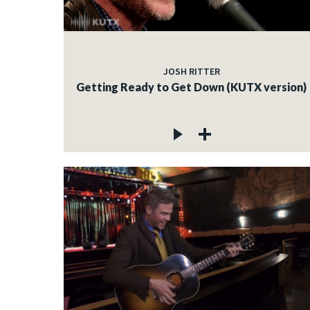
JOSH RITTER
Getting Ready to Get Down (KUTX version)