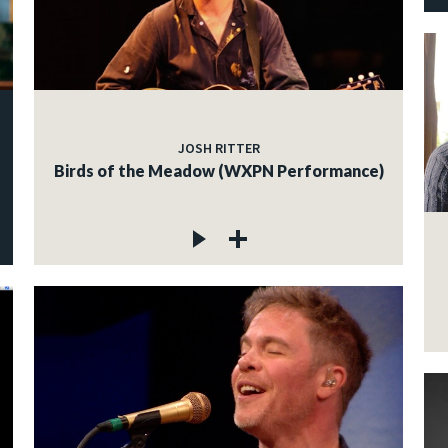
JOSH RITTER
Birds of the Meadow (WXPN Performance)