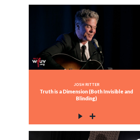
JOSH RITTER
Truth is a Dimension (Both Invisible and
Blinding)