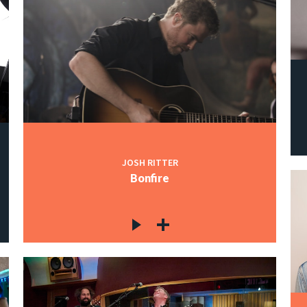
JOSH RITTER
Bonfire