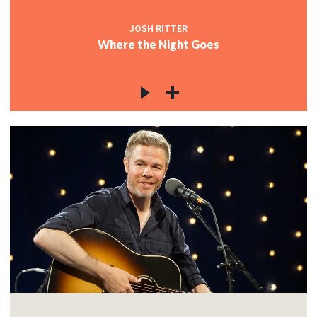
JOSH RITTER
Where the Night Goes