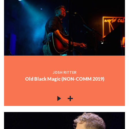
JOSH RITTER
Old Black Magic (NON-COMM 2019)