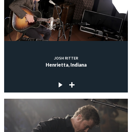
JOSH RITTER
Henrietta, Indiana