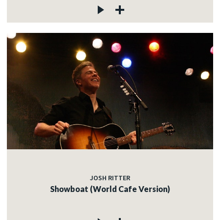
JOSH RITTER
Showboat (World Cafe Version)