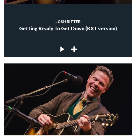
JOSH RITTER
Getting Ready To Get Down (KXT version)