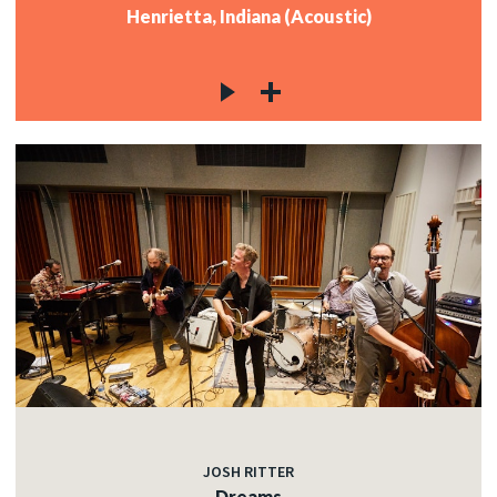
Henrietta, Indiana (Acoustic)
JOSH RITTER
Dreams