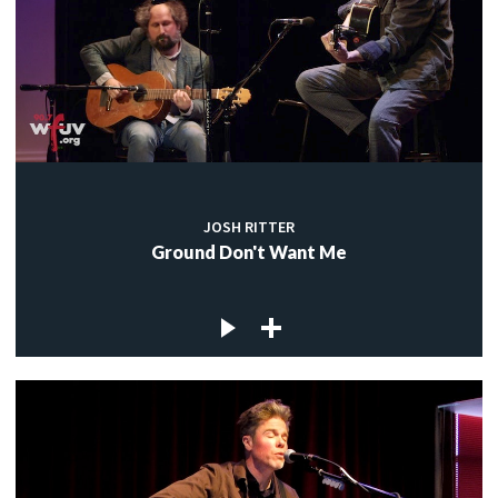
JOSH RITTER
Ground Don't Want Me