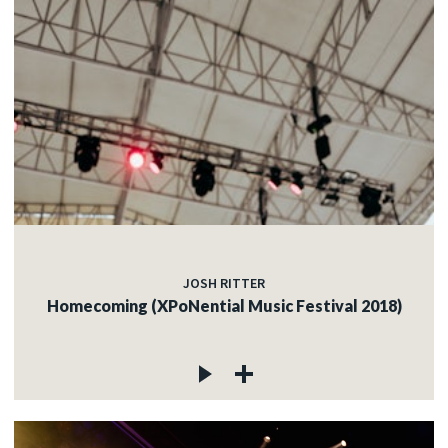
JOSH RITTER
Homecoming (XPoNential Music Festival 2018)