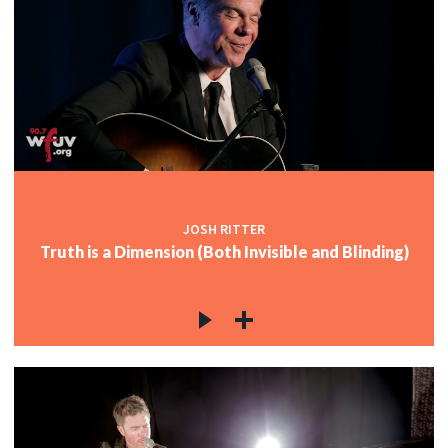
JOSH RITTER
Truth is a Dimension (Both Invisible and Blinding)