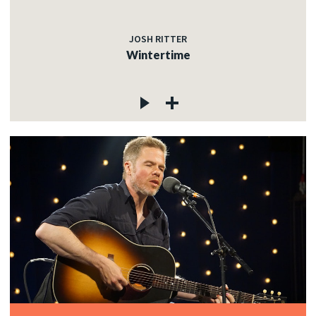
JOSH RITTER
Wintertime