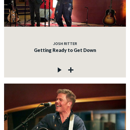
JOSH RITTER
Getting Ready to Get Down