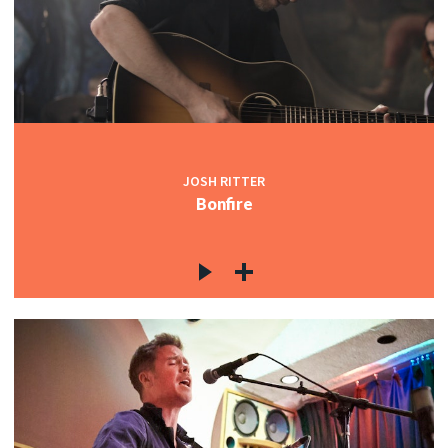
JOSH RITTER
Bonfire