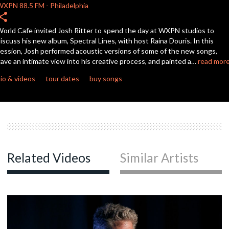
WXPN
88.5 FM
-
Philadelphia
hare
c
orld Cafe invited Josh Ritter to spend the day at WXPN studios to
iscuss his new album, Spectral Lines, with host Raina Douris. In this
ession, Josh performed acoustic versions of some of the new songs,
ave an intimate view into his creative process, and painted a…
read mor
c
io & videos
tour dates
buy songs
c
c
Related Videos
Similar Artists
c
c