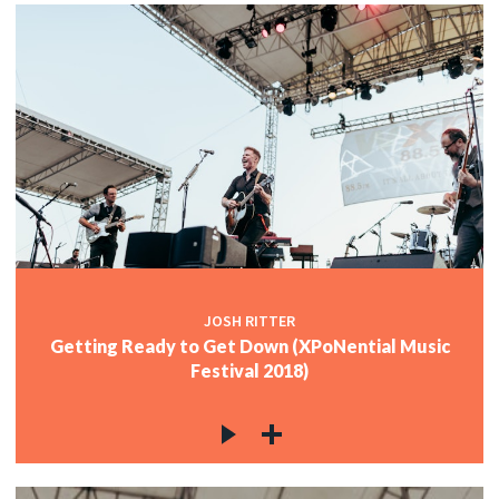
JOSH RITTER
Getting Ready to Get Down (XPoNential Music
Festival 2018)