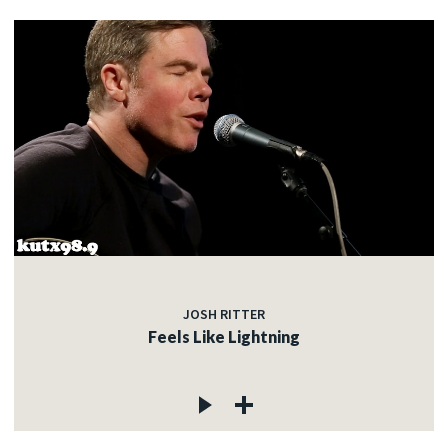
JOSH RITTER
Feels Like Lightning