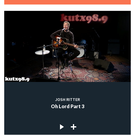
JOSH RITTER
Oh Lord Part 3