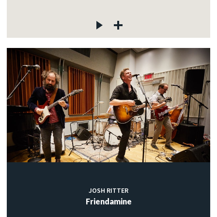
JOSH RITTER
Friendamine