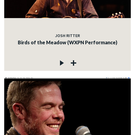
JOSH RITTER
Birds of the Meadow (WXPN Performance)