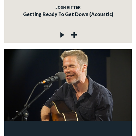
JOSH RITTER
Getting Ready To Get Down (Acoustic)