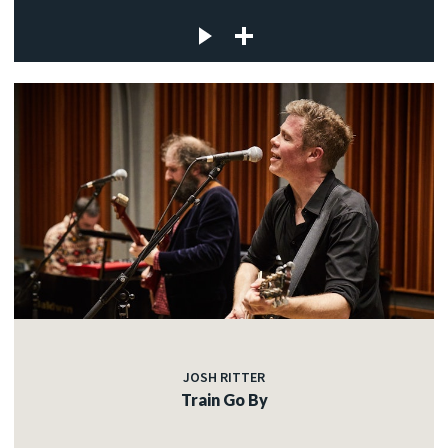
JOSH RITTER
Train Go By