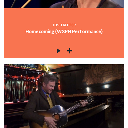
JOSH RITTER
Homecoming (WXPN Performance)