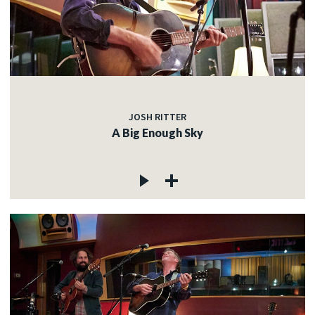
JOSH RITTER
A Big Enough Sky