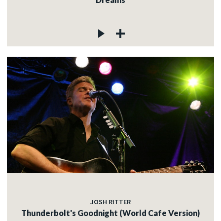
JOSH RITTER
Thunderbolt's Goodnight (World Cafe Version)