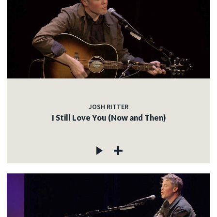
JOSH RITTER
I Still Love You (Now and Then)