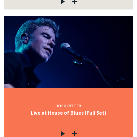
JOSH RITTER
Live at House of Blues (Full Set)