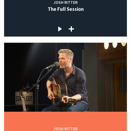
JOSH RITTER
The Full Session
JOSH RITTER