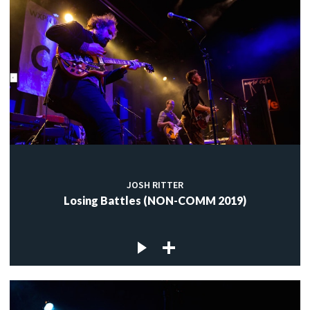
JOSH RITTER
Losing Battles (NON-COMM 2019)