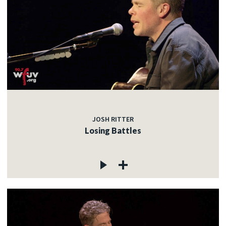
JOSH RITTER
Losing Battles