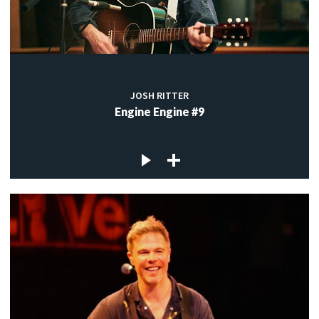
JOSH RITTER
Engine Engine #9