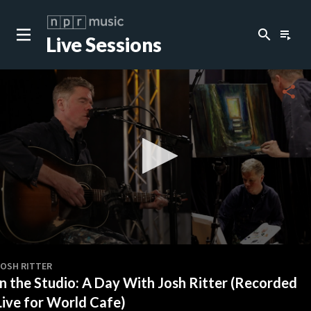
search
playlist_play
Live Sessions
close
c
share
c
c
c
0
seconds
JOSH RITTER
of
In the Studio: A Day With Josh Ritter (Recorded
0
c
seconds
Live for World Cafe)