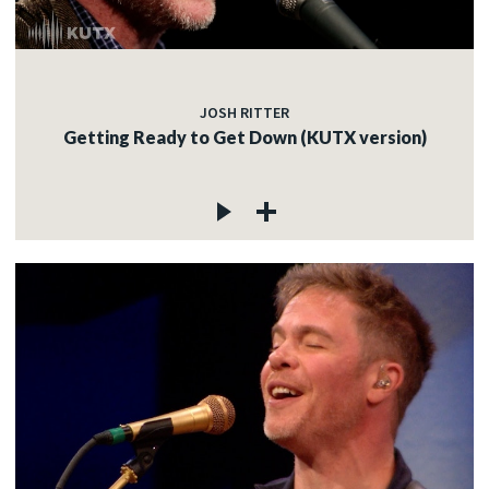
JOSH RITTER
Getting Ready to Get Down (KUTX version)