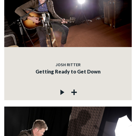
JOSH RITTER
Getting Ready to Get Down