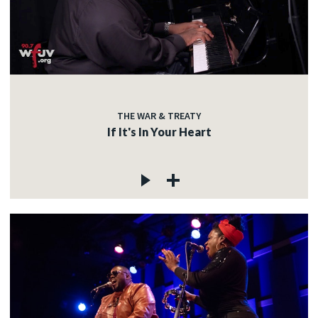
THE WAR & TREATY
If It's In Your Heart