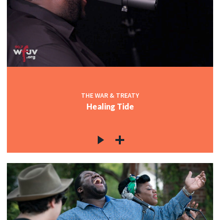
THE WAR & TREATY
Healing Tide