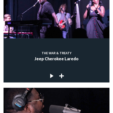
THE WAR & TREATY
Jeep Cherokee Laredo