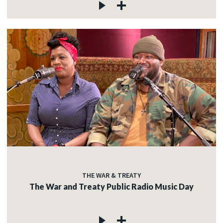
THE WAR & TREATY
The War and Treaty Public Radio Music Day