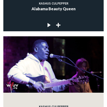
KASHUS CULPEPPER
Alabama Beauty Queen
KASHUS CULPEPPER