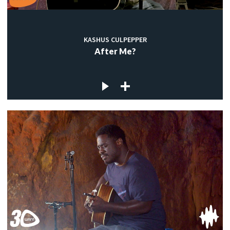
KASHUS CULPEPPER
After Me?