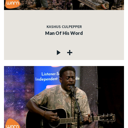
KASHUS CULPEPPER
Man Of His Word