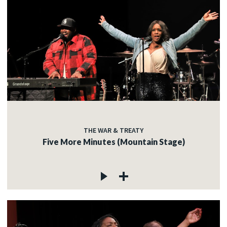
THE WAR & TREATY
Five More Minutes (Mountain Stage)