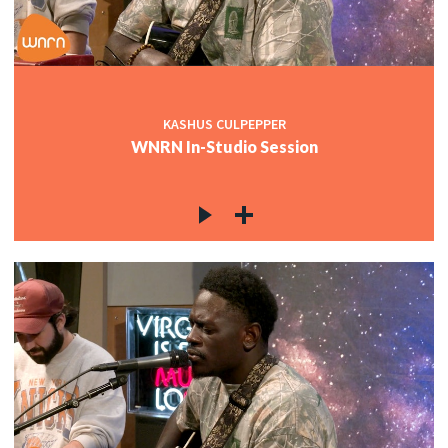
KASHUS CULPEPPER
WNRN In-Studio Session