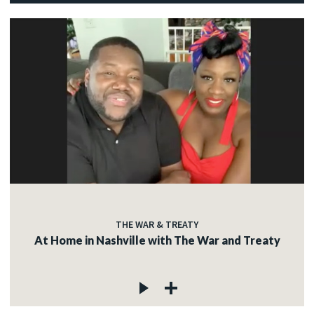
THE WAR & TREATY
At Home in Nashville with The War and Treaty