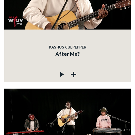
KASHUS CULPEPPER
After Me?