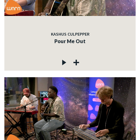
KASHUS CULPEPPER
Pour Me Out