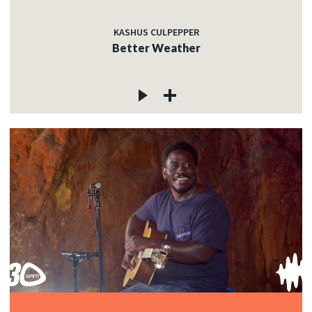
KASHUS CULPEPPER
Better Weather