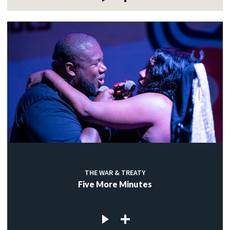
THE WAR & TREATY
Five More Minutes