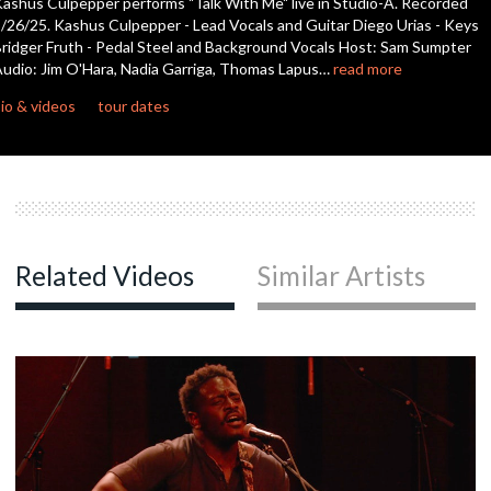
ashus Culpepper performs "Talk With Me" live in Studio-A. Recorded
seconds
/26/25. Kashus Culpepper - Lead Vocals and Guitar Diego Urias - Keys
ridger Fruth - Pedal Steel and Background Vocals Host: Sam Sumpter
udio: Jim O'Hara, Nadia Garriga, Thomas Lapus…
read more
io & videos
tour dates
Related Videos
Similar Artists