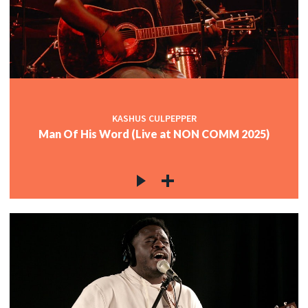
KASHUS CULPEPPER
Man Of His Word (Live at NON COMM 2025)