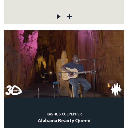
KASHUS CULPEPPER
Alabama Beauty Queen