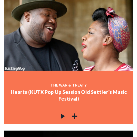
THE WAR & TREATY
Hearts (KUTX Pop Up Session Old Settler's Music
Festival)