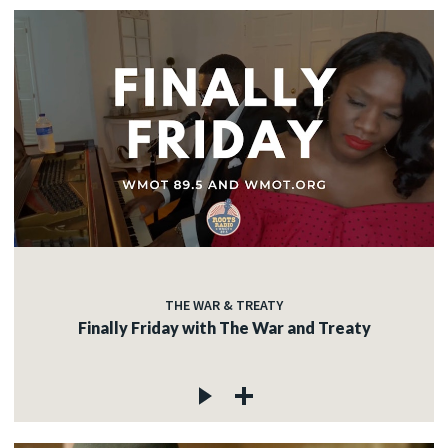
THE WAR & TREATY
Finally Friday with The War and Treaty