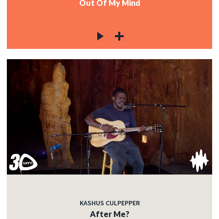
Out Of My Mind
KASHUS CULPEPPER
After Me?