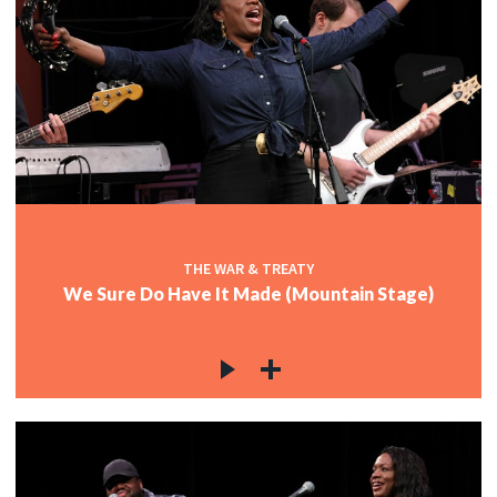
THE WAR & TREATY
We Sure Do Have It Made (Mountain Stage)