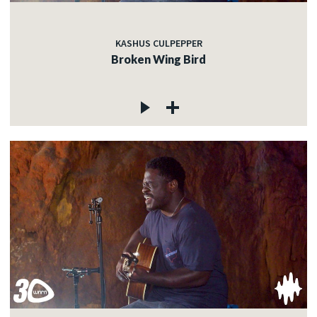
KASHUS CULPEPPER
Broken Wing Bird