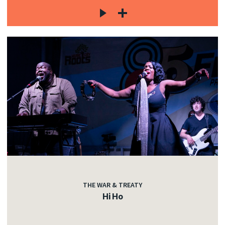
THE WAR & TREATY
Hi Ho