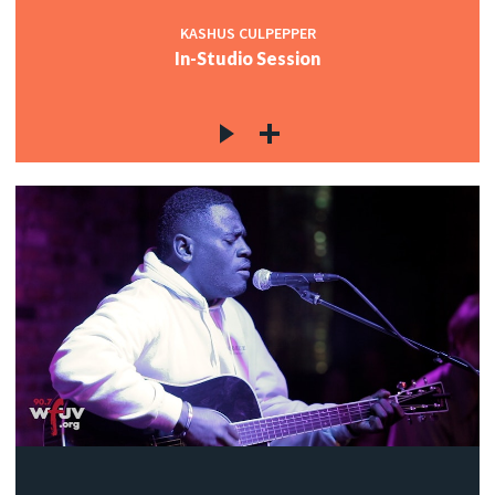
KASHUS CULPEPPER
In-Studio Session