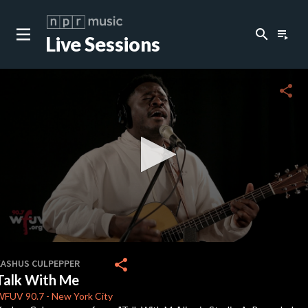
search
playlist_play
Live Sessions
close
c
share
c
0
seconds
share
KASHUS CULPEPPER
of
Talk With Me
3
minutes,
WFUV
90.7
-
New York City
17