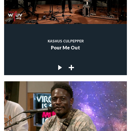
KASHUS CULPEPPER
Pour Me Out