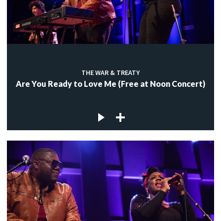
THE WAR & TREATY
Are You Ready to Love Me (Free at Noon Concert)