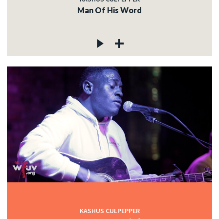
Man Of His Word
KASHUS CULPEPPER