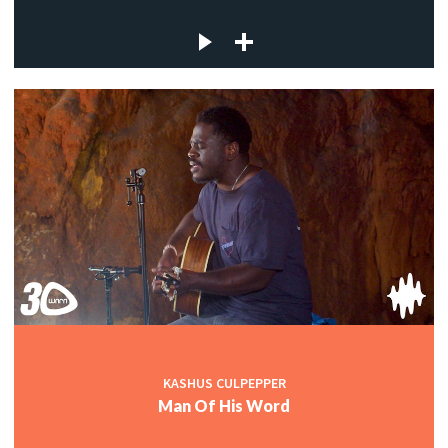
KASHUS CULPEPPER
Man Of His Word