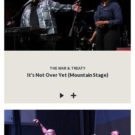
THE WAR & TREATY
It's Not Over Yet (Mountain Stage)