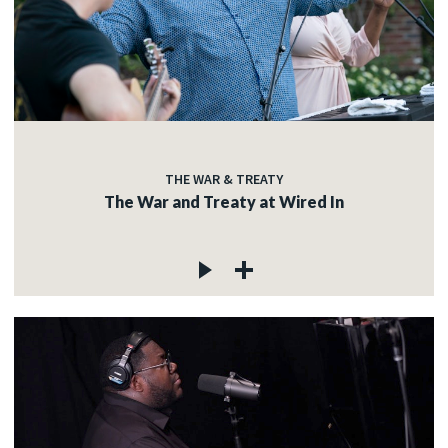
THE WAR & TREATY
The War and Treaty at Wired In