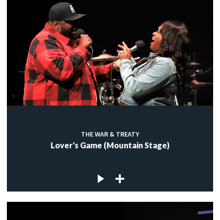
THE WAR & TREATY
Lover's Game (Mountain Stage)