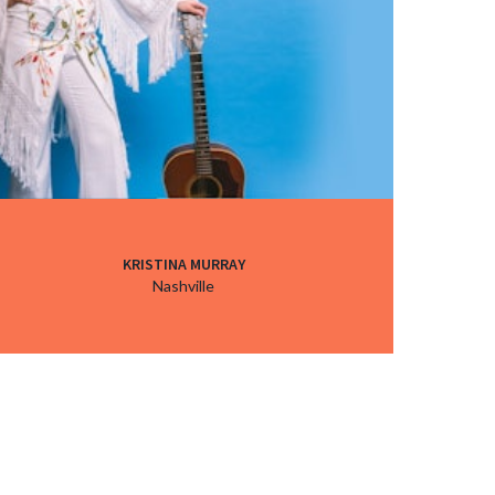
KRISTINA MURRAY
Nashville