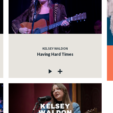
KELSEY WALDON
Having Hard Times