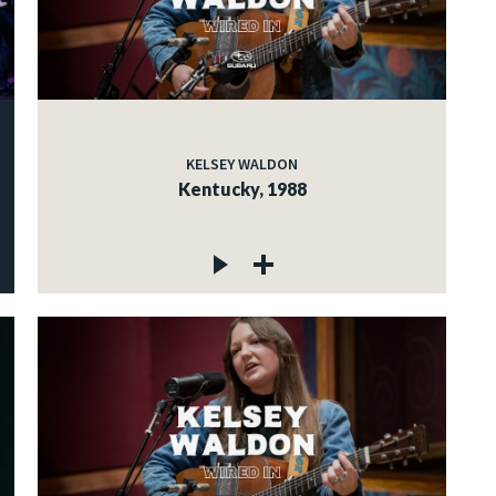
KELSEY WALDON
Kentucky, 1988