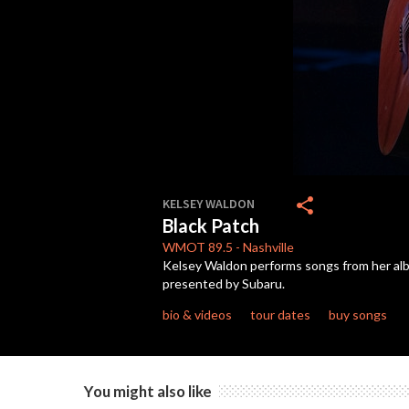
0
seconds
share
KELSEY WALDON
of
Black Patch
3
minutes,
WMOT
89.5
-
Nashville
36
Kelsey Waldon performs songs from her alb
seconds
Volume
presented by Subaru.
90%
bio & videos
tour dates
buy songs
You might also like