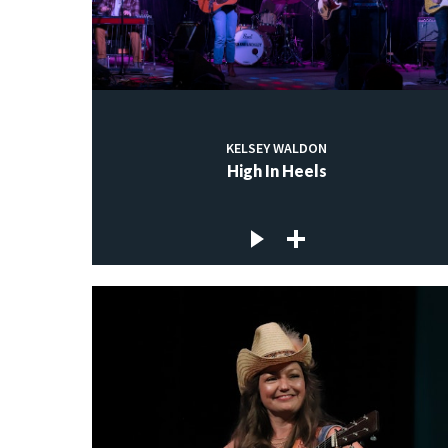
KELSEY WALDON
High In Heels