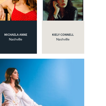
MICHAELA ANNE
KIELY CONNELL
Nashville
Nashville