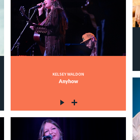
KELSEY WALDON
Anyhow