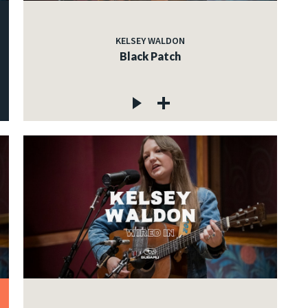
KELSEY WALDON
Black Patch