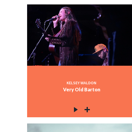
KELSEY WALDON
Very Old Barton