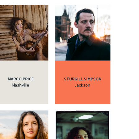
MARGO PRICE
STURGILL SIMPSON
Nashville
Jackson