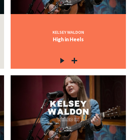
KELSEY WALDON
High in Heels