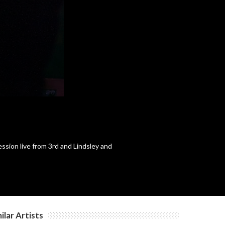
c
c
sion live from 3rd and Lindsley and
ilar Artists