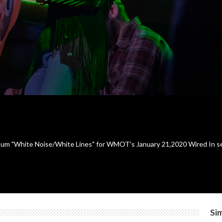
um "White Noise/White Lines" for WMOT's January 21,2020 Wired In ses
Sim