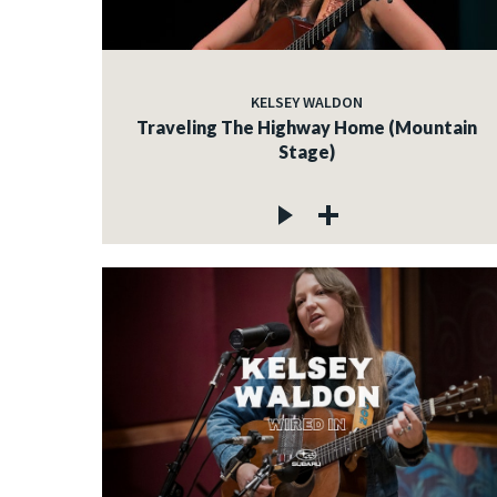
KELSEY WALDON
Traveling The Highway Home (Mountain
Stage)