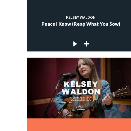
KELSEY WALDON
Peace I Know (Reap What You Sow)