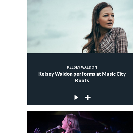
KELSEY WALDON
Kelsey Waldon performs at Music City
Roots