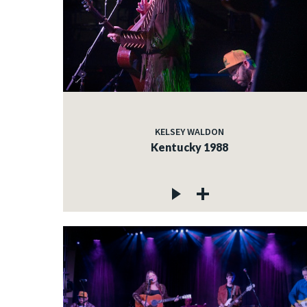
KELSEY WALDON
Kentucky 1988