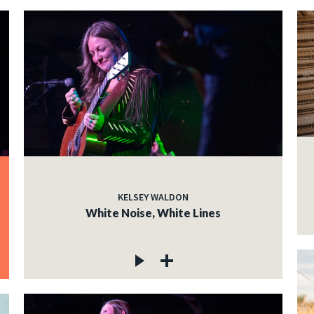
KELSEY WALDON
White Noise, White Lines