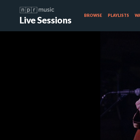
BROWSE
PLAYLISTS
WA
Live Sessions