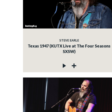
STEVE EARLE
Texas 1947 (KUTX Live at The Four Seasons
SXSW)