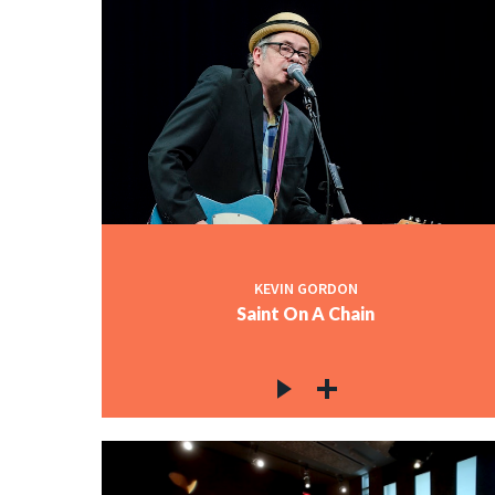
KEVIN GORDON
Saint On A Chain