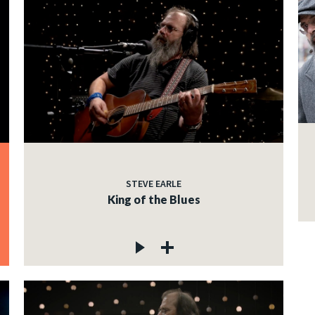
STEVE EARLE
King of the Blues