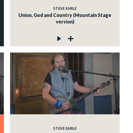
STEVE EARLE
Union, God and Country (Mountain Stage
version)
STEVE EARLE