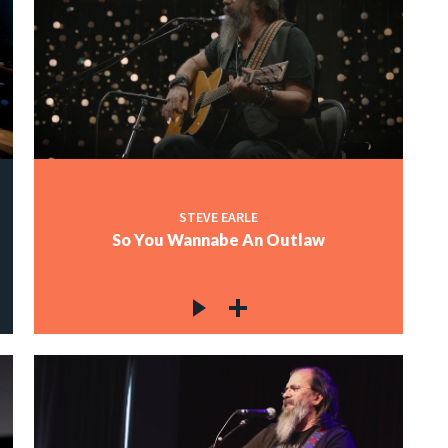
STEVE EARLE
So You Wannabe An Outlaw