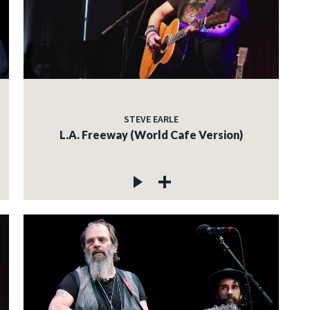
STEVE EARLE
L.A. Freeway (World Cafe Version)