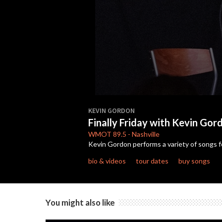
0
seconds
KEVIN GORDON
of
Finally Friday with Kevin Gor
31
minutes,
WMOT
89.5
-
Nashville
12
Kevin Gordon performs a variety of songs f
seconds
Volume
90%
bio & videos
tour dates
buy songs
You might also like