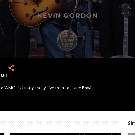
share
don
or WMOT's Finally Friday Live from Eastside Bowl.
Sim