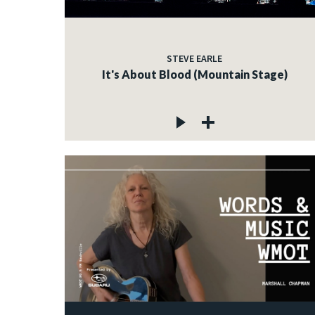
STEVE EARLE
It's About Blood (Mountain Stage)