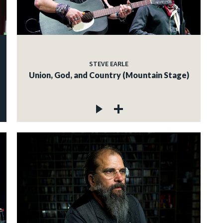
STEVE EARLE
Union, God, and Country (Mountain Stage)