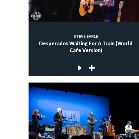
STEVE EARLE
Desperados Waiting For A Train (World
Cafe Version)