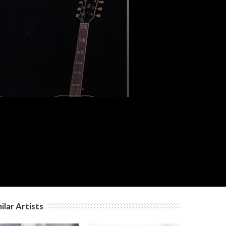
ilar Artists