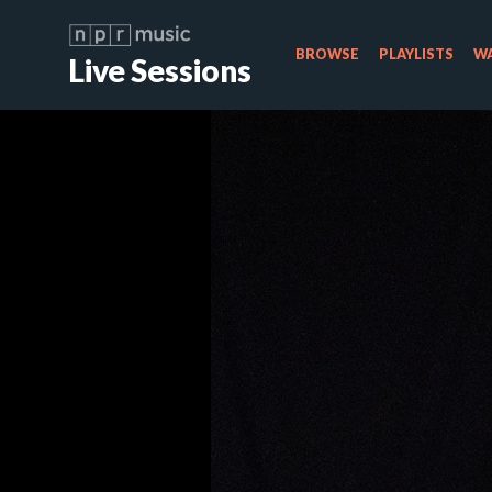
BROWSE
PLAYLISTS
WA
Live Sessions