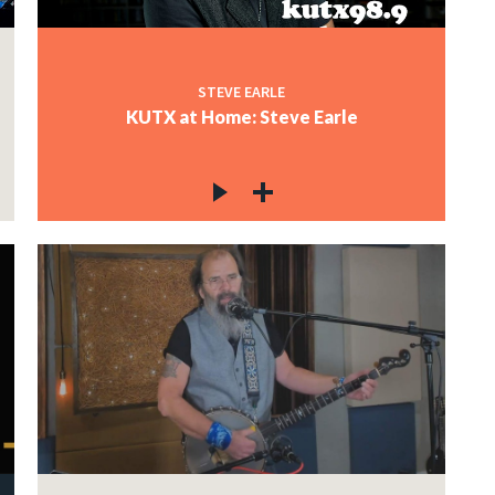
STEVE EARLE
KUTX at Home: Steve Earle