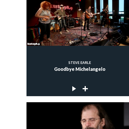
STEVE EARLE
Goodbye Michelangelo