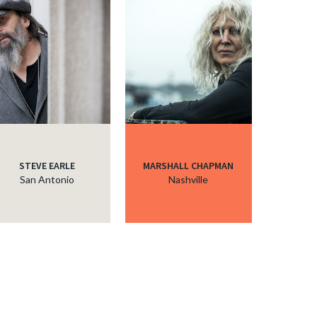
STEVE EARLE
MARSHALL CHAPMAN
San Antonio
Nashville