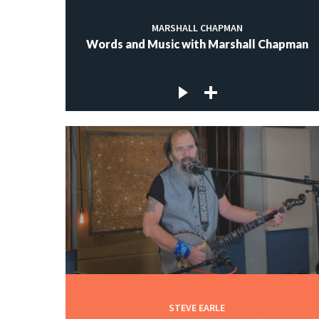
MARSHALL CHAPMAN
Words and Music with Marshall Chapman
STEVE EARLE