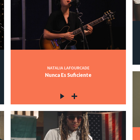
NATALIA LAFOURCADE
Nunca Es Suficiente