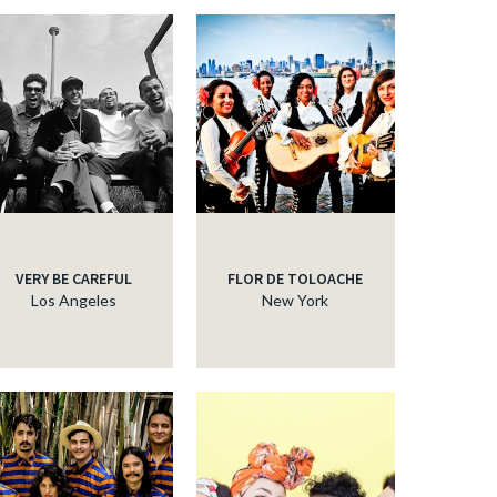
VERY BE CAREFUL
FLOR DE TOLOACHE
Los Angeles
New York