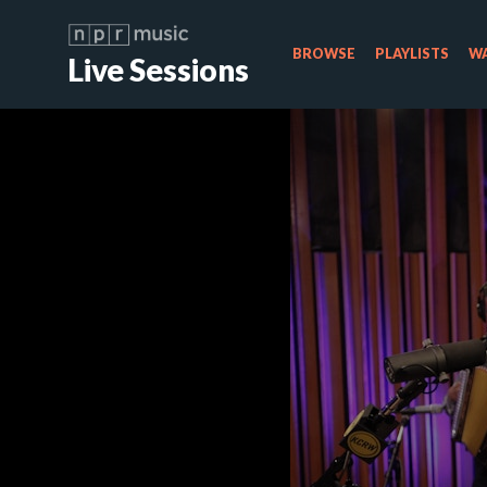
BROWSE
PLAYLISTS
WA
Live Sessions