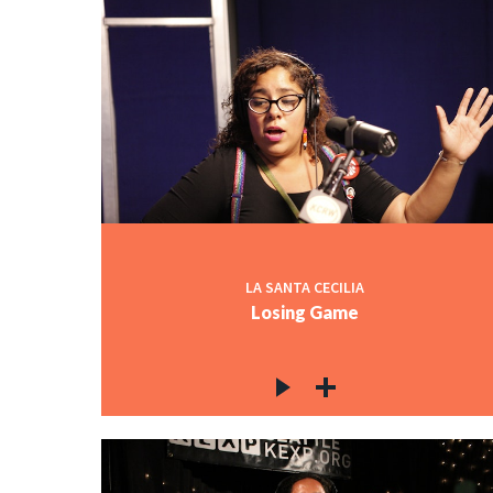
LA SANTA CECILIA
Losing Game