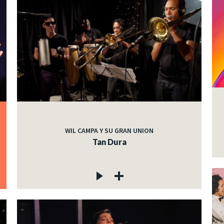
WIL CAMPA Y SU GRAN UNION
Tan Dura