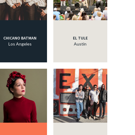
CHICANO BATMAN
EL TULE
Los Angeles
Austin