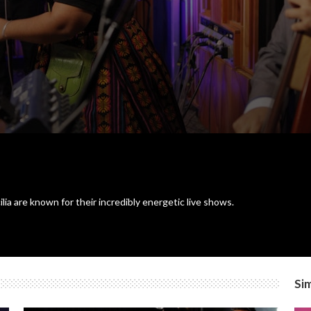
a are known for their incredibly energetic live shows.
Sim