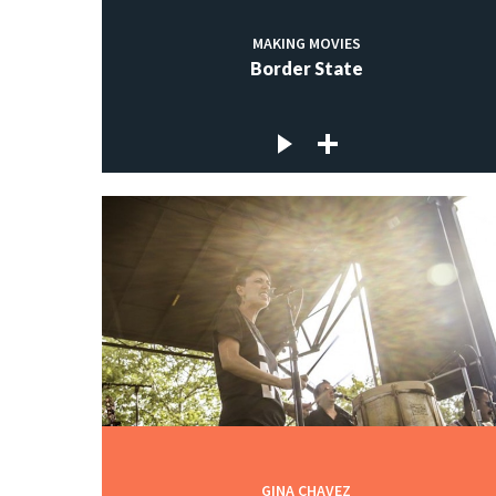
MAKING MOVIES
Border State
GINA CHAVEZ