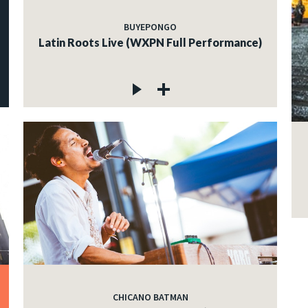
BUYEPONGO
Latin Roots Live (WXPN Full Performance)
CHICANO BATMAN