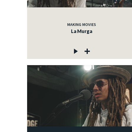
MAKING MOVIES
La Murga