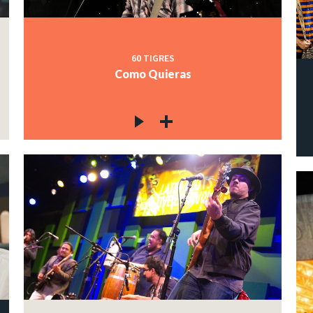
60 TIGRES
Como Quieras