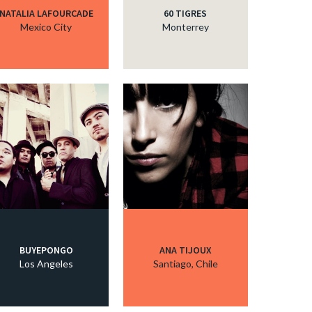
NATALIA LAFOURCADE
60 TIGRES
Mexico City
Monterrey
BUYEPONGO
ANA TIJOUX
Los Angeles
Santiago, Chile