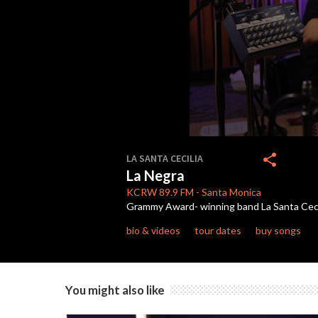
0
seconds
share
LA SANTA CECILIA
of
La Negra
4
minutes,
KCRW
89.9 FM
-
Santa Monica
7
Grammy Award- winning band La Santa Cecili
seconds
Volume
90%
bio & videos
tour dates
buy songs
You might also like