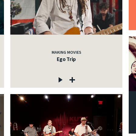
MAKING MOVIES
Ego Trip