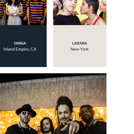
YANGA
LADAMA
Inland Empire, CA
New York