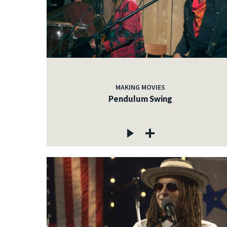
MAKING MOVIES
Pendulum Swing