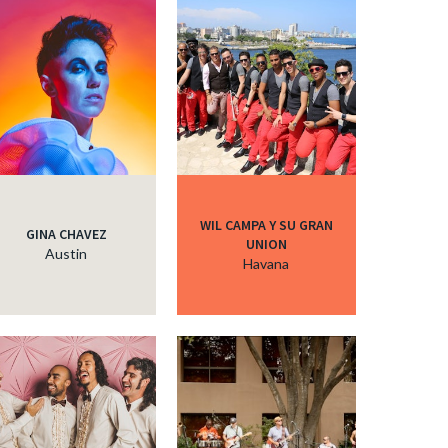
c
c
c
WIL CAMPA Y SU GRAN
GINA CHAVEZ
UNION
c
Austin
Havana