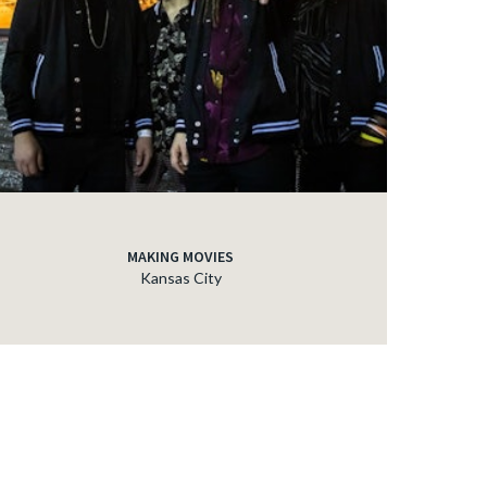
MAKING MOVIES
Kansas City