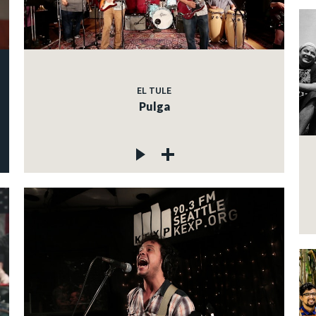
EL TULE
Pulga