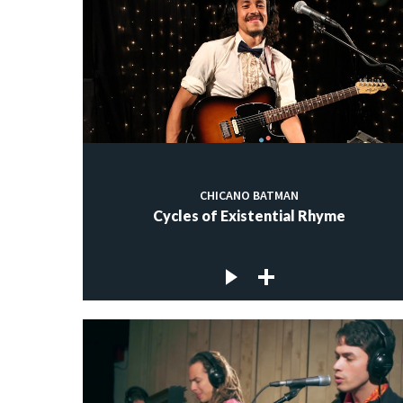
CHICANO BATMAN
Cycles of Existential Rhyme