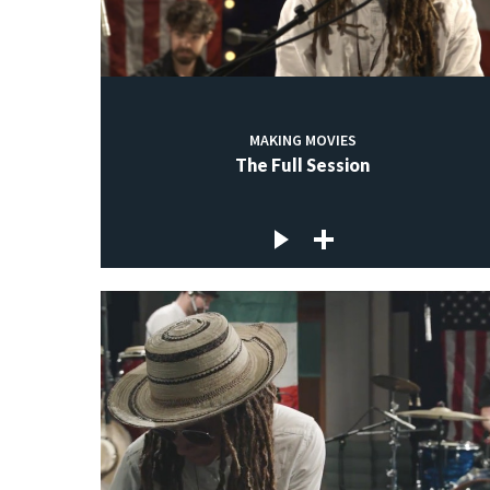
MAKING MOVIES
The Full Session