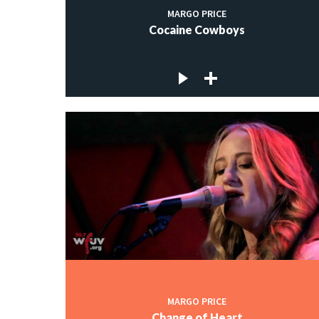
MARGO PRICE
Cocaine Cowboys
MARGO PRICE
Change of Heart