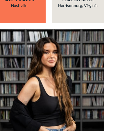
Nashville
Harrisonburg, Virginia