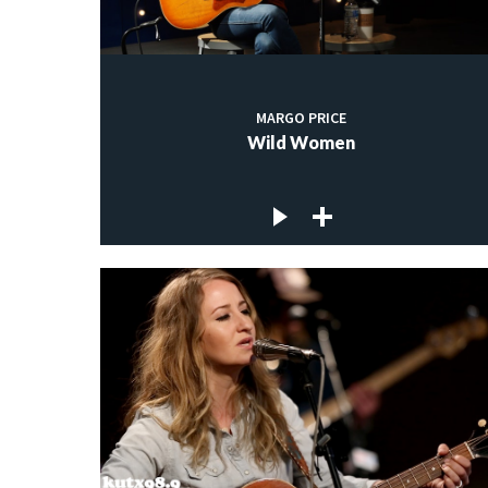
MARGO PRICE
Wild Women