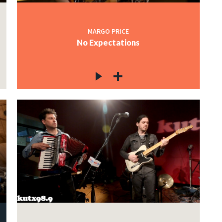
MARGO PRICE
No Expectations