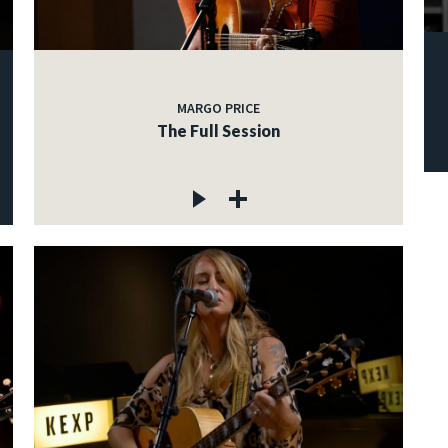
MARGO PRICE
The Full Session