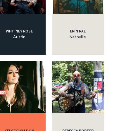
WHITNEY ROSE
ERIN RAE
Austin
Nashville
KELSEY WALDON
REBECCA PORTER