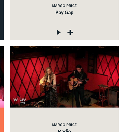
MARGO PRICE
Pay Gap
MARGO PRICE
Radio