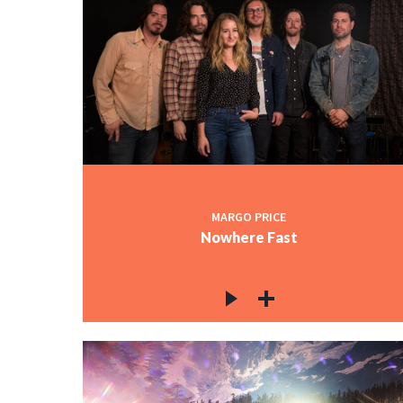
MARGO PRICE
Nowhere Fast