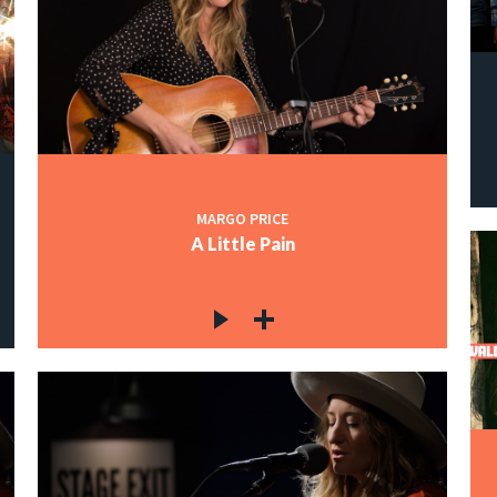
MARGO PRICE
A Little Pain