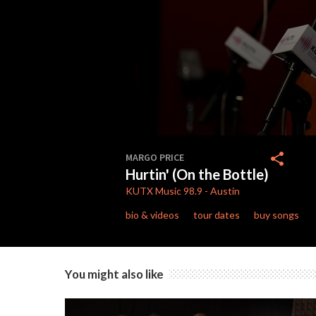
0
seconds
share
MARGO PRICE
of
Hurtin' (On the Bottle)
4
minutes,
KUTX
Music 98.9
-
Austin
9
seconds
Volume
bio & videos
tour dates
buy songs
90%
You might also like