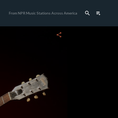
search
playlist_play
From NPR Music Stations Across America
close
share
c
c
c
c