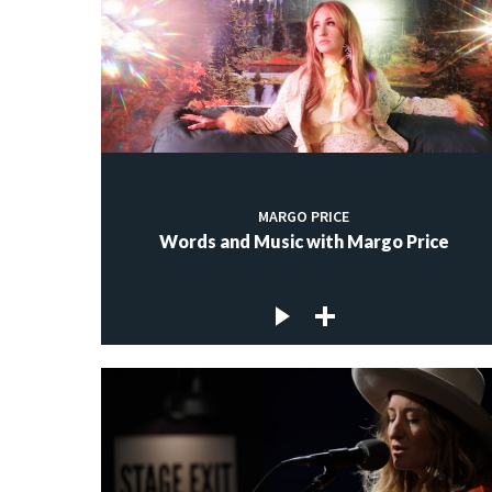
MARGO PRICE
Words and Music with Margo Price