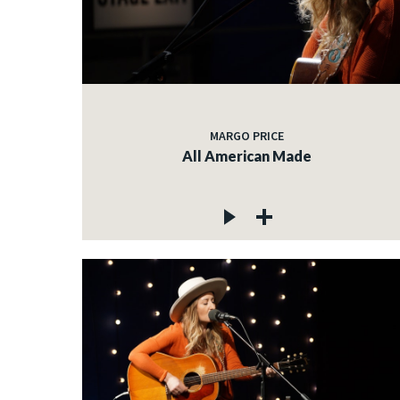
MARGO PRICE
All American Made