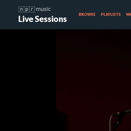
BROWSE
PLAYLISTS
WA
Live Sessions