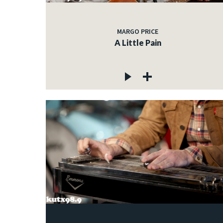
MARGO PRICE
A Little Pain