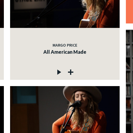
MARGO PRICE
All American Made