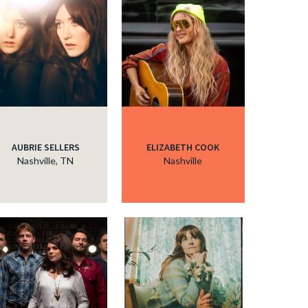
AUBRIE SELLERS
ELIZABETH COOK
Nashville, TN
Nashville