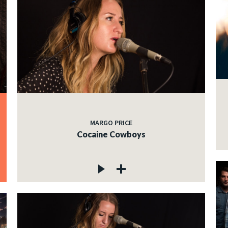
MARGO PRICE
Cocaine Cowboys