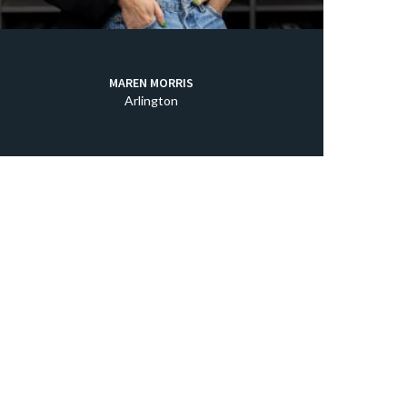
MAREN MORRIS
Arlington