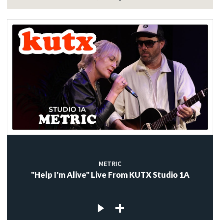
METRIC
"Help I'm Alive" Live From KUTX Studio 1A