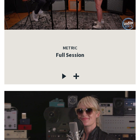
METRIC
Full Session