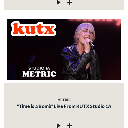
METRIC
"Time is a Bomb" Live From KUTX Studio 1A