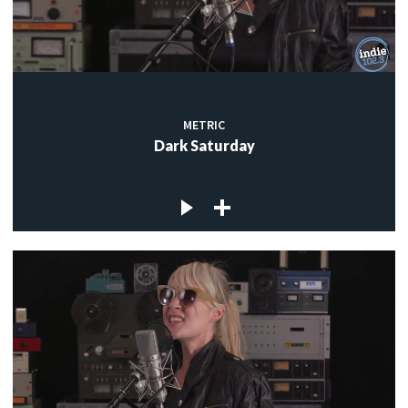
METRIC
Dark Saturday