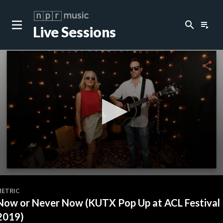
search
playlist_play
Live Sessions
close
c
share
c
c
0
seconds
METRIC
of
Now or Never Now (KUTX Pop Up at ACL Festival
3
minutes,
2019)
50