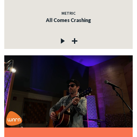
METRIC
All Comes Crashing