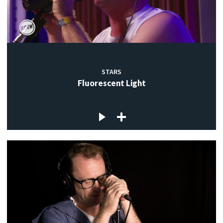
STARS
Fluorescent Light