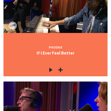
PHOENIX
If I Ever Feel Better