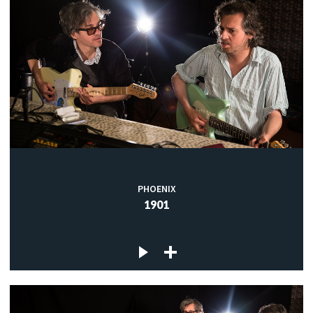
PHOENIX
1901