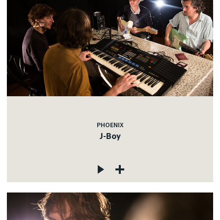
PHOENIX
J-Boy