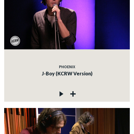
PHOENIX
J-Boy (KCRW Version)