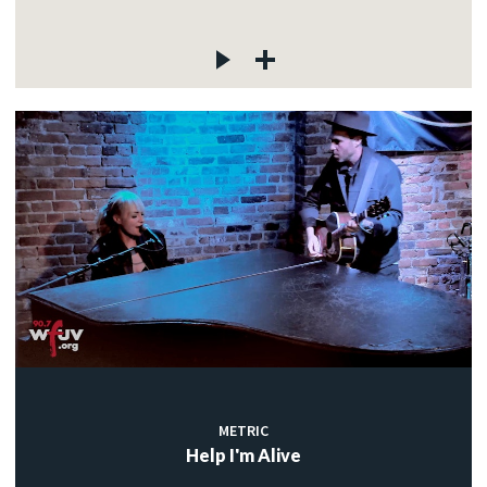
METRIC
Help I'm Alive