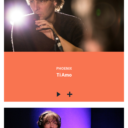
PHOENIX
Ti Amo