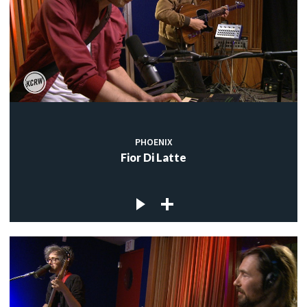
PHOENIX
Fior Di Latte