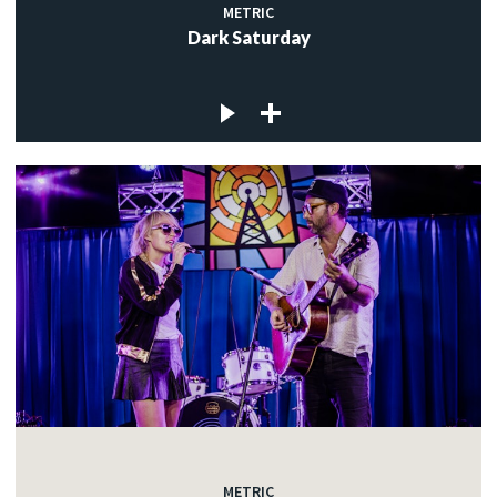
METRIC
Dark Saturday
METRIC