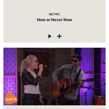
METRIC
Now or Never Now