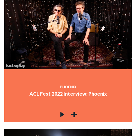
PHOENIX
ACL Fest 2022 Interview: Phoenix