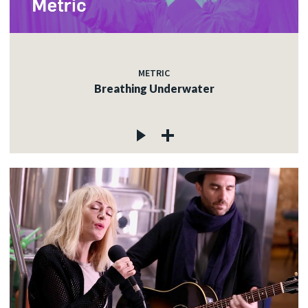
METRIC
Breathing Underwater