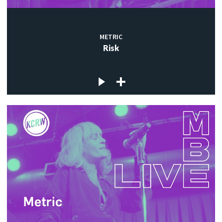
METRIC
Risk