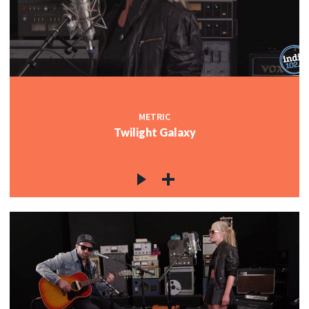
METRIC
Twilight Galaxy