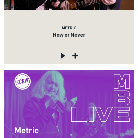
METRIC
Now or Never