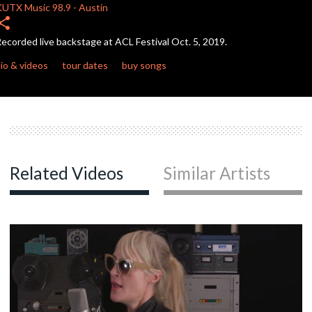
seconds
KUTX
Music 98.9
-
Austin
hare
ecorded live backstage at ACL Festival Oct. 5, 2019.
io & videos
tour dates
buy songs
Related Videos
Similar Artists