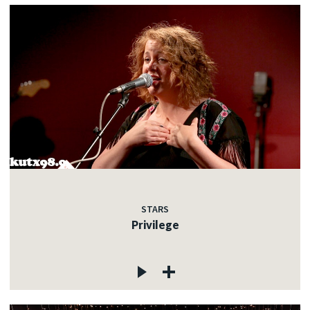
STARS
Privilege