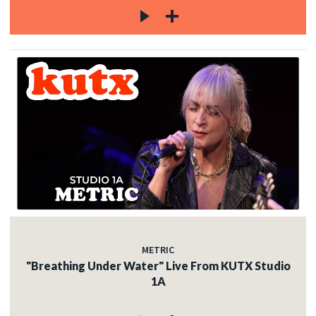
METRIC
"Breathing Under Water" Live From KUTX Studio
1A