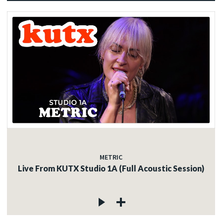
METRIC
Live From KUTX Studio 1A (Full Acoustic Session)