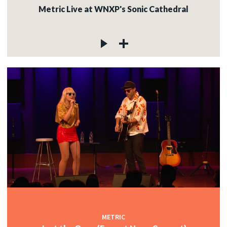
Metric Live at WNXP's Sonic Cathedral
METRIC