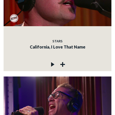
STARS
California, I Love That Name