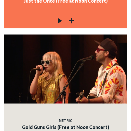
Just the Once (Free at Noon Concert)
METRIC
Gold Guns Girls (Free at Noon Concert)