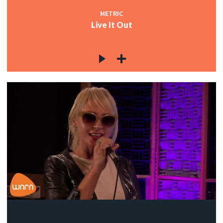
METRIC
Live It Out