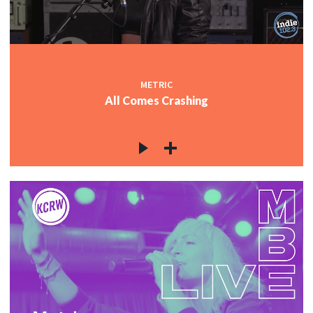
METRIC
All Comes Crashing