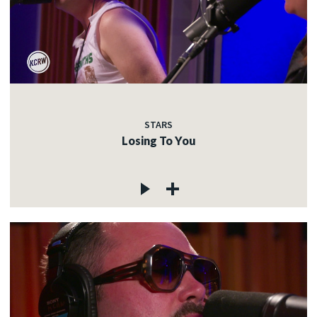
STARS
Losing To You