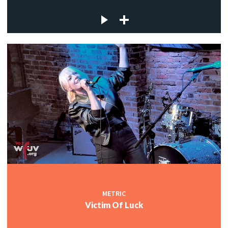
METRIC
Victim Of Luck