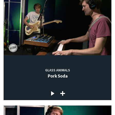
GLASS ANIMALS
Pork Soda