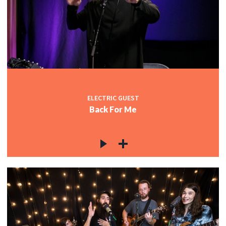
ELECTRIC GUEST
Back For Me