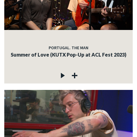
PORTUGAL. THE MAN
Summer of Love (KUTX Pop-Up at ACL Fest 2023)