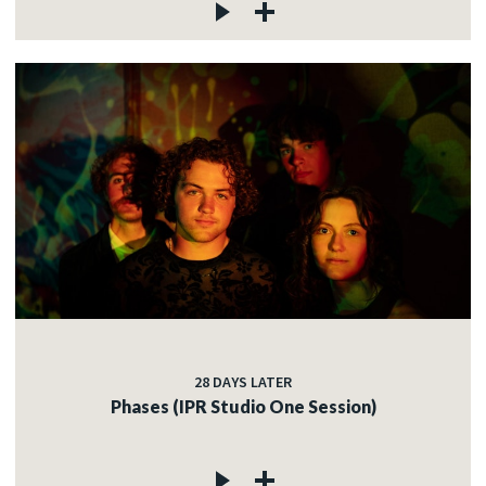
28 DAYS LATER
Phases (IPR Studio One Session)