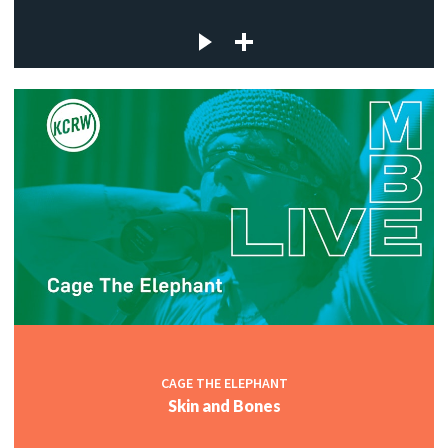
CAGE THE ELEPHANT
Skin and Bones