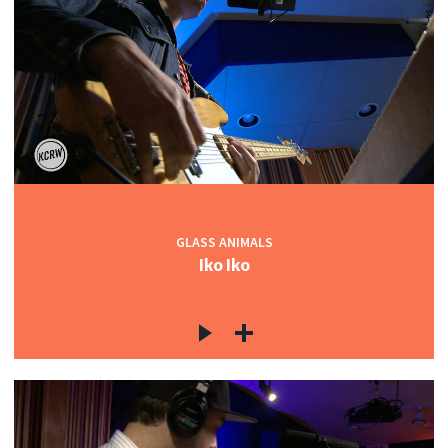
GLASS ANIMALS
Iko Iko