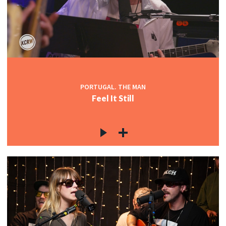
PORTUGAL. THE MAN
Feel It Still