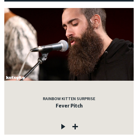
RAINBOW KITTEN SURPRISE
Fever Pitch