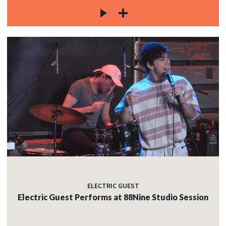
ELECTRIC GUEST
Electric Guest Performs at 88Nine Studio Session