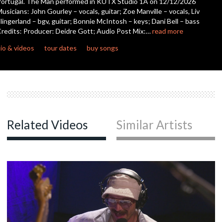
ortugal. The Man performed in KUTX Studio 1A on 12/12/2026
seconds
usicians: John Gourley – vocals, guitar; Zoe Manville – vocals, Liv
lingerland – bgv, guitar; Bonnie McIntosh – keys; Dani Bell – bass
c
redits: Producer: Deidre Gott; Audio Post Mix:…
read more
io & videos
tour dates
buy songs
Related Videos
Similar Artists