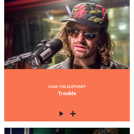
CAGE THE ELEPHANT
Trouble