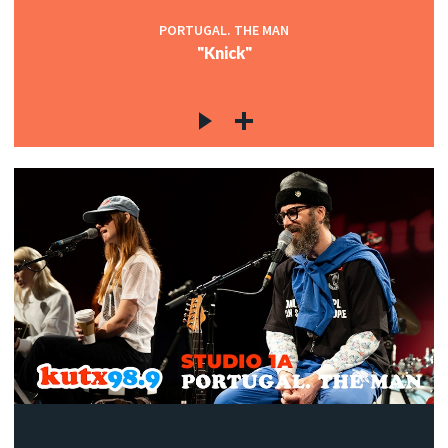
PORTUGAL. THE MAN
"Knick"