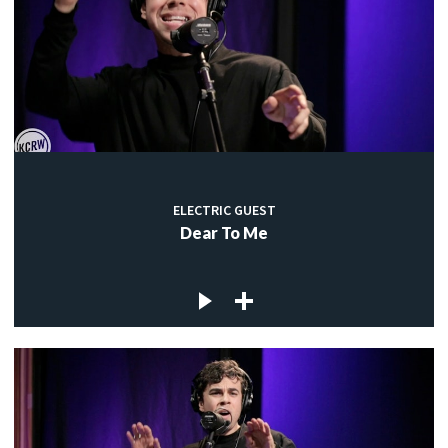
ELECTRIC GUEST
Dear To Me