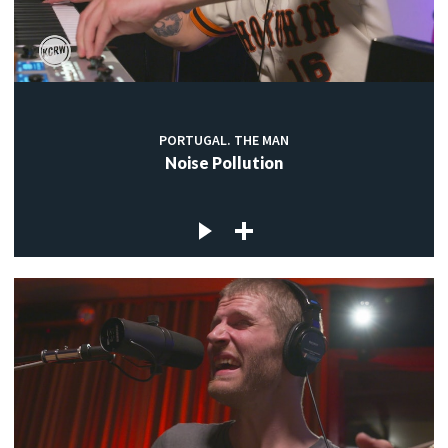
PORTUGAL. THE MAN
Noise Pollution