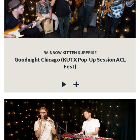
RAINBOW KITTEN SURPRISE
Goodnight Chicago (KUTX Pop-Up Session ACL
Fest)