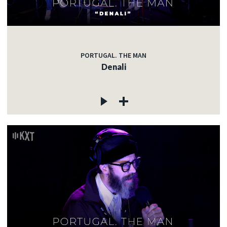
PORTUGAL. THE MAN
Denali