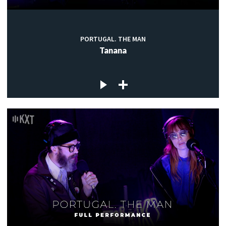
PORTUGAL. THE MAN
Tanana