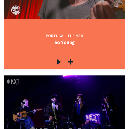
PORTUGAL. THE MAN
So Young