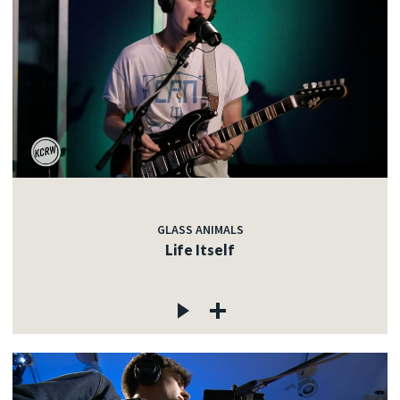
GLASS ANIMALS
Life Itself