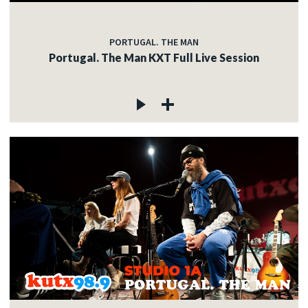
PORTUGAL. THE MAN
Portugal. The Man KXT Full Live Session