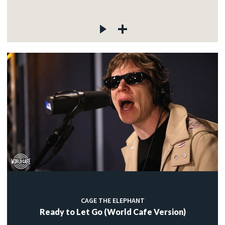
CAGE THE ELEPHANT
Ready to Let Go (World Cafe Version)