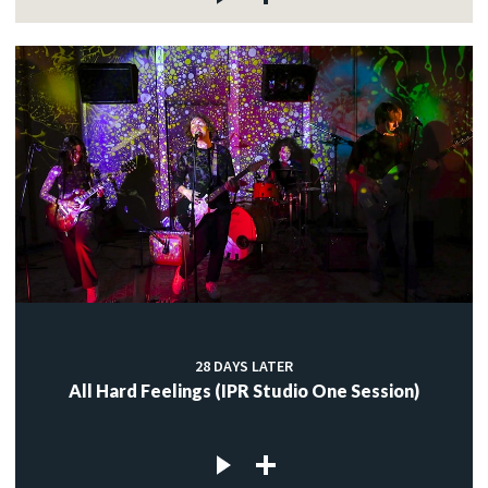
28 DAYS LATER
All Hard Feelings (IPR Studio One Session)