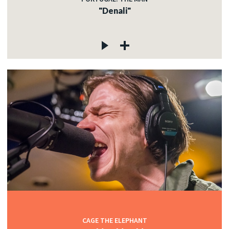
"Denali"
CAGE THE ELEPHANT