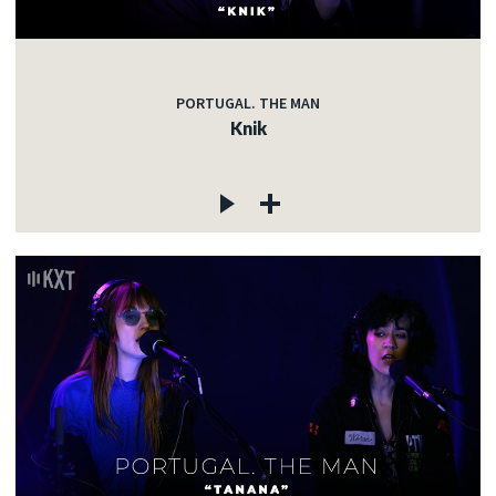
PORTUGAL. THE MAN
Knik