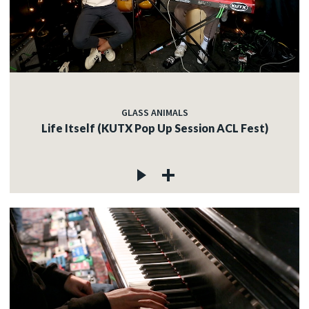
GLASS ANIMALS
Life Itself (KUTX Pop Up Session ACL Fest)