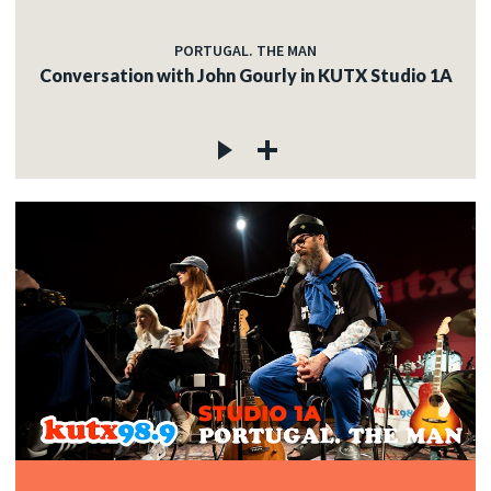
PORTUGAL. THE MAN
Conversation with John Gourly in KUTX Studio 1A