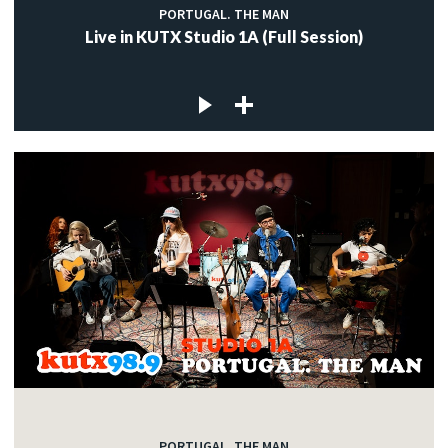
PORTUGAL. THE MAN
Live in KUTX Studio 1A (Full Session)
PORTUGAL. THE MAN