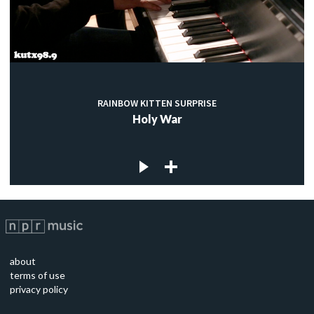
RAINBOW KITTEN SURPRISE
Holy War
about
terms of use
privacy policy