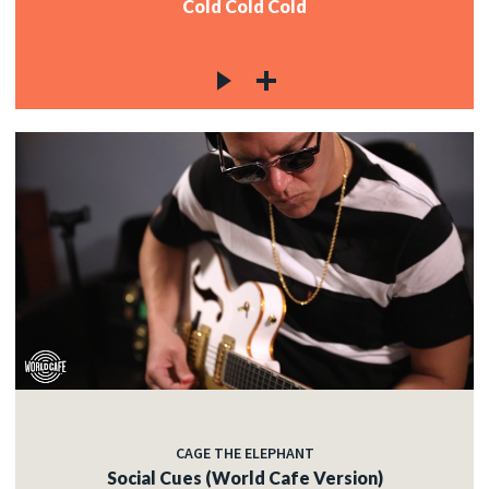
Cold Cold Cold
CAGE THE ELEPHANT
Social Cues (World Cafe Version)