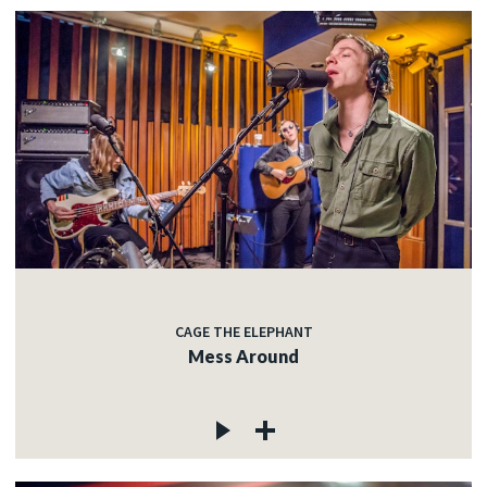
CAGE THE ELEPHANT
Mess Around