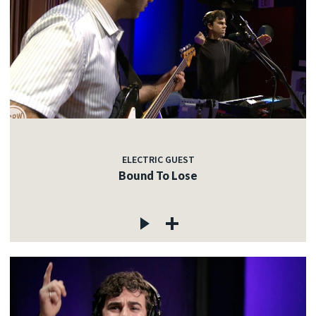
ELECTRIC GUEST
Bound To Lose