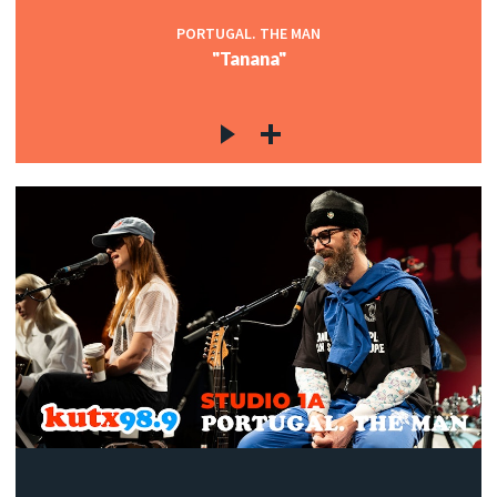
PORTUGAL. THE MAN
"Tanana"