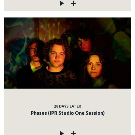
28 DAYS LATER
Phases (IPR Studio One Session)