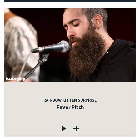
RAINBOW KITTEN SURPRISE
Fever Pitch