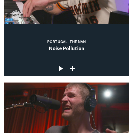
PORTUGAL. THE MAN
Noise Pollution