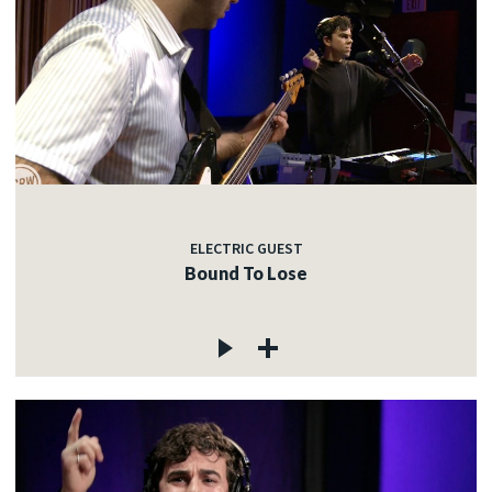
ELECTRIC GUEST
Bound To Lose