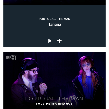
PORTUGAL. THE MAN
Tanana