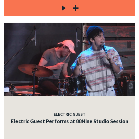
ELECTRIC GUEST
Electric Guest Performs at 88Nine Studio Session