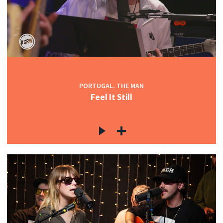
PORTUGAL. THE MAN
Feel It Still