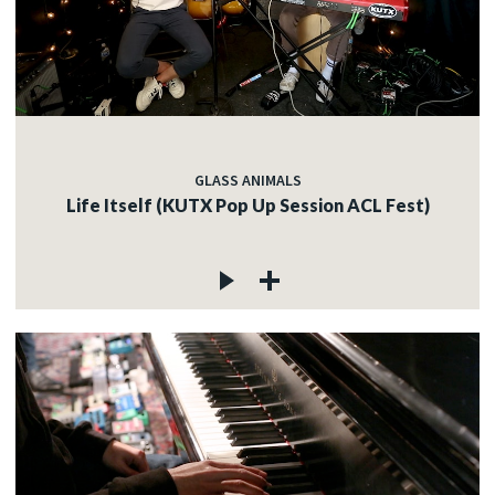
GLASS ANIMALS
Life Itself (KUTX Pop Up Session ACL Fest)