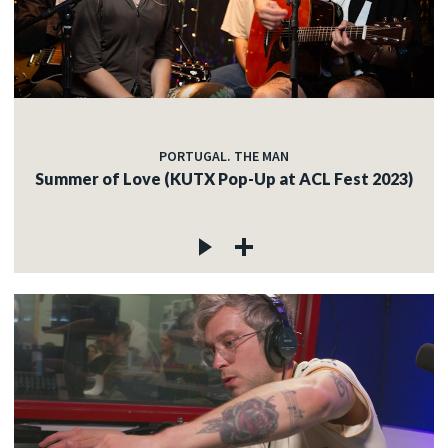
PORTUGAL. THE MAN
Summer of Love (KUTX Pop-Up at ACL Fest 2023)