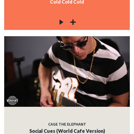
Cold Cold Cold
CAGE THE ELEPHANT
Social Cues (World Cafe Version)