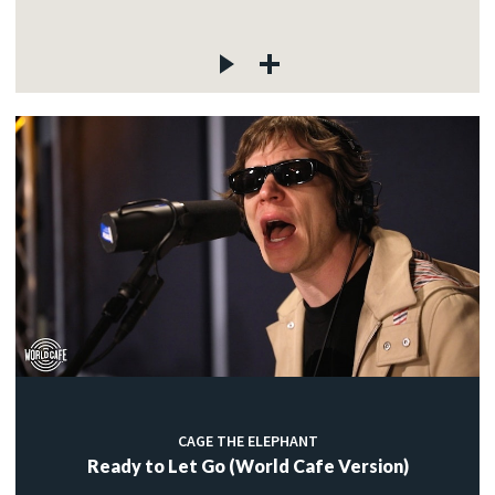
CAGE THE ELEPHANT
Ready to Let Go (World Cafe Version)