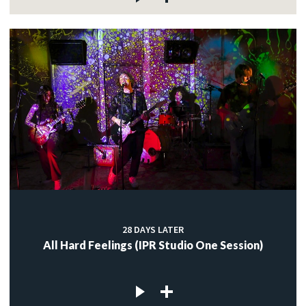
28 DAYS LATER
All Hard Feelings (IPR Studio One Session)