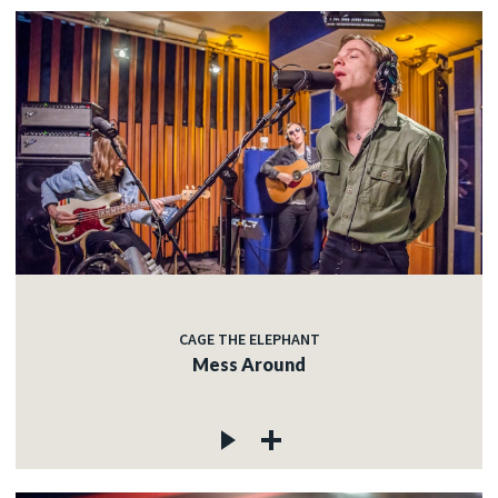
CAGE THE ELEPHANT
Mess Around