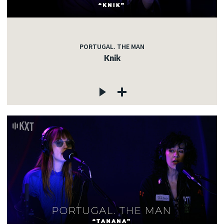
PORTUGAL. THE MAN
Knik