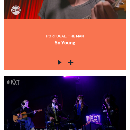
PORTUGAL. THE MAN
So Young