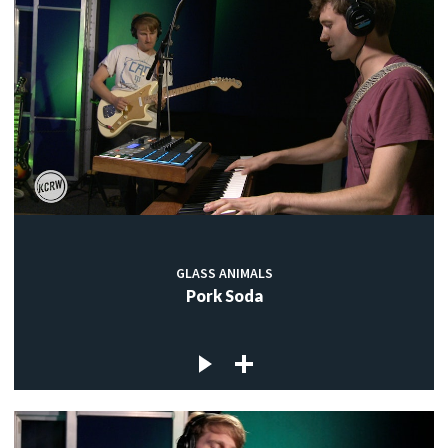
GLASS ANIMALS
Pork Soda