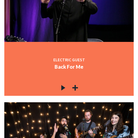
ELECTRIC GUEST
Back For Me