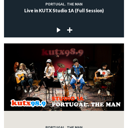
PORTUGAL. THE MAN
Live in KUTX Studio 1A (Full Session)
PORTUGAL. THE MAN