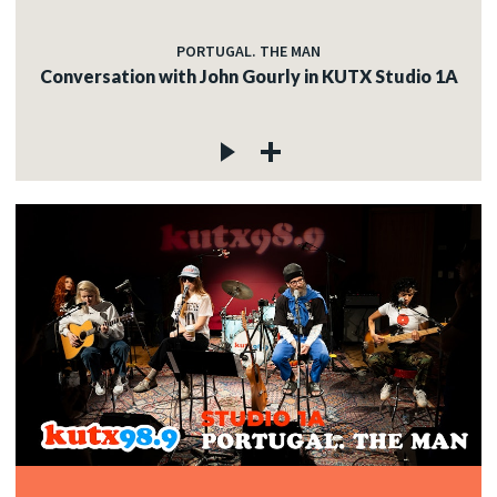
PORTUGAL. THE MAN
Conversation with John Gourly in KUTX Studio 1A