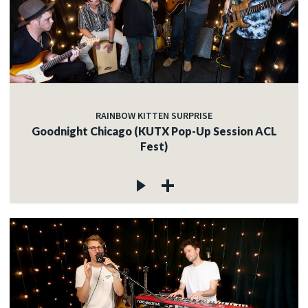
RAINBOW KITTEN SURPRISE
Goodnight Chicago (KUTX Pop-Up Session ACL
Fest)