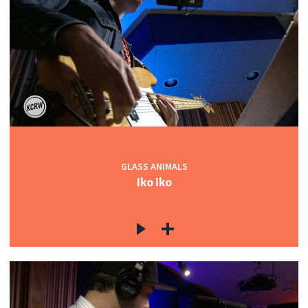
GLASS ANIMALS
Iko Iko