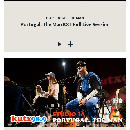
PORTUGAL. THE MAN
Portugal. The Man KXT Full Live Session