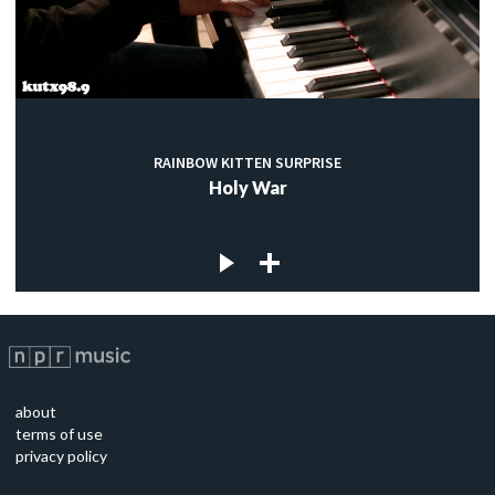
RAINBOW KITTEN SURPRISE
Holy War
about
terms of use
privacy policy