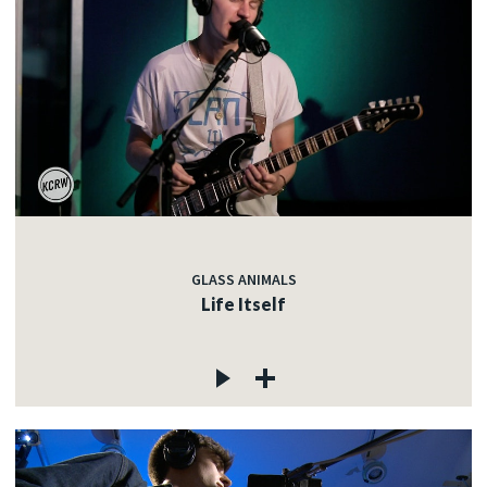
GLASS ANIMALS
Life Itself