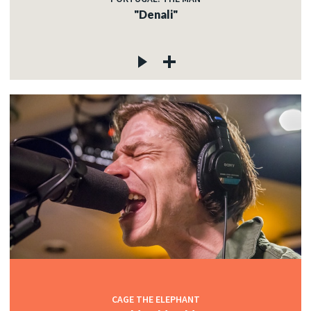
"Denali"
CAGE THE ELEPHANT