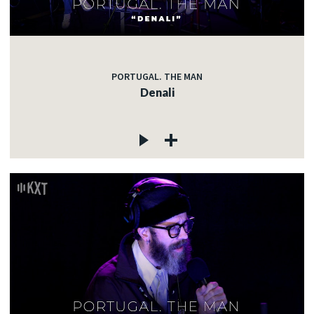
PORTUGAL. THE MAN
Denali