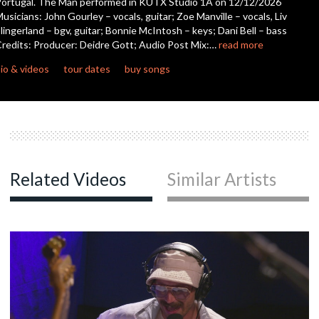
ortugal. The Man performed in KUTX Studio 1A on 12/12/2026
seconds
usicians: John Gourley – vocals, guitar; Zoe Manville – vocals, Liv
lingerland – bgv, guitar; Bonnie McIntosh – keys; Dani Bell – bass
c
redits: Producer: Deidre Gott; Audio Post Mix:…
read more
io & videos
tour dates
buy songs
Related Videos
Similar Artists