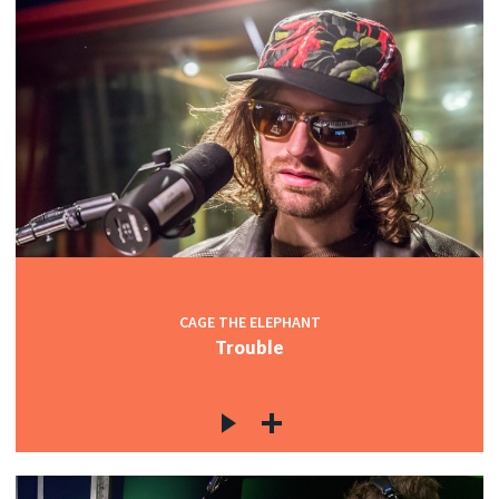
CAGE THE ELEPHANT
Trouble