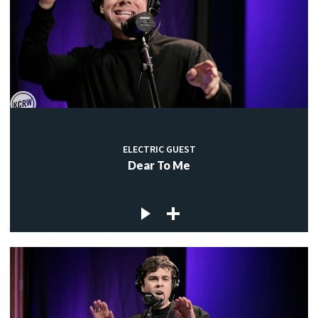
ELECTRIC GUEST
Dear To Me