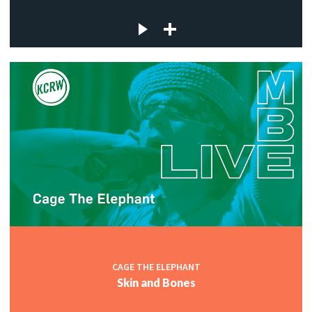
CAGE THE ELEPHANT
Skin and Bones