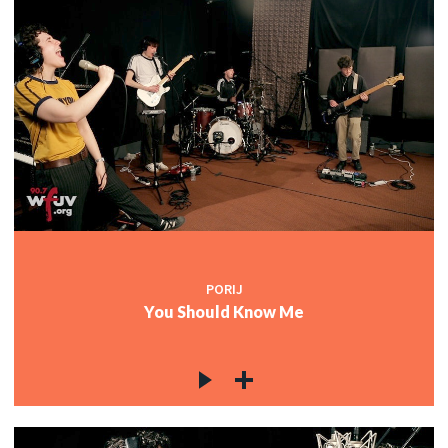
PORIJ
You Should Know Me