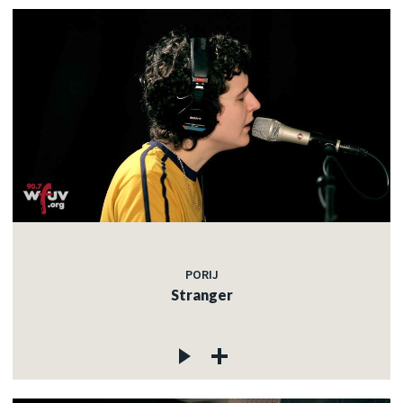
PORIJ
Stranger