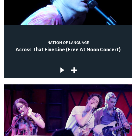
NATION OF LANGUAGE
Across That Fine Line (Free At Noon Concert)