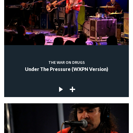
THE WAR ON DRUGS
Under The Pressure (WXPN Version)