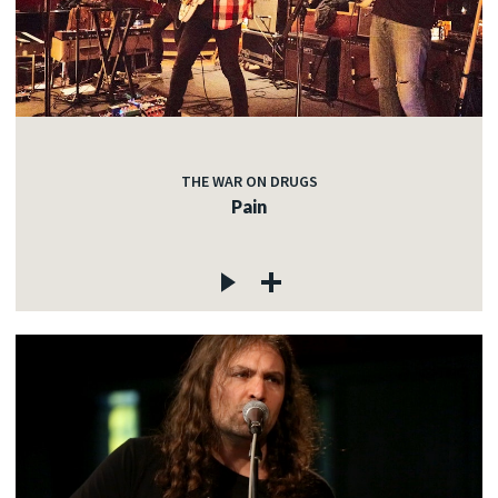
THE WAR ON DRUGS
Pain