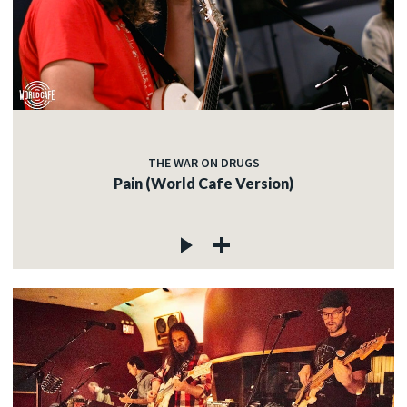
THE WAR ON DRUGS
Pain (World Cafe Version)