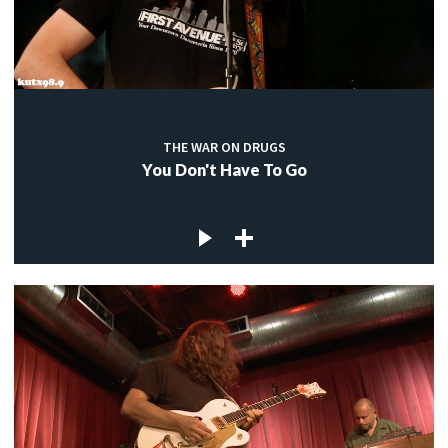
THE WAR ON DRUGS
You Don't Have To Go