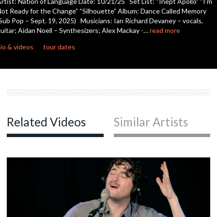
rtist: Nation of Language Date: 10/21/25 Set List: “Inept Apollo” “I’m
seconds
ot Ready for the Change” “Silhouette” Album: Dance Called Memory
Sub Pop – Sept. 19, 2025) Musicians: Ian Richard Devaney – vocals,
uitar; Aidan Noell – Synthesizers; Alex Mackay -…
read more
io & videos
tour dates
Related Videos
Similar Artists