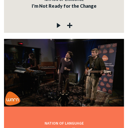
I'm Not Ready for the Change
NATION OF LANGUAGE