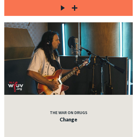
THE WAR ON DRUGS
Change