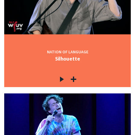
NATION OF LANGUAGE
Silhouette