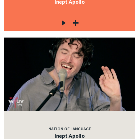
Inept Apollo
NATION OF LANGUAGE
Inept Apollo