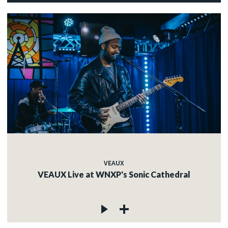
VEAUX
VEAUX Live at WNXP's Sonic Cathedral