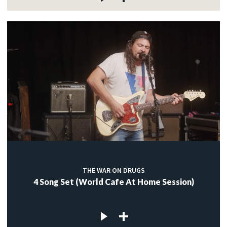
THE WAR ON DRUGS
4 Song Set (World Cafe At Home Session)