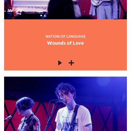
NATION OF LANGUAGE
Wounds of Love