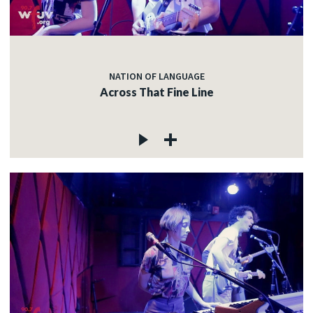
NATION OF LANGUAGE
Across That Fine Line