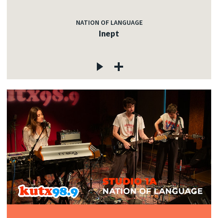
NATION OF LANGUAGE
Inept