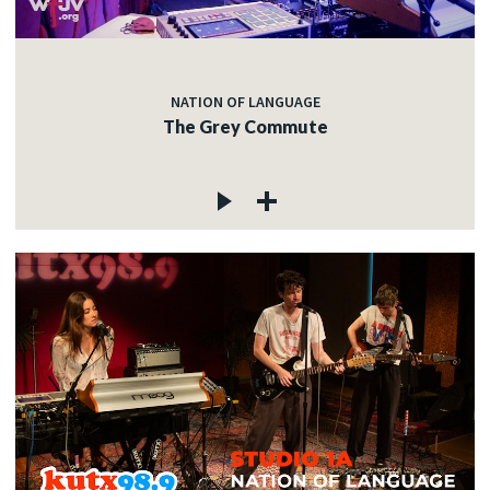
NATION OF LANGUAGE
The Grey Commute