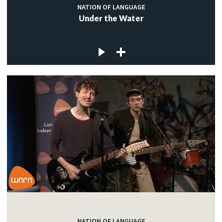
NATION OF LANGUAGE
Under the Water
NATION OF LANGUAGE