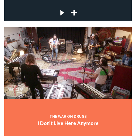
THE WAR ON DRUGS
I Don't Live Here Anymore