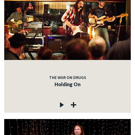
THE WAR ON DRUGS
Holding On