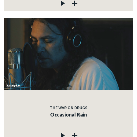
THE WAR ON DRUGS
Occasional Rain