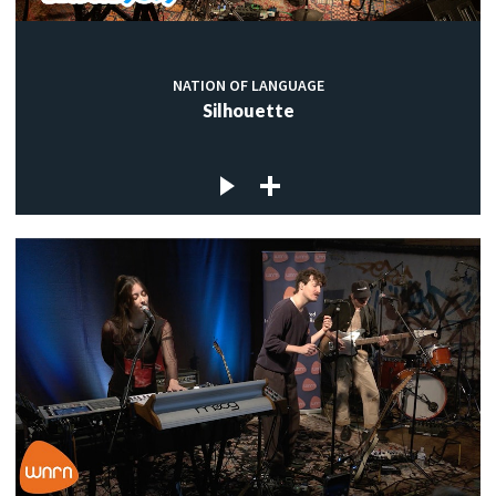
NATION OF LANGUAGE
Silhouette