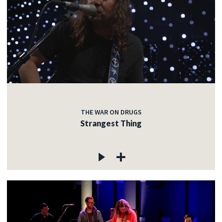
THE WAR ON DRUGS
Strangest Thing