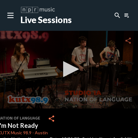
search
playlist_play
Live Sessions
close
c
share
c
c
c
0
seconds
share
NATION OF LANGUAGE
of
I'm Not Ready
4
minutes,
KUTX
Music 98.9
-
Austin
44