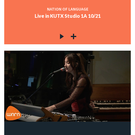
NATION OF LANGUAGE
Live in KUTX Studio 1A 10/21