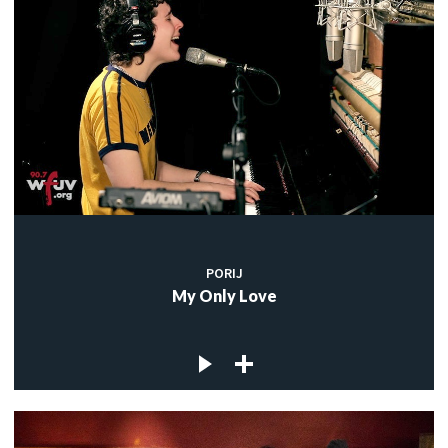
PORIJ
My Only Love