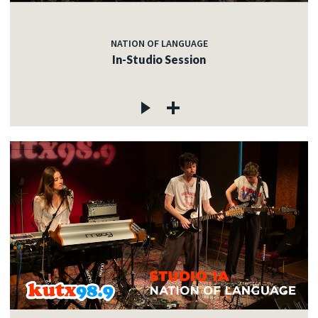
NATION OF LANGUAGE
In-Studio Session