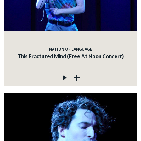
NATION OF LANGUAGE
This Fractured Mind (Free At Noon Concert)