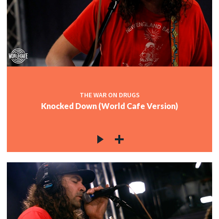
THE WAR ON DRUGS
Knocked Down (World Cafe Version)