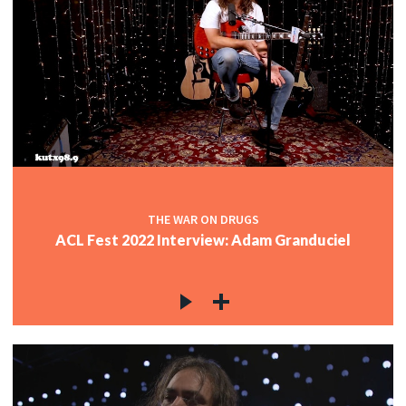
THE WAR ON DRUGS
ACL Fest 2022 Interview: Adam Granduciel