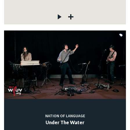
NATION OF LANGUAGE
Under The Water