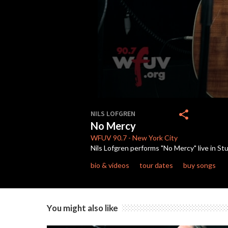
0
seconds
share
NILS LOFGREN
of
No Mercy
4
minutes,
WFUV
90.7
-
New York City
6
Nils Lofgren performs "No Mercy" live in S
seconds
Volume
90%
bio & videos
tour dates
buy songs
You might also like