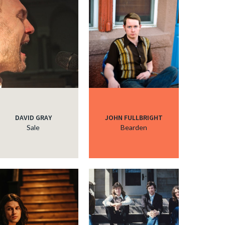
DAVID GRAY
JOHN FULLBRIGHT
Sale
Bearden