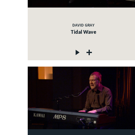
DAVID GRAY
Tidal Wave