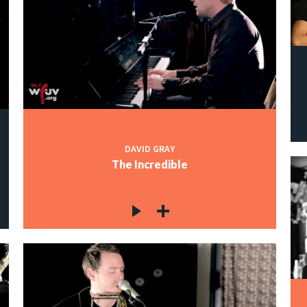
DAVID GRAY
The Incredible