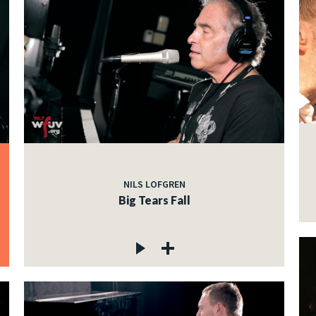
NILS LOFGREN
Big Tears Fall