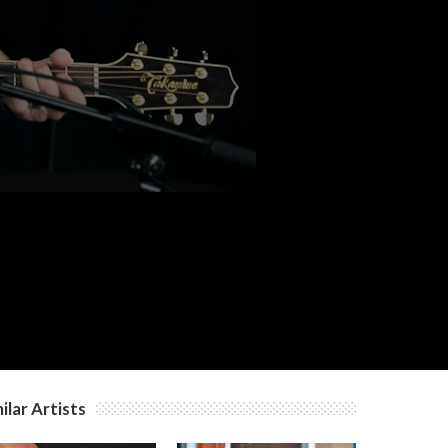
c
c
c
ilar Artists