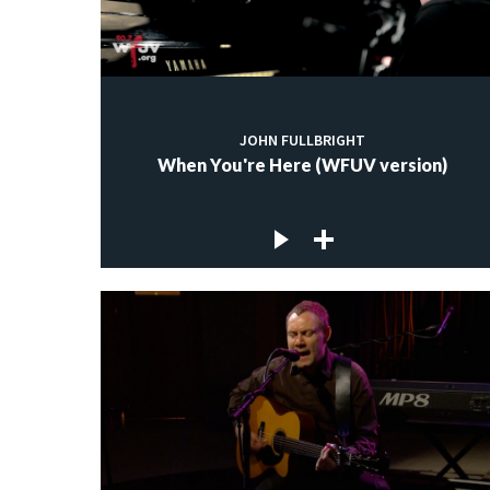
JOHN FULLBRIGHT
When You're Here (WFUV version)