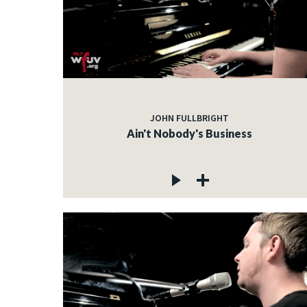
JOHN FULLBRIGHT
Ain't Nobody's Business