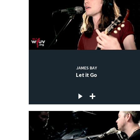
JAMES BAY
Let it Go