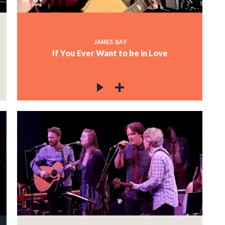
JAMES BAY
If You Ever Want to be in Love