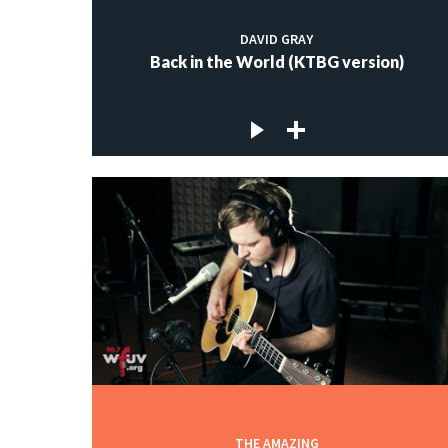
DAVID GRAY
Back in the World (KTBG version)
THE AMAZING