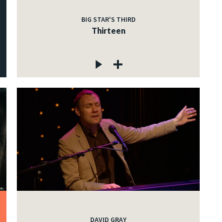
BIG STAR'S THIRD
Thirteen
DAVID GRAY