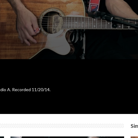
tudio A. Recorded 11/20/14.
Sim