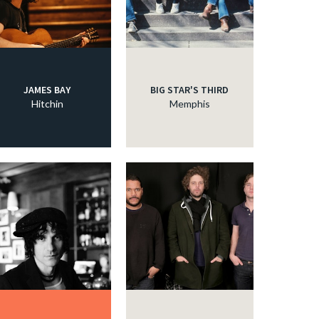
JAMES BAY
BIG STAR'S THIRD
Hitchin
Memphis