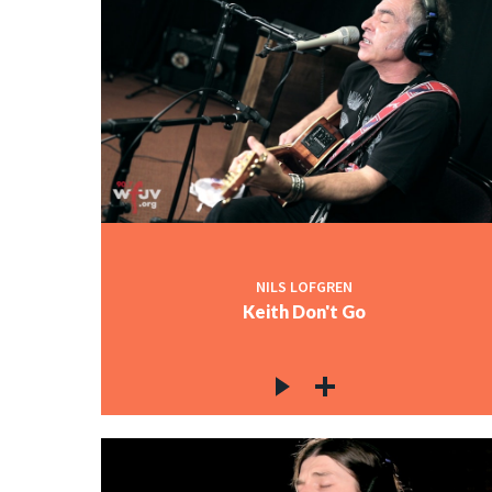
NILS LOFGREN
Keith Don't Go