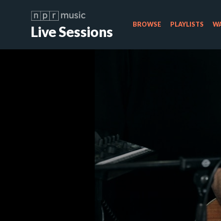
BROWSE
PLAYLISTS
WA
Live Sessions