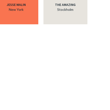
JESSE MALIN
THE AMAZING
New York
Stockholm