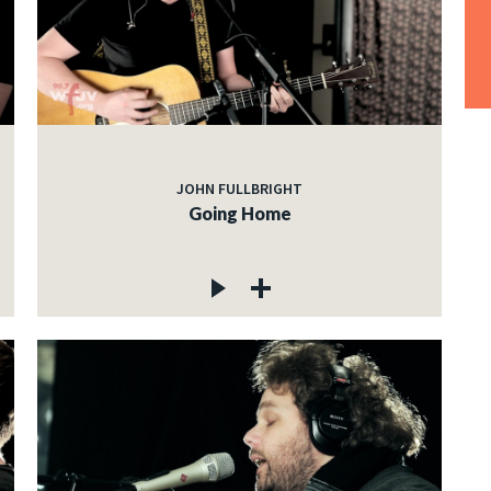
JOHN FULLBRIGHT
Going Home