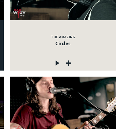
THE AMAZING
Circles