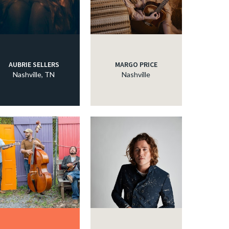
AUBRIE SELLERS
MARGO PRICE
Nashville, TN
Nashville