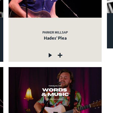
PARKER MILLSAP
Hades' Plea