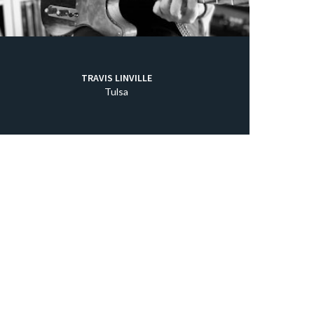
TRAVIS LINVILLE
Tulsa