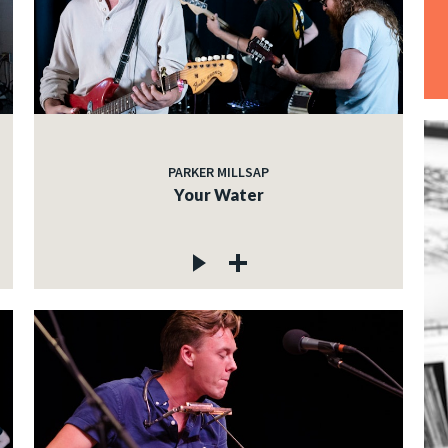
PARKER MILLSAP
Your Water