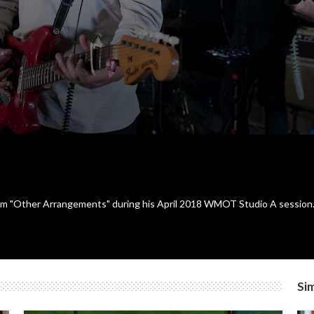
bum "Other Arrangements" during his April 2018 WMOT Studio A session
Sim