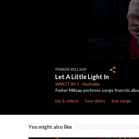
0
seconds
share
PARKER MILLSAP
of
Let A Little Light In
2
minutes,
WMOT
89.5
-
Nashville
43
Parker Millsap performs songs from his al
seconds
Volume
90%
bio & videos
tour dates
buy songs
You might also like