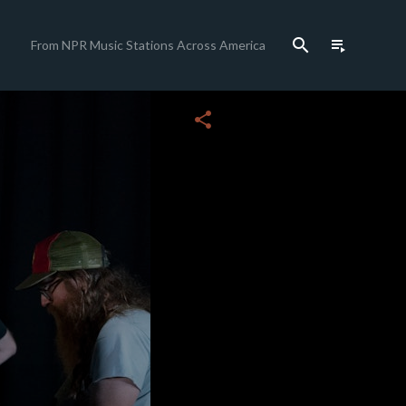
search
playlist_play
From NPR Music Stations Across America
close
share
c
c
c
c