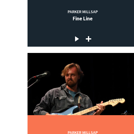
PARKER MILLSAP
Fine Line
PARKER MILLSAP