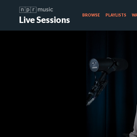
BROWSE
PLAYLISTS
WA
Live Sessions