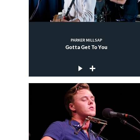
PARKER MILLSAP
Gotta Get To You