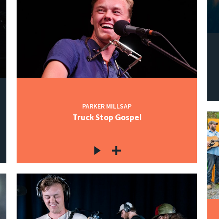
PARKER MILLSAP
Truck Stop Gospel