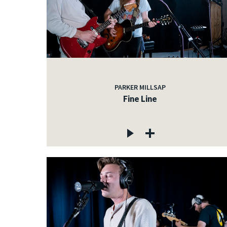
PARKER MILLSAP
Fine Line