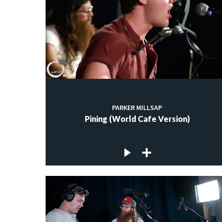
PARKER MILLSAP
Pining (World Cafe Version)