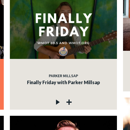
PARKER MILLSAP
Finally Friday with Parker Millsap