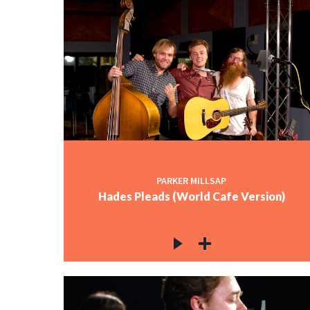
PARKER MILLSAP
Hades Pleads (World Cafe Version)