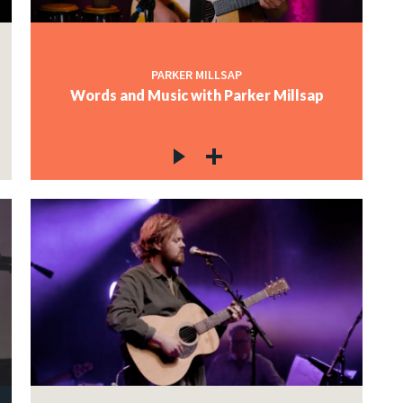
PARKER MILLSAP
Words and Music with Parker Millsap