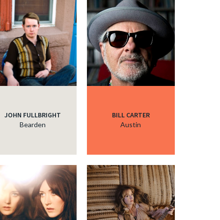
JOHN FULLBRIGHT
BILL CARTER
Bearden
Austin