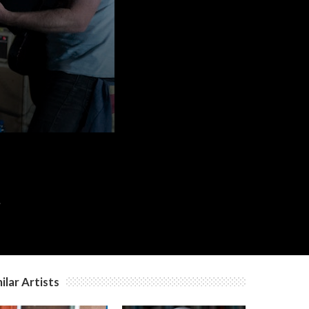
c
c
c
.
ilar Artists