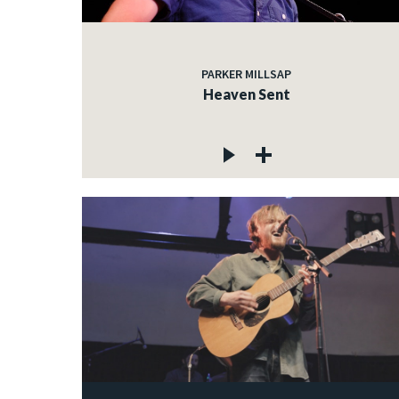
PARKER MILLSAP
Heaven Sent