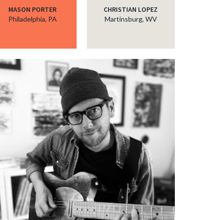
MASON PORTER
CHRISTIAN LOPEZ
Philadelphia, PA
Martinsburg, WV