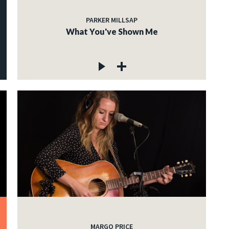
PARKER MILLSAP
What You've Shown Me
MARGO PRICE