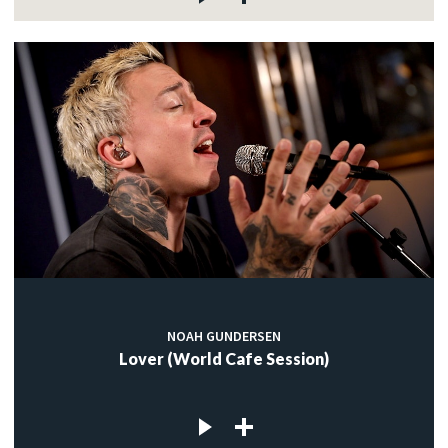
NOAH GUNDERSEN
Lover (World Cafe Session)