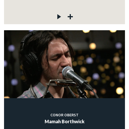
CONOR OBERST
Mamah Borthwick