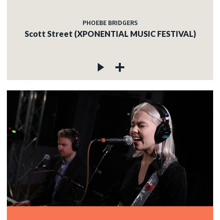
PHOEBE BRIDGERS
Scott Street (XPONENTIAL MUSIC FESTIVAL)