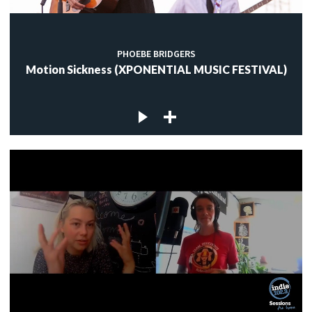
PHOEBE BRIDGERS
Motion Sickness (XPONENTIAL MUSIC FESTIVAL)