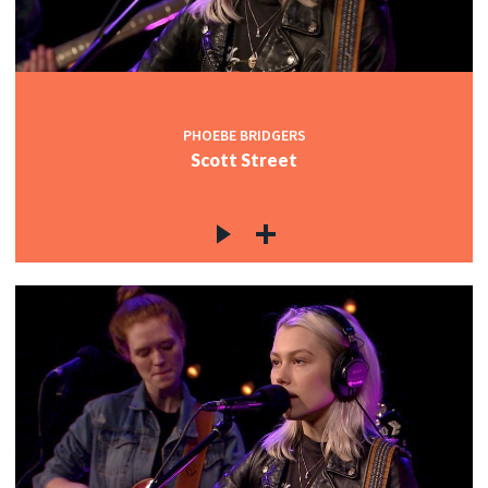
PHOEBE BRIDGERS
Scott Street