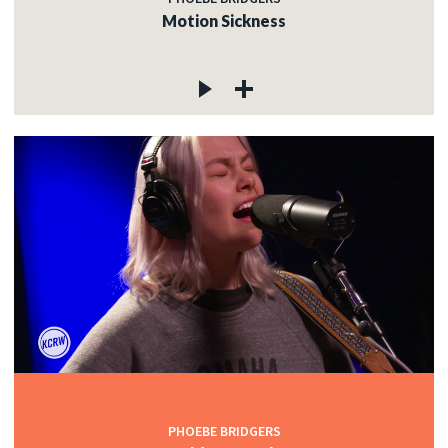
Motion Sickness
PHOEBE BRIDGERS