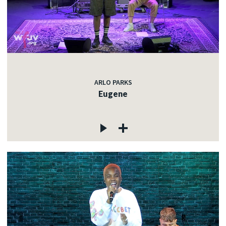
ARLO PARKS
Eugene