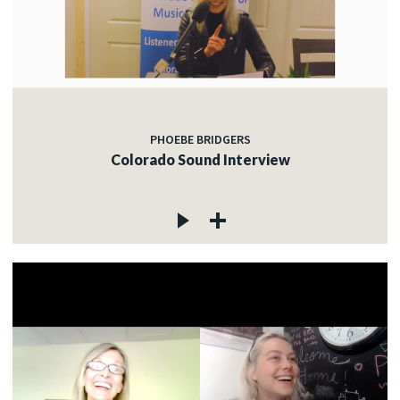
PHOEBE BRIDGERS
Colorado Sound Interview