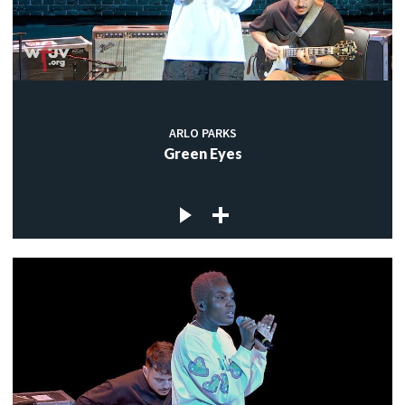
ARLO PARKS
Green Eyes