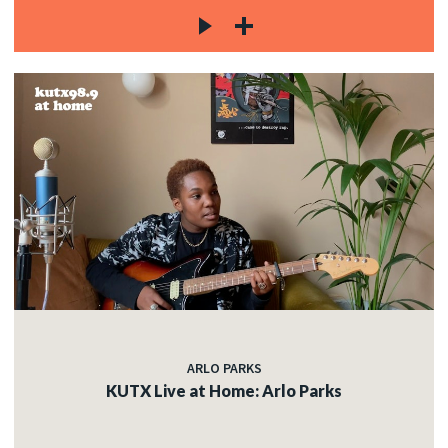
ARLO PARKS
KUTX Live at Home: Arlo Parks