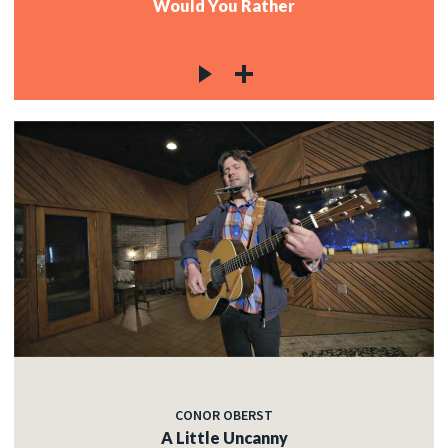
Would You Rather
CONOR OBERST
A Little Uncanny