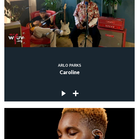
ARLO PARKS
Caroline