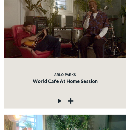
ARLO PARKS
World Cafe At Home Session