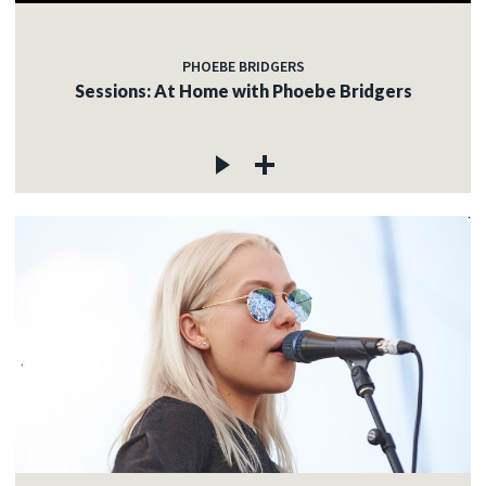
PHOEBE BRIDGERS
Sessions: At Home with Phoebe Bridgers