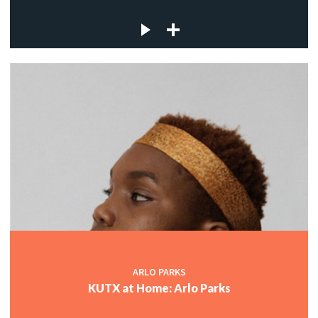
ARLO PARKS
KUTX at Home: Arlo Parks