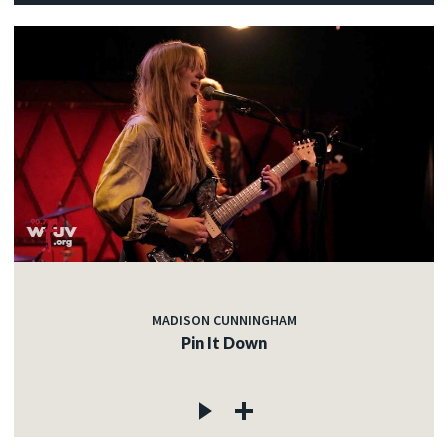
MADISON CUNNINGHAM
Pin It Down