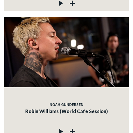
NOAH GUNDERSEN
Robin Williams (World Cafe Session)