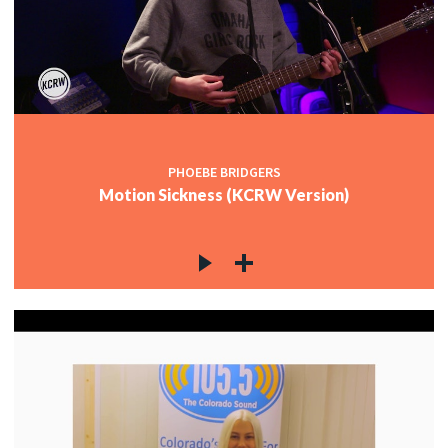
PHOEBE BRIDGERS
Motion Sickness (KCRW Version)