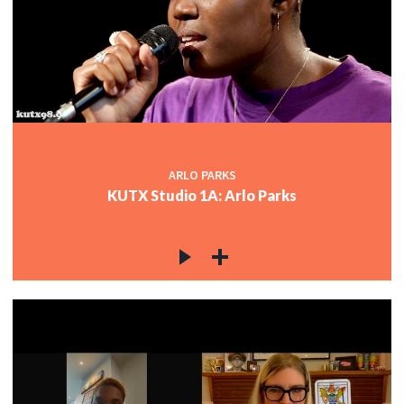
ARLO PARKS
KUTX Studio 1A: Arlo Parks