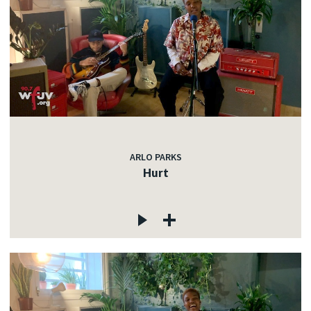
ARLO PARKS
Hurt