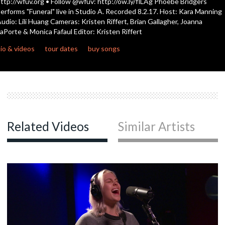
ttp://wfuv.org • Follow @wfuv: http://ow.ly/flLAg Phoebe Bridgers
seconds
erforms "Funeral" live in Studio A. Recorded 8.2.17. Host: Kara Manning
udio: Lili Huang Cameras: Kristen Riffert, Brian Gallagher, Joanna
c
aPorte & Monica Fafaul Editor: Kristen Riffert
io & videos
tour dates
buy songs
c
c
Related Videos
Similar Artists
c