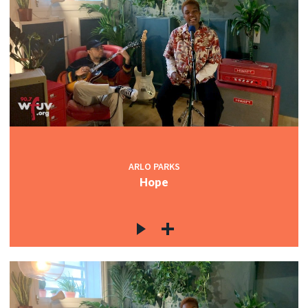
ARLO PARKS
Hope