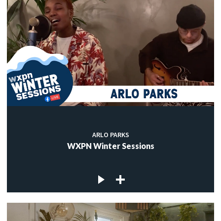
ARLO PARKS
WXPN Winter Sessions