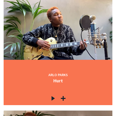
ARLO PARKS
Hurt