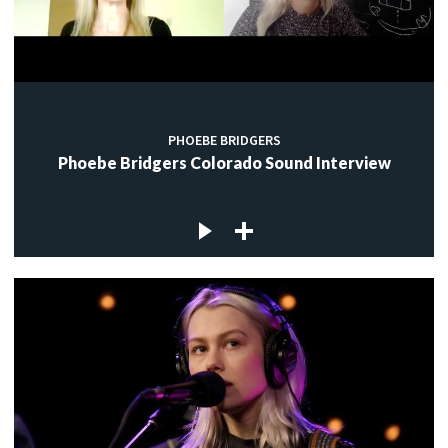
PHOEBE BRIDGERS
Phoebe Bridgers Colorado Sound Interview