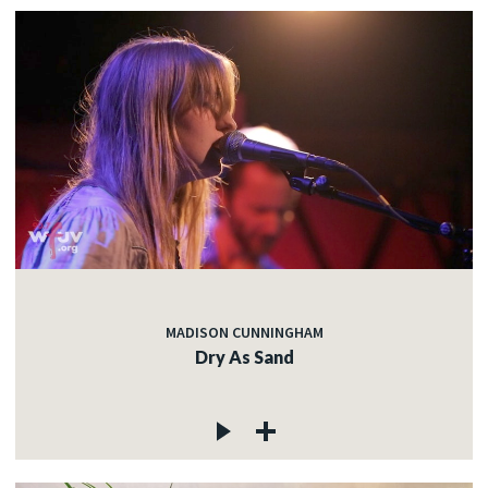
MADISON CUNNINGHAM
Dry As Sand