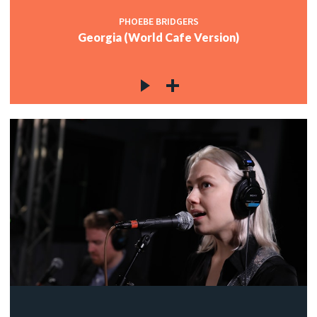
PHOEBE BRIDGERS
Georgia (World Cafe Version)