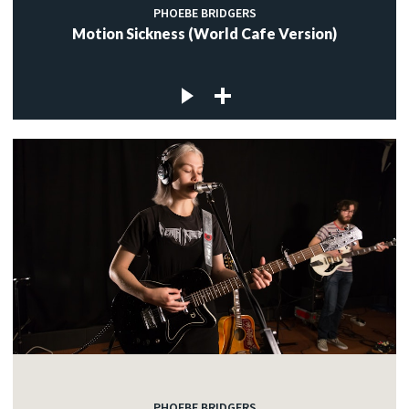
PHOEBE BRIDGERS
Motion Sickness (World Cafe Version)
PHOEBE BRIDGERS