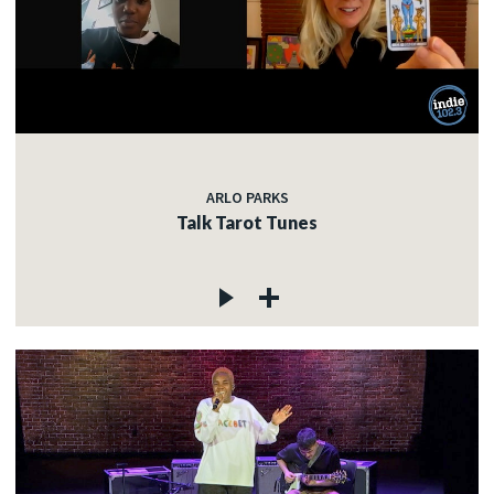
ARLO PARKS
Talk Tarot Tunes