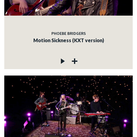
PHOEBE BRIDGERS
Motion Sickness (KXT version)