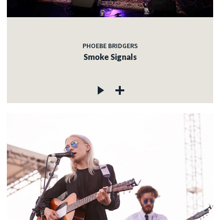
PHOEBE BRIDGERS
Smoke Signals