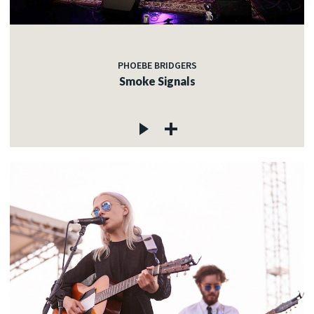
PHOEBE BRIDGERS
Smoke Signals