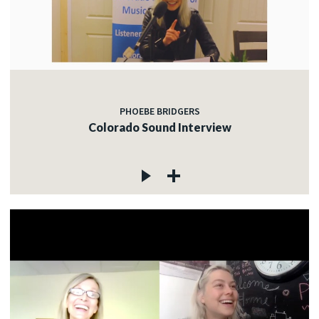
PHOEBE BRIDGERS
Colorado Sound Interview