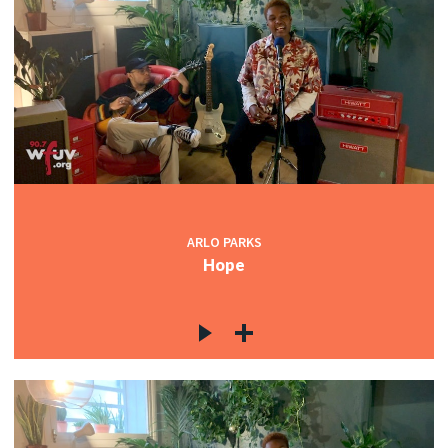
ARLO PARKS
Hope