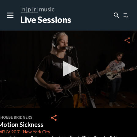
search
playlist_play
Live Sessions
close
c
share
c
c
c
0
seconds
share
PHOEBE BRIDGERS
of
Motion Sickness
0
c
seconds
WFUV
90.7
-
New York City