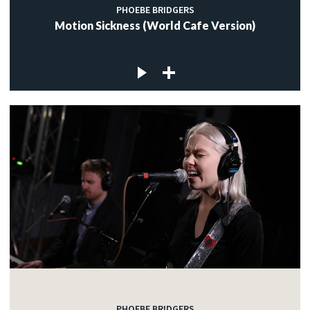
PHOEBE BRIDGERS
Motion Sickness (World Cafe Version)
PHOEBE BRIDGERS