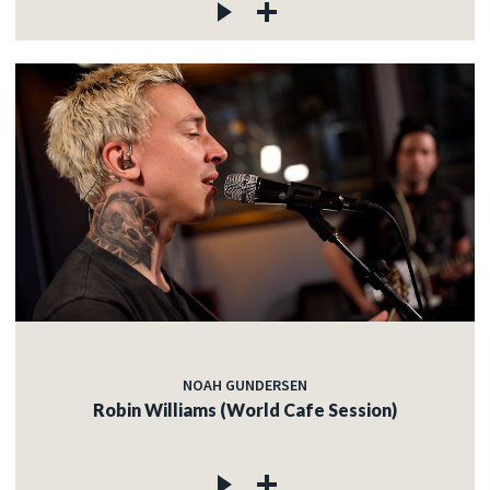
NOAH GUNDERSEN
Robin Williams (World Cafe Session)