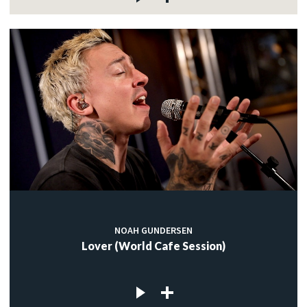
NOAH GUNDERSEN
Lover (World Cafe Session)