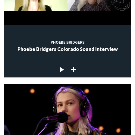
PHOEBE BRIDGERS
Phoebe Bridgers Colorado Sound Interview