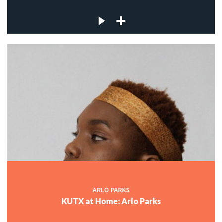
ARLO PARKS
KUTX at Home: Arlo Parks