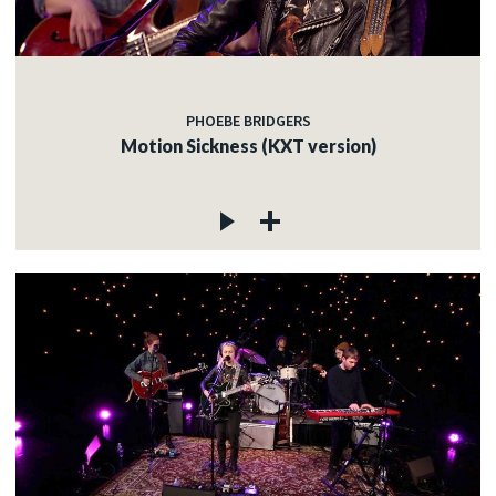
PHOEBE BRIDGERS
Motion Sickness (KXT version)