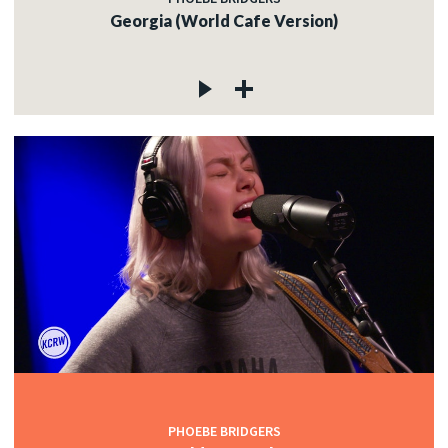
Georgia (World Cafe Version)
PHOEBE BRIDGERS