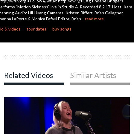
ttp://wfuv.org • Follow @wfuv: http://ow.ly/flLAg Phoebe Bridgers
erforms "Motion Sickness" live in Studio A. Recorded 8.2.17. Host: Kara
anning Audio: Lili Huang Cameras: Kristen Riffert, Brian Gallagher,
c
oanna LaPorte & Monica Fafaul Editor: Brian…
read more
io & videos
tour dates
buy songs
c
c
Related Videos
Similar Artists
c