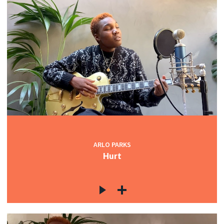
ARLO PARKS
Hurt