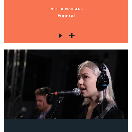
PHOEBE BRIDGERS
Funeral