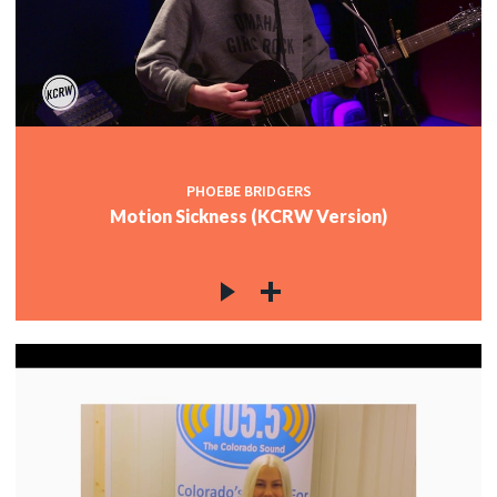
PHOEBE BRIDGERS
Motion Sickness (KCRW Version)