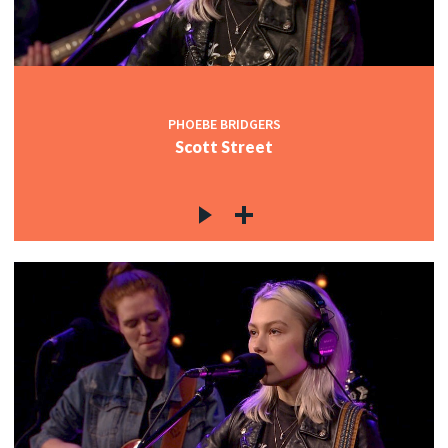
PHOEBE BRIDGERS
Scott Street