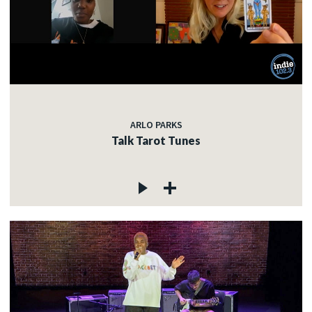
ARLO PARKS
Talk Tarot Tunes