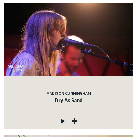
MADISON CUNNINGHAM
Dry As Sand