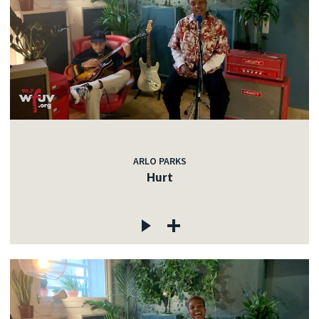
ARLO PARKS
Hurt