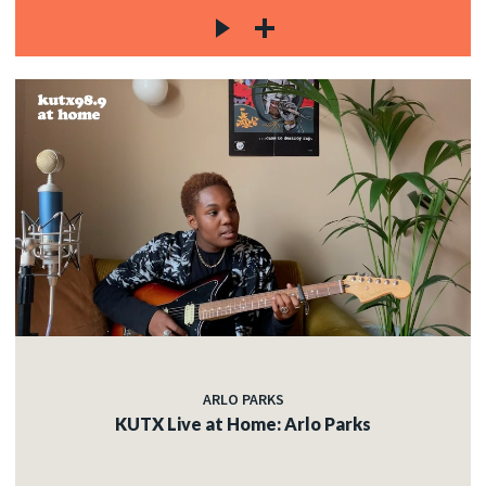
ARLO PARKS
KUTX Live at Home: Arlo Parks