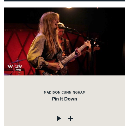
MADISON CUNNINGHAM
Pin It Down