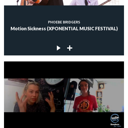
PHOEBE BRIDGERS
Motion Sickness (XPONENTIAL MUSIC FESTIVAL)