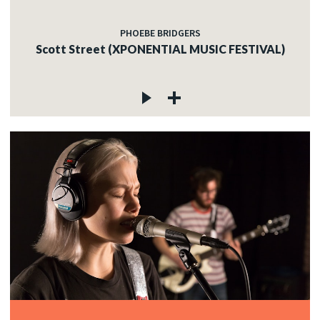
PHOEBE BRIDGERS
Scott Street (XPONENTIAL MUSIC FESTIVAL)