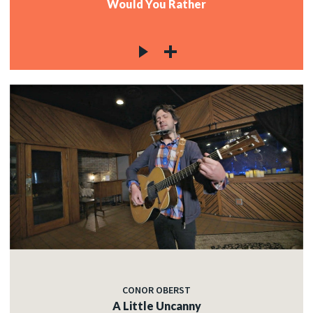
Would You Rather
CONOR OBERST
A Little Uncanny