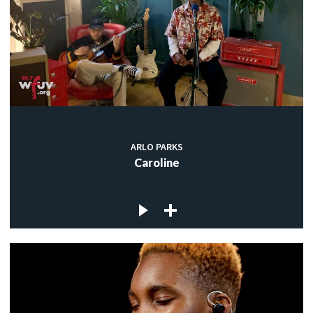
ARLO PARKS
Caroline