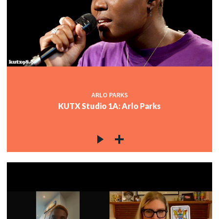
ARLO PARKS
KUTX Studio 1A: Arlo Parks