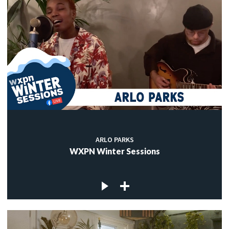
ARLO PARKS
WXPN Winter Sessions