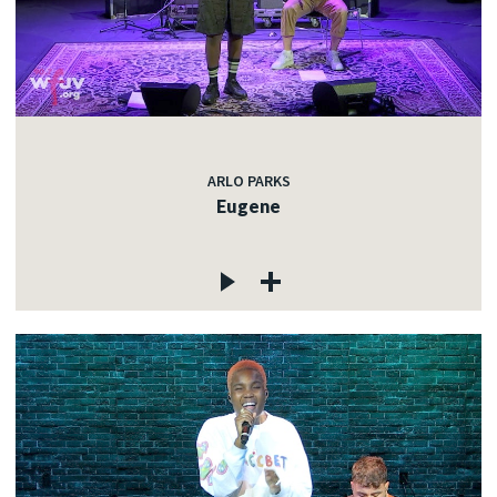
ARLO PARKS
Eugene