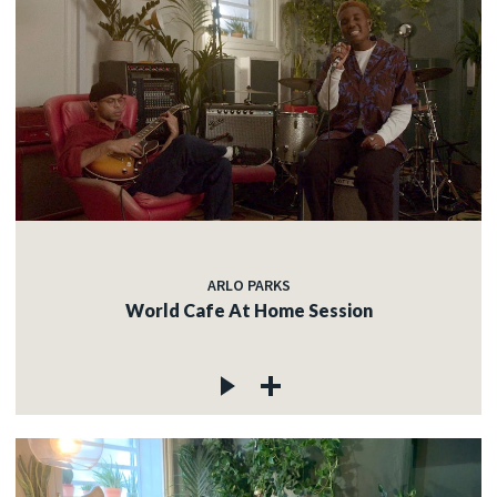
ARLO PARKS
World Cafe At Home Session