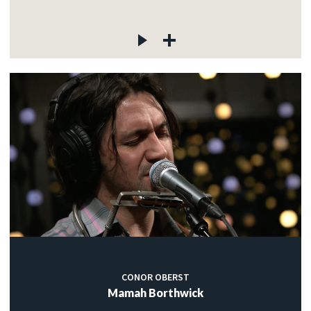
CONOR OBERST
Mamah Borthwick