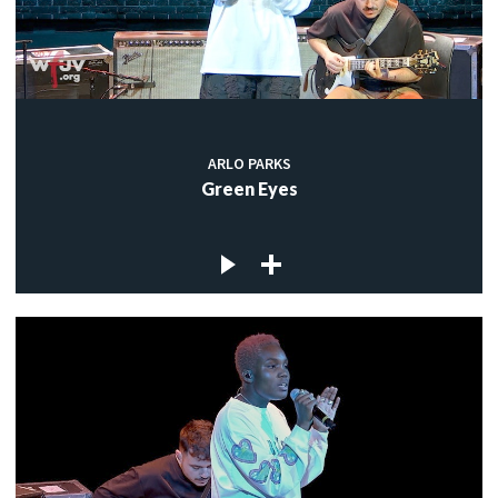
ARLO PARKS
Green Eyes