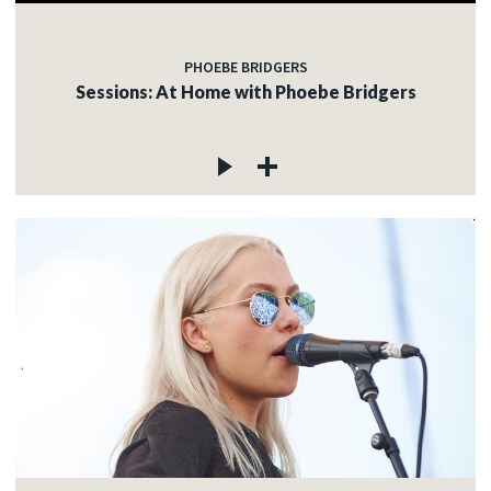
PHOEBE BRIDGERS
Sessions: At Home with Phoebe Bridgers