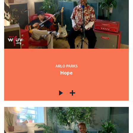
ARLO PARKS
Hope