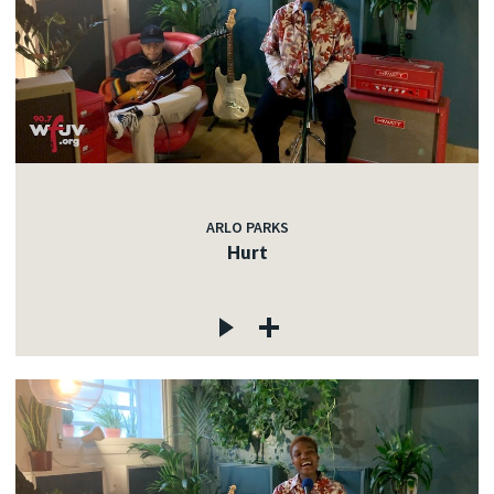
ARLO PARKS
Hurt