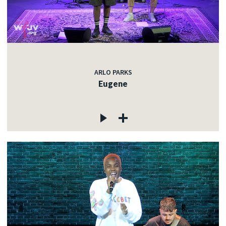
ARLO PARKS
Eugene