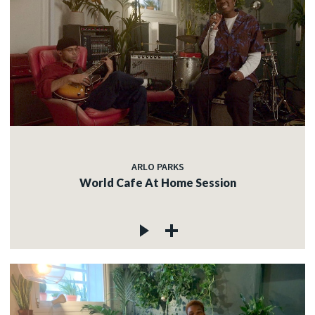
ARLO PARKS
World Cafe At Home Session