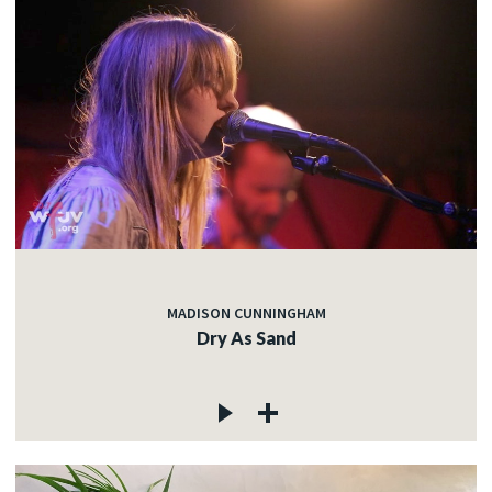
MADISON CUNNINGHAM
Dry As Sand