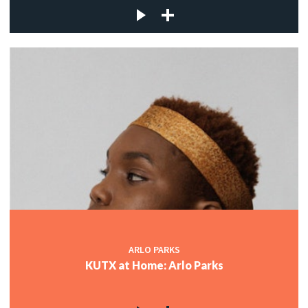
ARLO PARKS
KUTX at Home: Arlo Parks