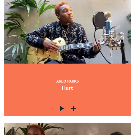
ARLO PARKS
Hurt