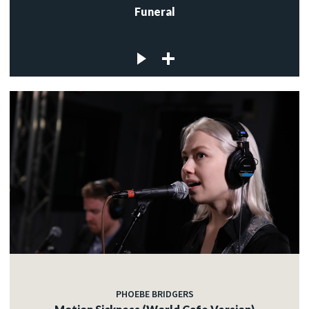
Funeral
PHOEBE BRIDGERS