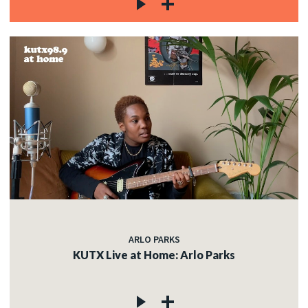
ARLO PARKS
KUTX Live at Home: Arlo Parks