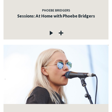
PHOEBE BRIDGERS
Sessions: At Home with Phoebe Bridgers