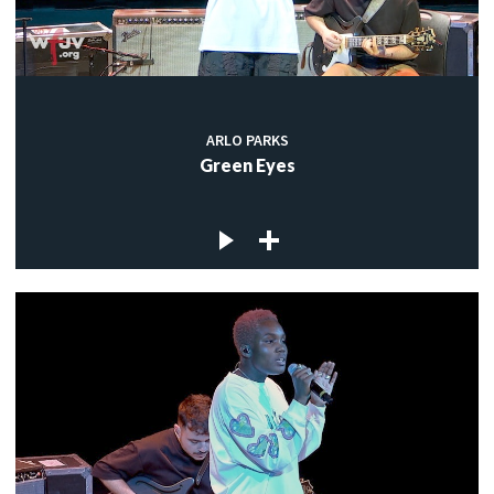
ARLO PARKS
Green Eyes