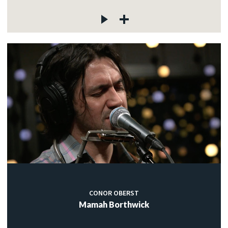
CONOR OBERST
Mamah Borthwick