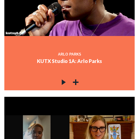
ARLO PARKS
KUTX Studio 1A: Arlo Parks