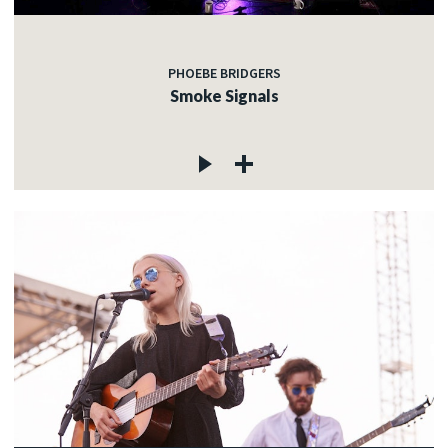
PHOEBE BRIDGERS
Smoke Signals