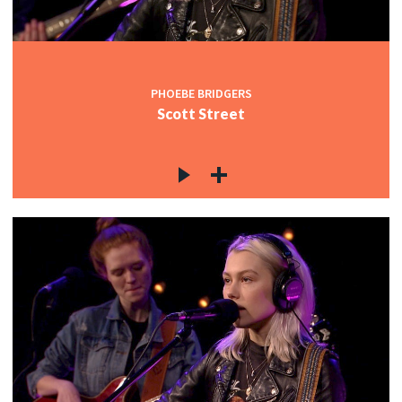
PHOEBE BRIDGERS
Scott Street