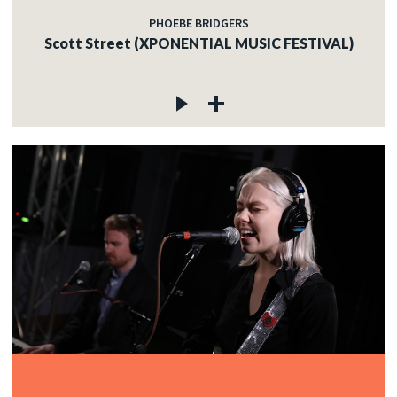
PHOEBE BRIDGERS
Scott Street (XPONENTIAL MUSIC FESTIVAL)