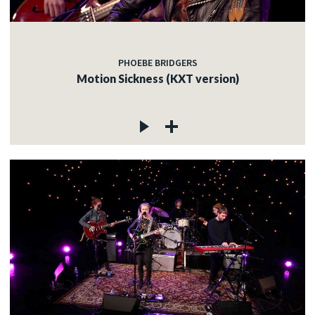
PHOEBE BRIDGERS
Motion Sickness (KXT version)