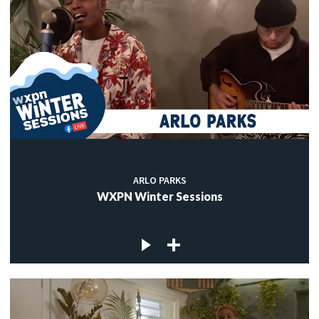
ARLO PARKS
WXPN Winter Sessions