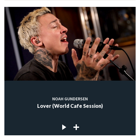
NOAH GUNDERSEN
Lover (World Cafe Session)