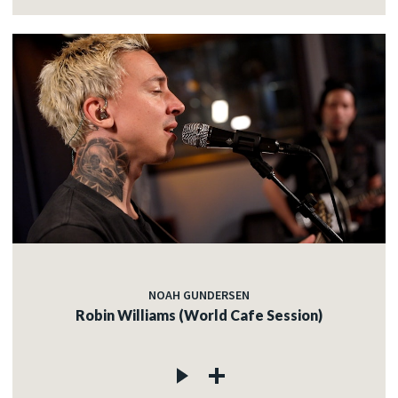
NOAH GUNDERSEN
Robin Williams (World Cafe Session)