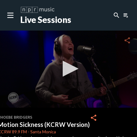
search
playlist_play
Live Sessions
close
c
share
c
c
c
0
seconds
share
PHOEBE BRIDGERS
of
Motion Sickness (KCRW Version)
0
c
seconds
KCRW
89.9 FM
-
Santa Monica