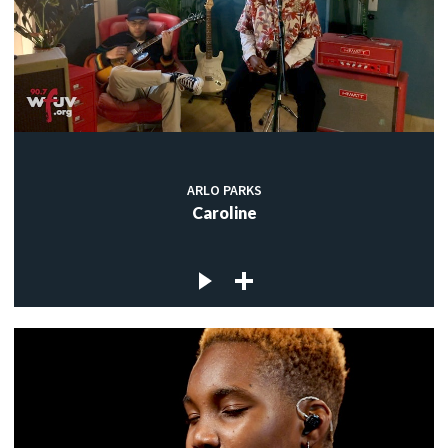
ARLO PARKS
Caroline