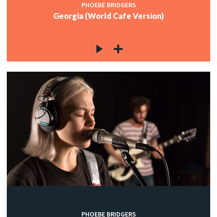
PHOEBE BRIDGERS
Georgia (World Cafe Version)
PHOEBE BRIDGERS