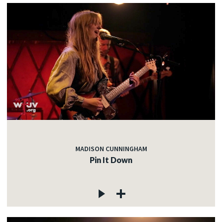
MADISON CUNNINGHAM
Pin It Down