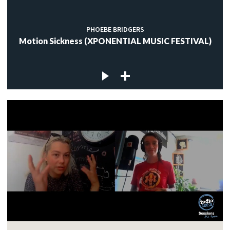
PHOEBE BRIDGERS
Motion Sickness (XPONENTIAL MUSIC FESTIVAL)