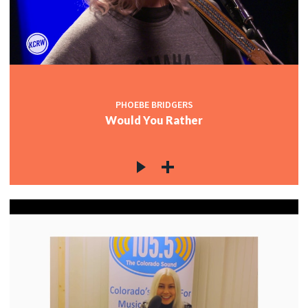
PHOEBE BRIDGERS
Would You Rather