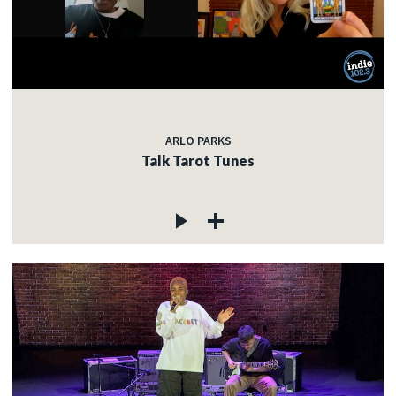
ARLO PARKS
Talk Tarot Tunes