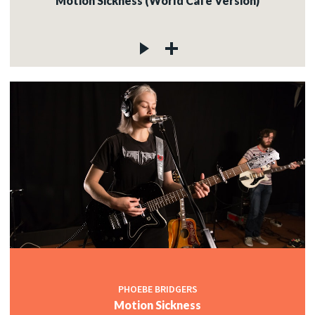
Motion Sickness (World Cafe Version)
PHOEBE BRIDGERS
Motion Sickness