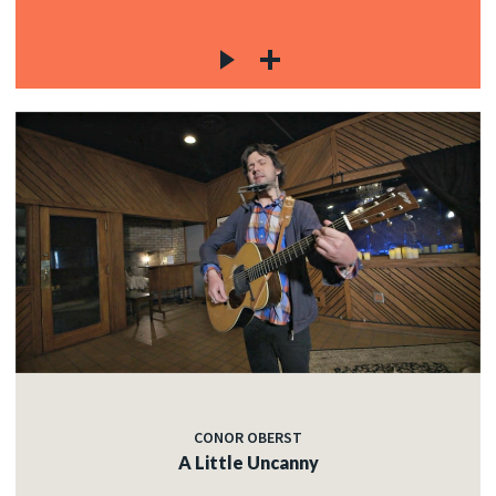
CONOR OBERST
A Little Uncanny