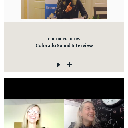
PHOEBE BRIDGERS
Colorado Sound Interview