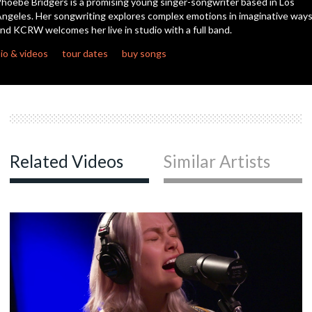
hoebe Bridgers is a promising young singer-songwriter based in Los
ngeles. Her songwriting explores complex emotions in imaginative way
nd KCRW welcomes her live in studio with a full band.
c
io & videos
tour dates
buy songs
c
c
Related Videos
Similar Artists
c