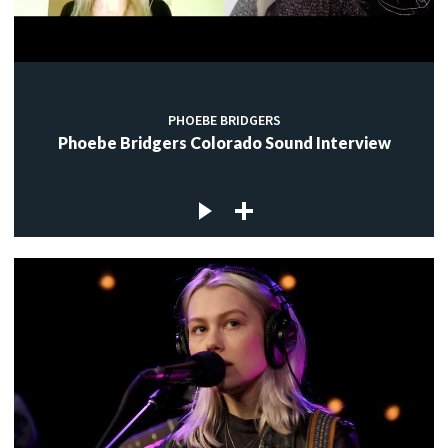
PHOEBE BRIDGERS
Phoebe Bridgers Colorado Sound Interview