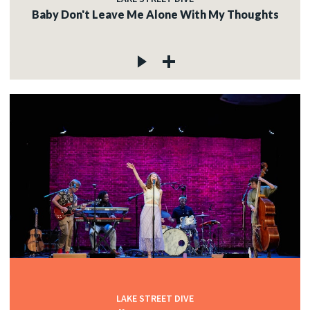
Baby Don't Leave Me Alone With My Thoughts
LAKE STREET DIVE