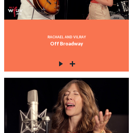
RACHAEL AND VILRAY
Off Broadway