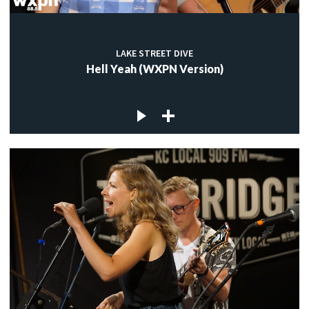
LAKE STREET DIVE
Hell Yeah (WXPN Version)