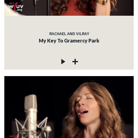
RACHAEL AND VILRAY
My Key To Gramercy Park