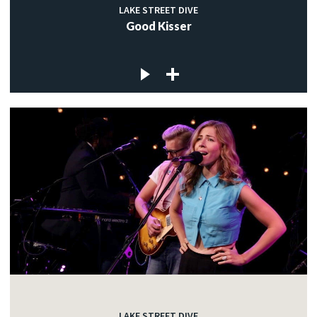
LAKE STREET DIVE
Good Kisser
LAKE STREET DIVE