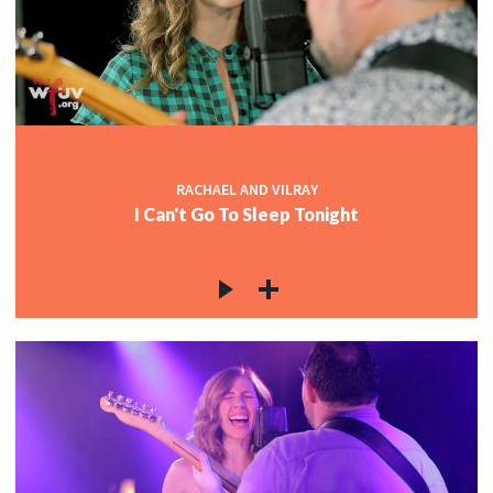
RACHAEL AND VILRAY
I Can't Go To Sleep Tonight