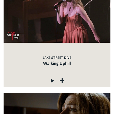
LAKE STREET DIVE
Walking Uphill