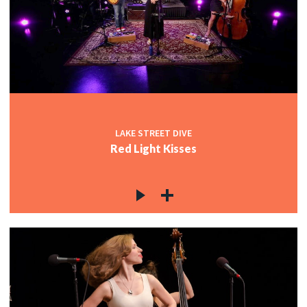
LAKE STREET DIVE
Red Light Kisses