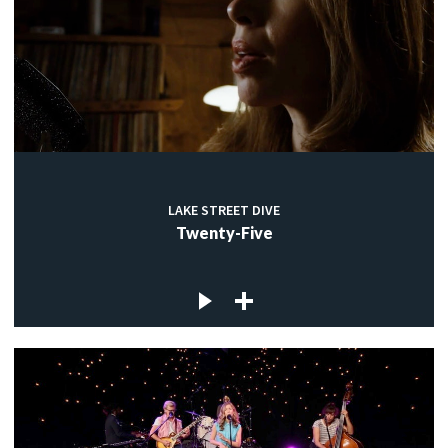
LAKE STREET DIVE
Twenty-Five