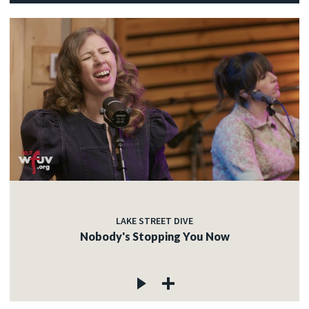
LAKE STREET DIVE
Nobody's Stopping You Now