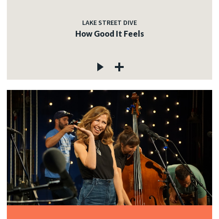
LAKE STREET DIVE
How Good It Feels