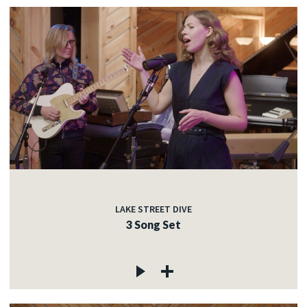
LAKE STREET DIVE
3 Song Set