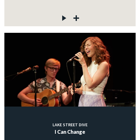
LAKE STREET DIVE
I Can Change