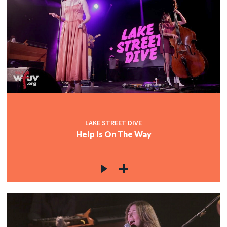
LAKE STREET DIVE
Help Is On The Way