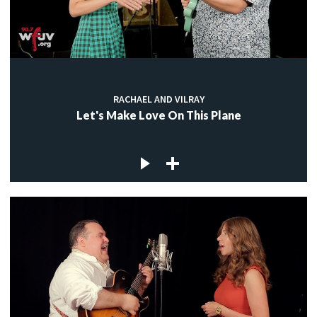
RACHAEL AND VILRAY
Let's Make Love On This Plane