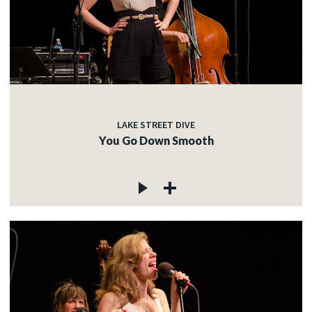
LAKE STREET DIVE
You Go Down Smooth