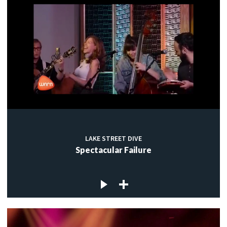
LAKE STREET DIVE
Spectacular Failure