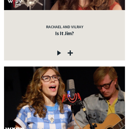
RACHAEL AND VILRAY
Is It Jim?