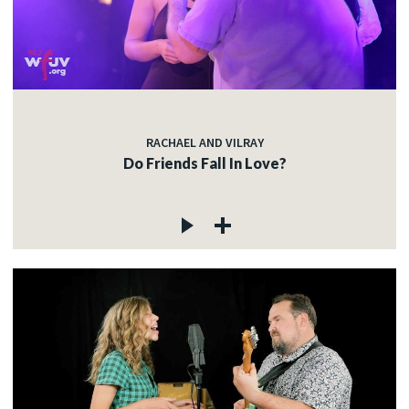
RACHAEL AND VILRAY
Do Friends Fall In Love?