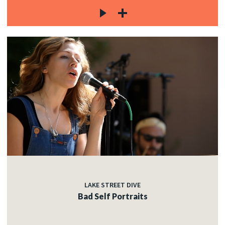
LAKE STREET DIVE
Bad Self Portraits