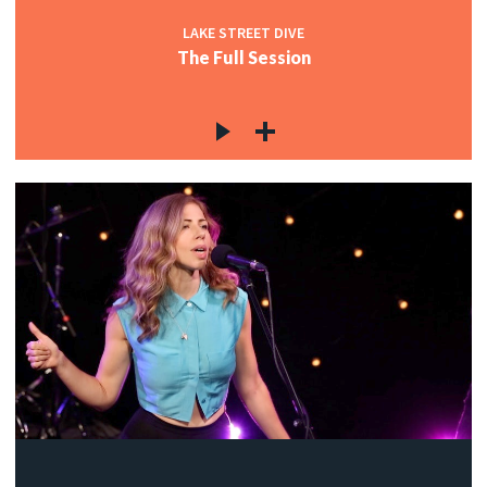
LAKE STREET DIVE
The Full Session