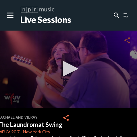
search
playlist_play
Live Sessions
close
c
share
c
0
seconds
share
RACHAEL AND VILRAY
of
The Laundromat Swing
2
minutes,
WFUV
90.7
-
New York City
8