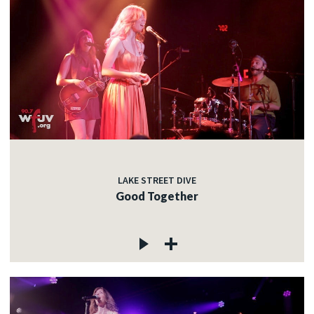
LAKE STREET DIVE
Good Together