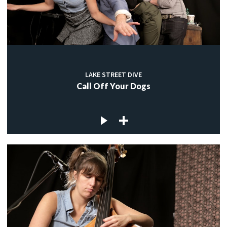
LAKE STREET DIVE
Call Off Your Dogs