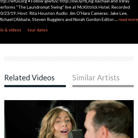
ttp://wfuv.org • Follow @wfuv: http://ow.ly/flLAg Rachael and Vilray
seconds
erforms "The Laundromat Swing" live at McKittrick Hotel. Recorded
0/23/19. Host: Rita Houston Audio: Jim O'Hara Cameras: Jake Lee,
ichael L'Abbate, Steven Ruggiero and Norah Gordon Editor:…
read more
io & videos
tour dates
Related Videos
Similar Artists