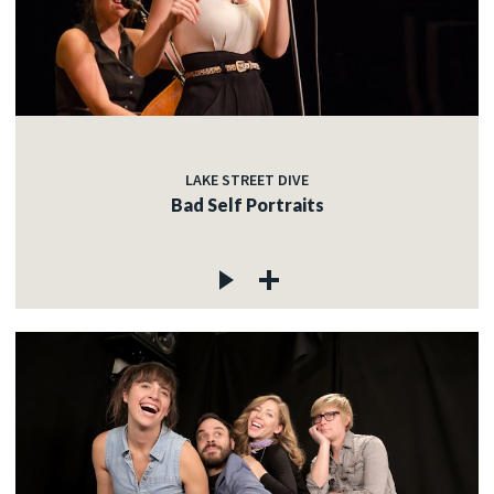
LAKE STREET DIVE
Bad Self Portraits