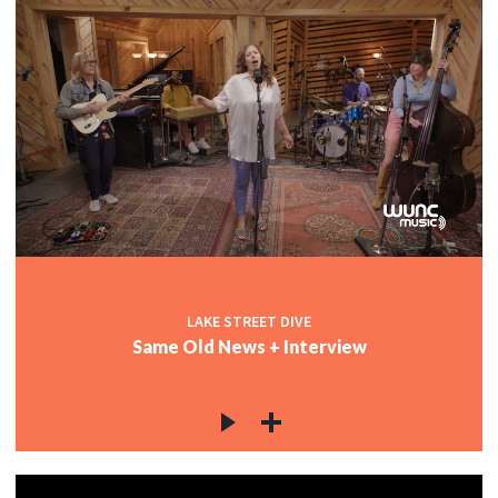
LAKE STREET DIVE
Same Old News + Interview