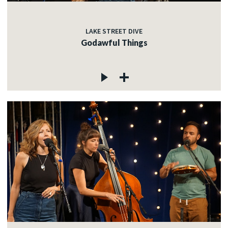
LAKE STREET DIVE
Godawful Things