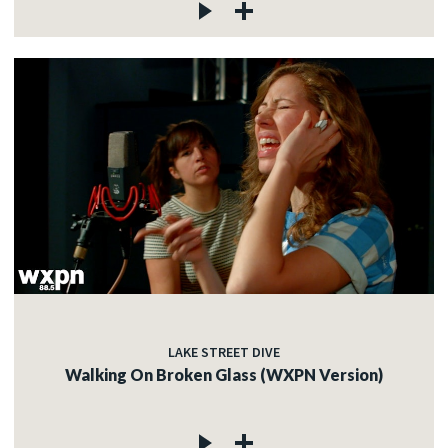
LAKE STREET DIVE
Walking On Broken Glass (WXPN Version)