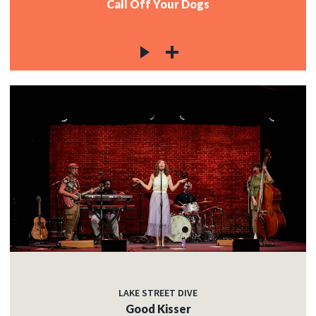
Call Off Your Dogs
LAKE STREET DIVE
Good Kisser