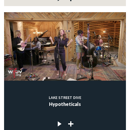
LAKE STREET DIVE
Hypotheticals