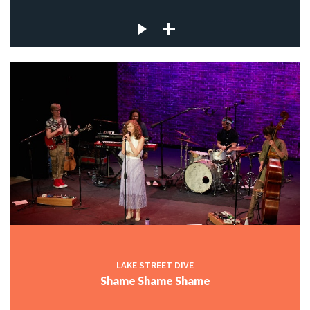
LAKE STREET DIVE
Shame Shame Shame