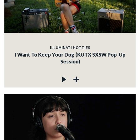
ILLUMINATI HOTTIES
I Want To Keep Your Dog (KUTX SXSW Pop-Up
Session)