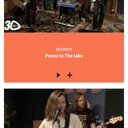
RATBOYS
Penny In The lake