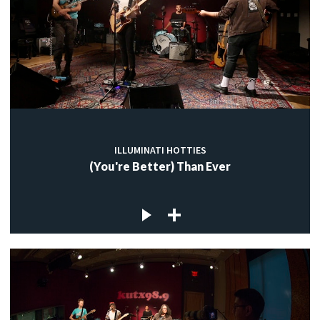
ILLUMINATI HOTTIES
(You're Better) Than Ever