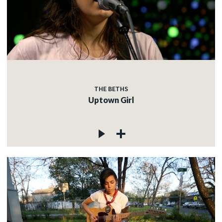
THE BETHS
Uptown Girl