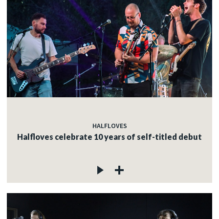
HALFLOVES
Halfloves celebrate 10 years of self-titled debut