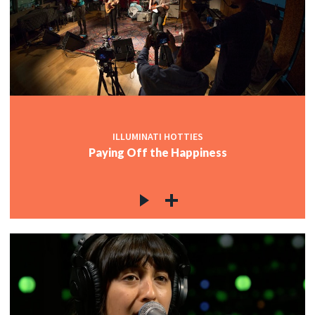
ILLUMINATI HOTTIES
Paying Off the Happiness