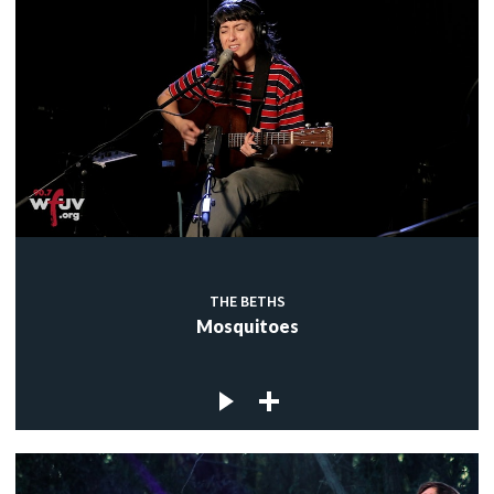
THE BETHS
Mosquitoes