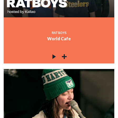
RATBOYS
World Cafe