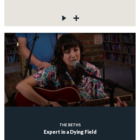
THE BETHS
Expert in a Dying Field