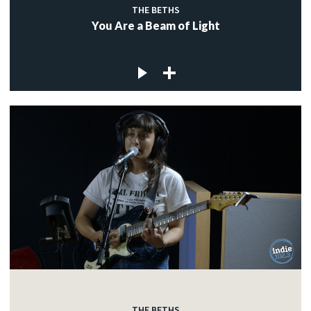
THE BETHS
You Are a Beam of Light
THE BETHS