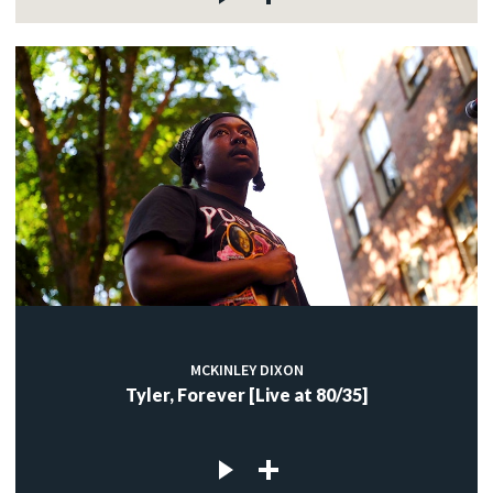
MCKINLEY DIXON
Tyler, Forever [Live at 80/35]