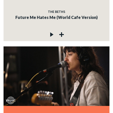
THE BETHS
Future Me Hates Me (World Cafe Version)