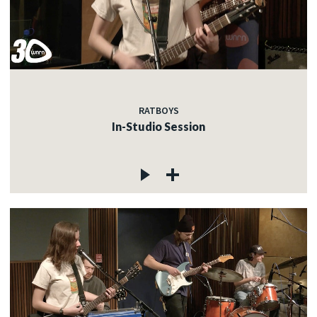
RATBOYS
In-Studio Session