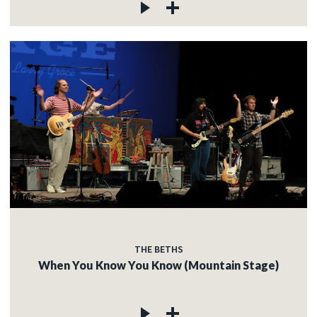
THE BETHS
When You Know You Know (Mountain Stage)