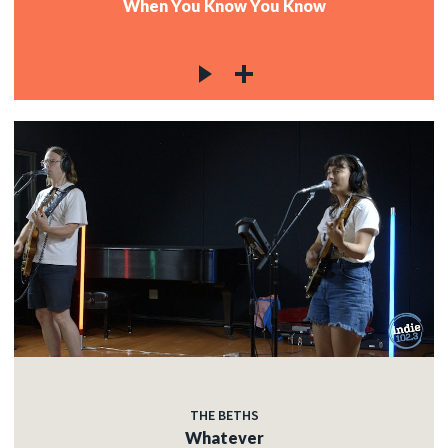
When You Know You Know
THE BETHS
Whatever