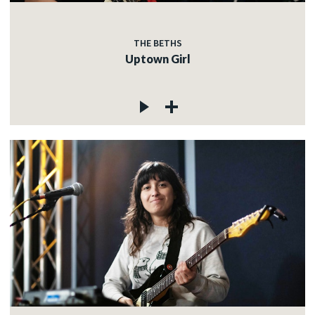
THE BETHS
Uptown Girl