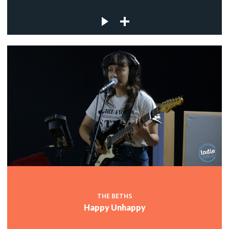
THE BETHS
Happy Unhappy