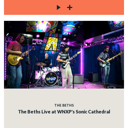
THE BETHS
The Beths Live at WNXP's Sonic Cathedral