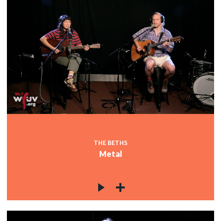
THE BETHS
Metal