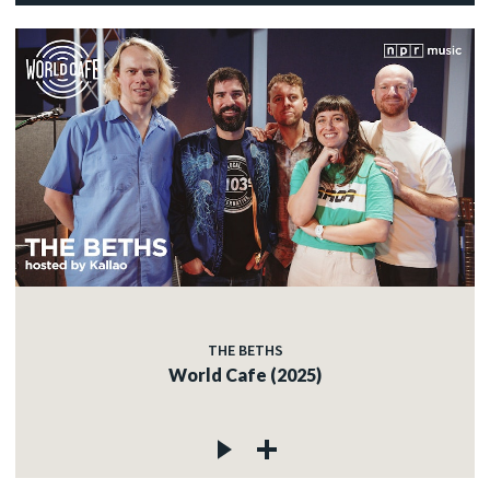
THE BETHS
World Cafe (2025)