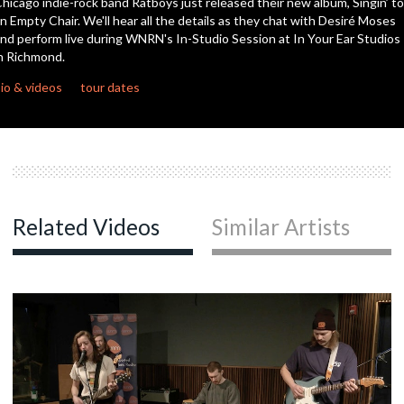
hicago indie-rock band Ratboys just released their new album, Singin’ to
seconds
n Empty Chair. We'll hear all the details as they chat with Desiré Moses
nd perform live during WNRN's In-Studio Session at In Your Ear Studios
n Richmond.
io & videos
tour dates
Related Videos
Similar Artists