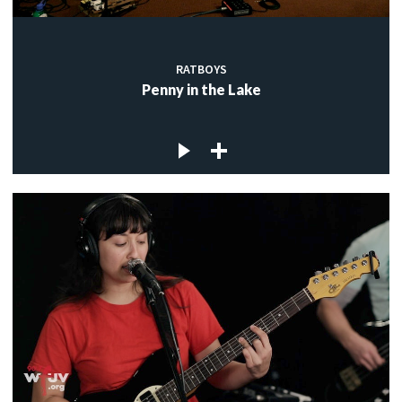
RATBOYS
Penny in the Lake