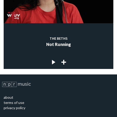
THE BETHS
Not Running
about
terms of use
privacy policy