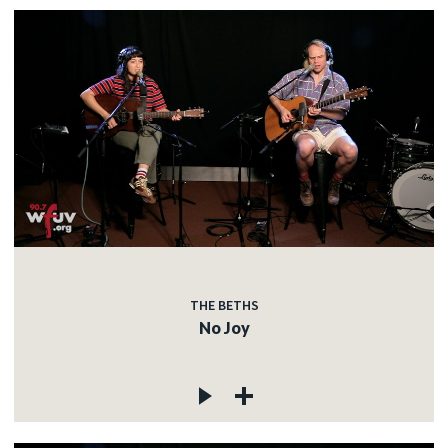
THE BETHS
No Joy