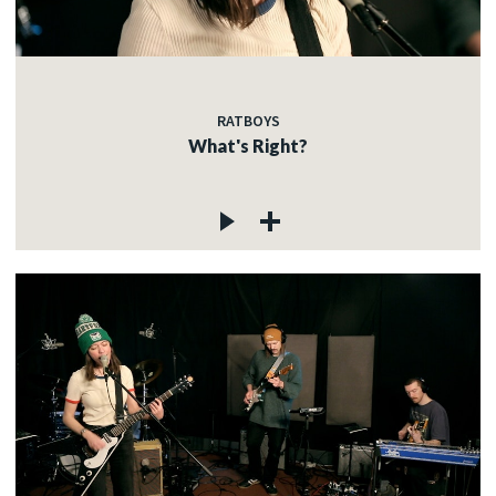
RATBOYS
What's Right?