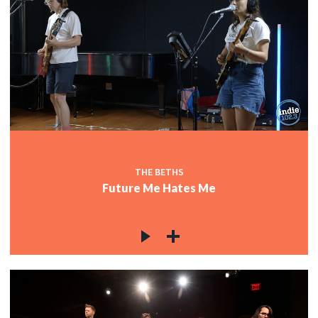
THE BETHS
Future Me Hates Me