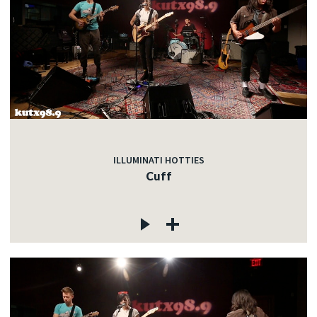
ILLUMINATI HOTTIES
Cuff