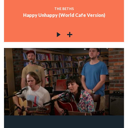
THE BETHS
Happy Unhappy (World Cafe Version)