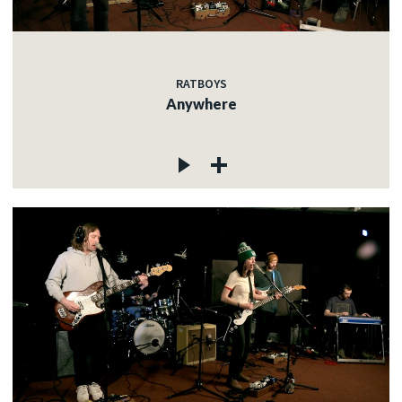
RATBOYS
Anywhere