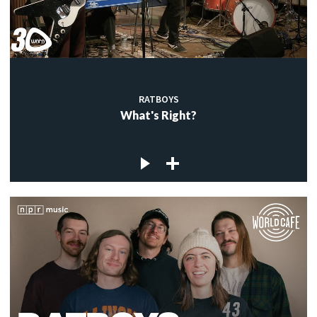
RATBOYS
What's Right?