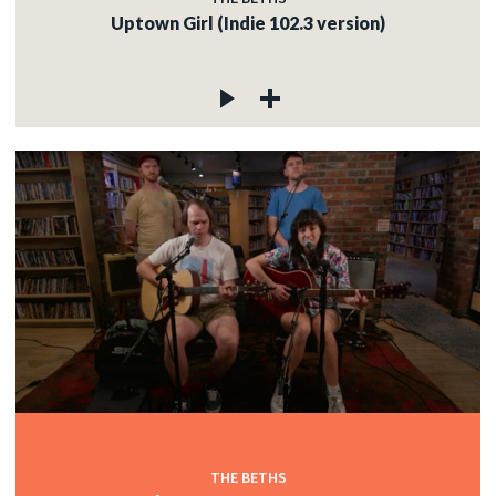
Uptown Girl (Indie 102.3 version)
THE BETHS