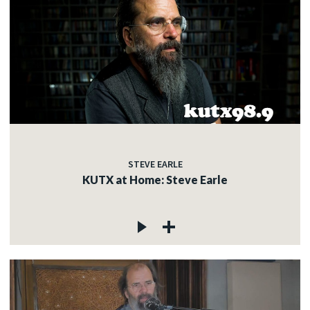
STEVE EARLE
KUTX at Home: Steve Earle