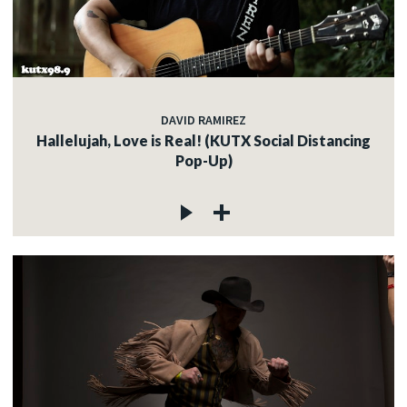
DAVID RAMIREZ
Hallelujah, Love is Real! (KUTX Social Distancing
Pop-Up)