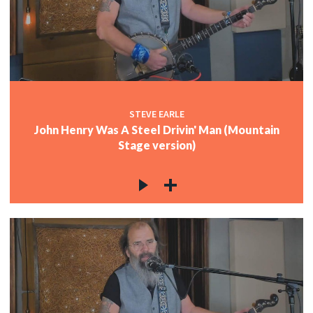
STEVE EARLE
John Henry Was A Steel Drivin' Man (Mountain
Stage version)