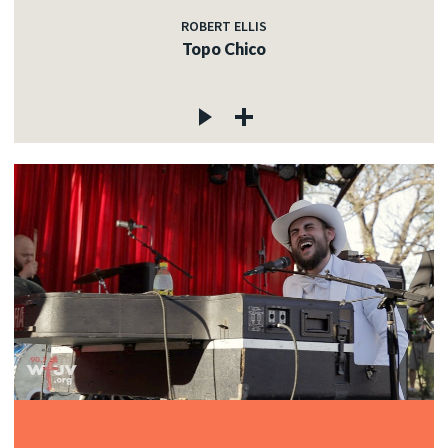
ROBERT ELLIS
Topo Chico