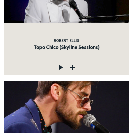
ROBERT ELLIS
Topo Chico (Skyline Sessions)