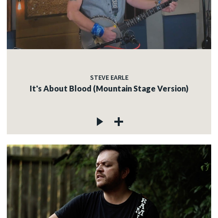
STEVE EARLE
It's About Blood (Mountain Stage Version)