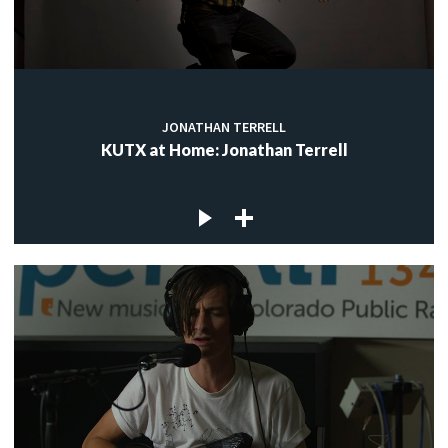
JONATHAN TERRELL
KUTX at Home: Jonathan Terrell