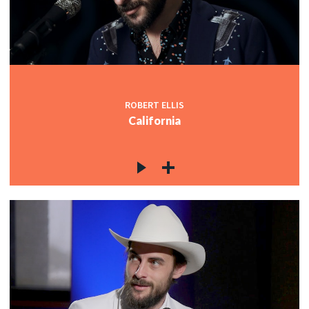
ROBERT ELLIS
California