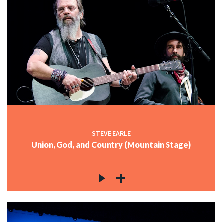
STEVE EARLE
Union, God, and Country (Mountain Stage)