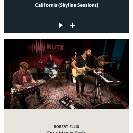
California (Skyline Sessions)
ROBERT ELLIS