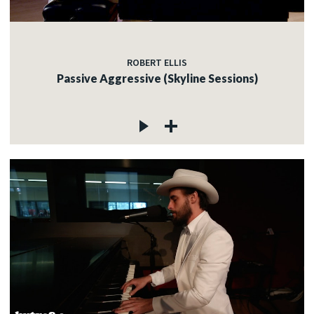
ROBERT ELLIS
Passive Aggressive (Skyline Sessions)