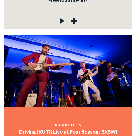
Free Man In Paris
ROBERT ELLIS
Driving (KUTX Live at Four Seasons SXSW)