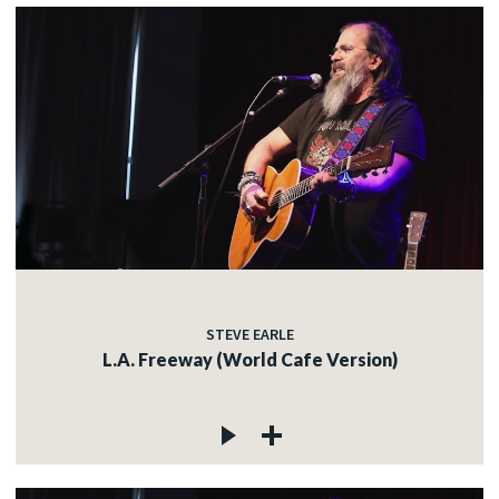
STEVE EARLE
L.A. Freeway (World Cafe Version)