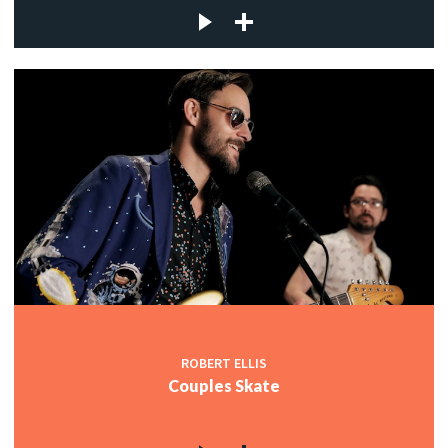
ROBERT ELLIS
Couples Skate