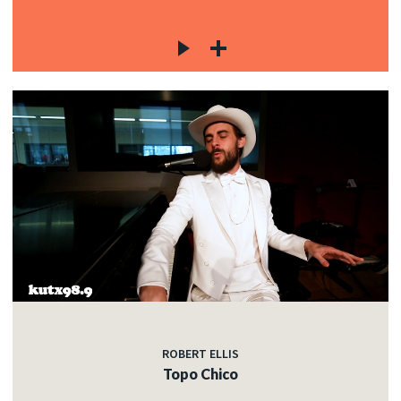
ROBERT ELLIS
Topo Chico