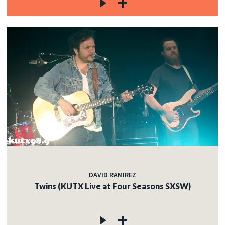
DAVID RAMIREZ
Twins (KUTX Live at Four Seasons SXSW)