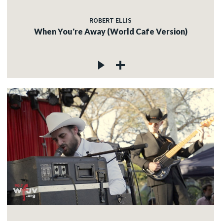
ROBERT ELLIS
When You're Away (World Cafe Version)