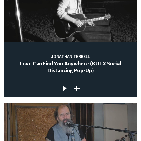
JONATHAN TERRELL
Love Can Find You Anywhere (KUTX Social
Distancing Pop-Up)