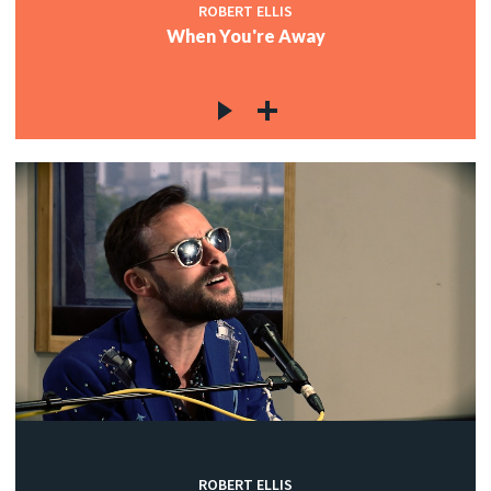
ROBERT ELLIS
When You're Away
ROBERT ELLIS