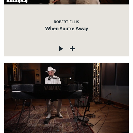
ROBERT ELLIS
When You're Away