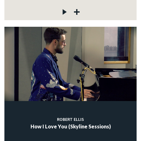
ROBERT ELLIS
How I Love You (Skyline Sessions)