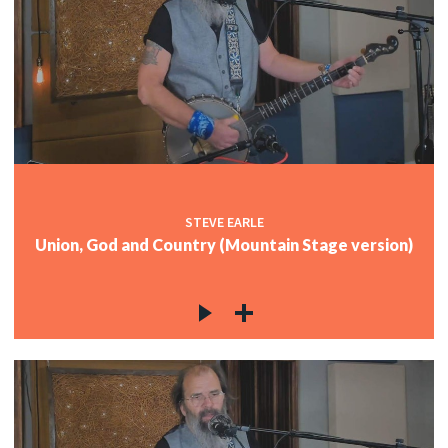
STEVE EARLE
Union, God and Country (Mountain Stage version)