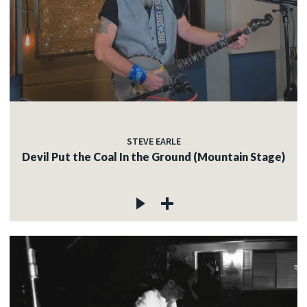
STEVE EARLE
Devil Put the Coal In the Ground (Mountain Stage)