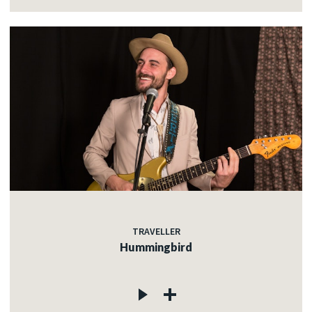
TRAVELLER
Hummingbird