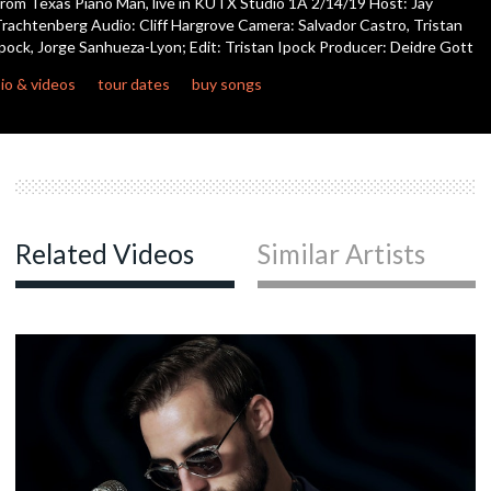
rom Texas Piano Man, live in KUTX Studio 1A 2/14/19 Host: Jay
rachtenberg Audio: Cliff Hargrove Camera: Salvador Castro, Tristan
pock, Jorge Sanhueza-Lyon; Edit: Tristan Ipock Producer: Deidre Gott
c
io & videos
tour dates
buy songs
c
c
Related Videos
Similar Artists
c
c