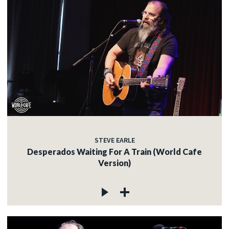
STEVE EARLE
Desperados Waiting For A Train (World Cafe
Version)