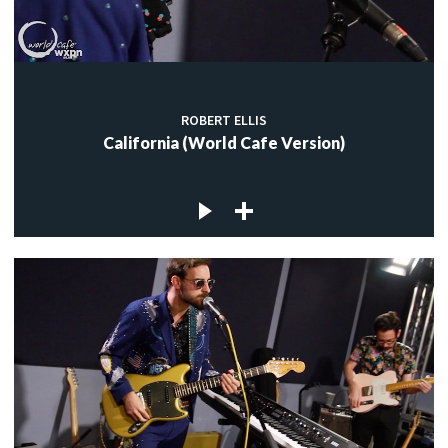
ROBERT ELLIS
California (World Cafe Version)