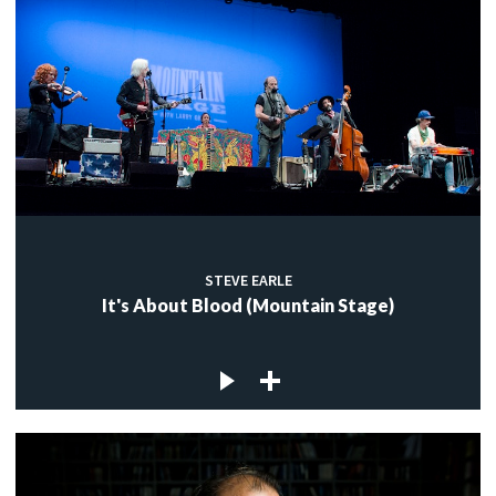
STEVE EARLE
It's About Blood (Mountain Stage)