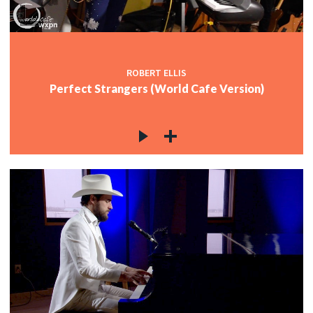
ROBERT ELLIS
Perfect Strangers (World Cafe Version)