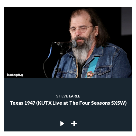
STEVE EARLE
Texas 1947 (KUTX Live at The Four Seasons SXSW)