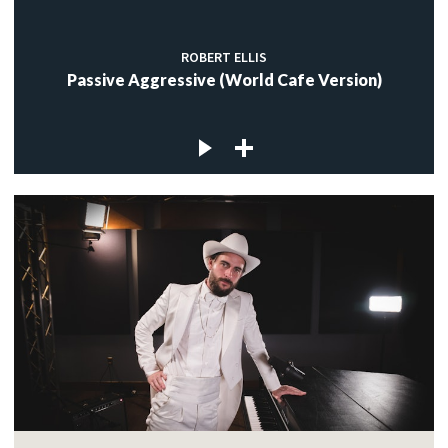
ROBERT ELLIS
Passive Aggressive (World Cafe Version)