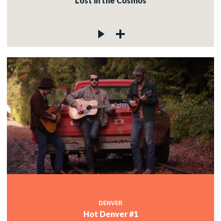
Lost in the Cosmos
DENVER
Hot Denver #1