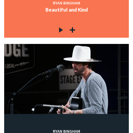
RYAN BINGHAM
Beautiful and Kind
RYAN BINGHAM