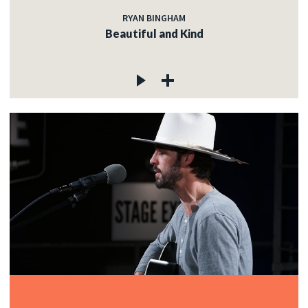
RYAN BINGHAM
Beautiful and Kind