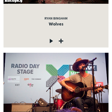
RYAN BINGHAM
Wolves