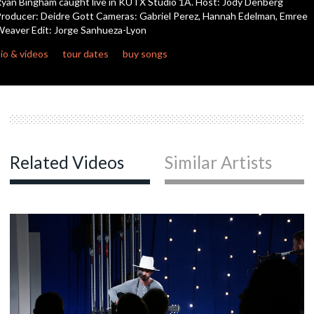
yan Bingham caught live in KUTX Studio 1A. Host: Jody Denberg
seconds
roducer: Deidre Gott Cameras: Gabriel Perez, Hannah Edelman, Emree
eaver Edit: Jorge Sanhueza-Lyon
c
io & videos
tour dates
buy songs
c
c
Related Videos
Similar Artists