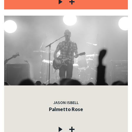
JASON ISBELL
Palmetto Rose