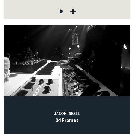
JASON ISBELL
24 Frames