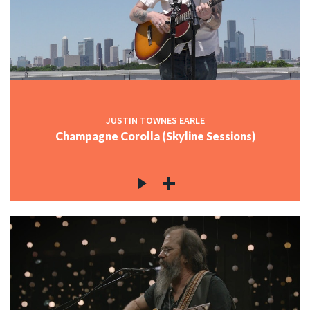
JUSTIN TOWNES EARLE
Champagne Corolla (Skyline Sessions)