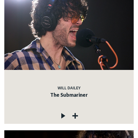
WILL DAILEY
The Submariner