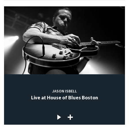
JASON ISBELL
Live at House of Blues Boston