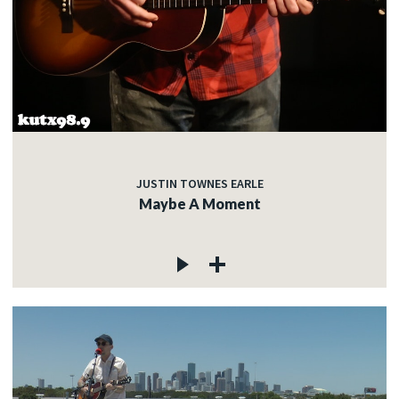
JUSTIN TOWNES EARLE
Maybe A Moment