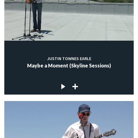
JUSTIN TOWNES EARLE
Maybe a Moment (Skyline Sessions)