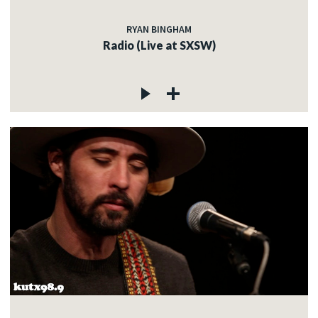
RYAN BINGHAM
Radio (Live at SXSW)