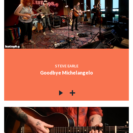
STEVE EARLE
Goodbye Michelangelo