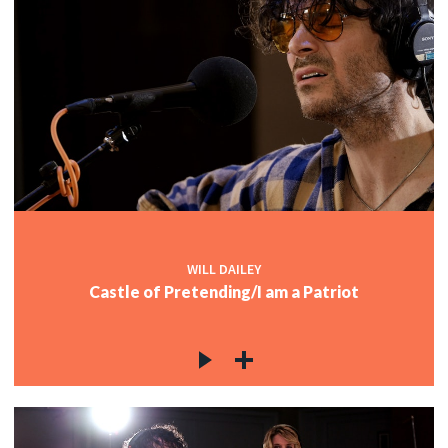
WILL DAILEY
Castle of Pretending/I am a Patriot