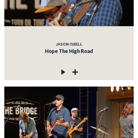
JASON ISBELL
Hope The High Road