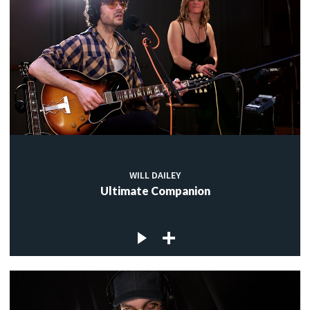
WILL DAILEY
Ultimate Companion