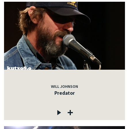
WILL JOHNSON
Predator