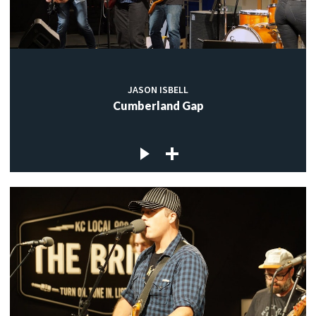
JASON ISBELL
Cumberland Gap