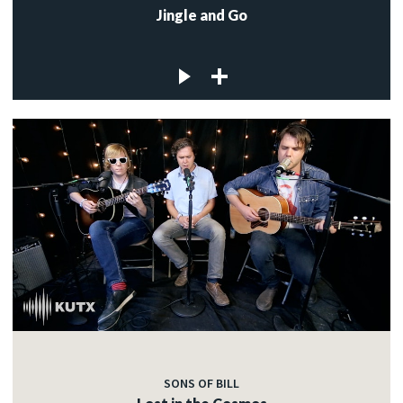
Jingle and Go
SONS OF BILL