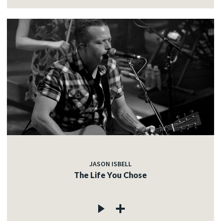
JASON ISBELL
The Life You Chose