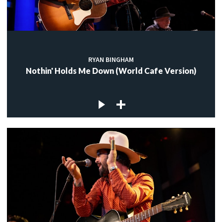
RYAN BINGHAM
Nothin' Holds Me Down (World Cafe Version)