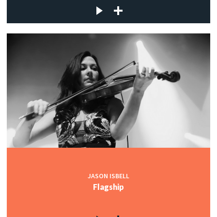
JASON ISBELL
Flagship