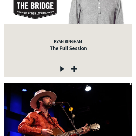
RYAN BINGHAM
The Full Session