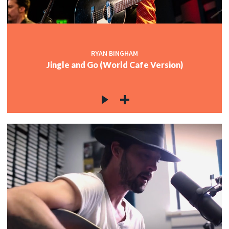
RYAN BINGHAM
Jingle and Go (World Cafe Version)