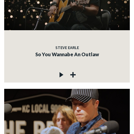
STEVE EARLE
So You Wannabe An Outlaw