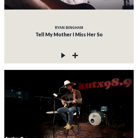
RYAN BINGHAM
Tell My Mother I Miss Her So