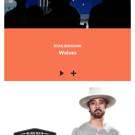
RYAN BINGHAM
Wolves