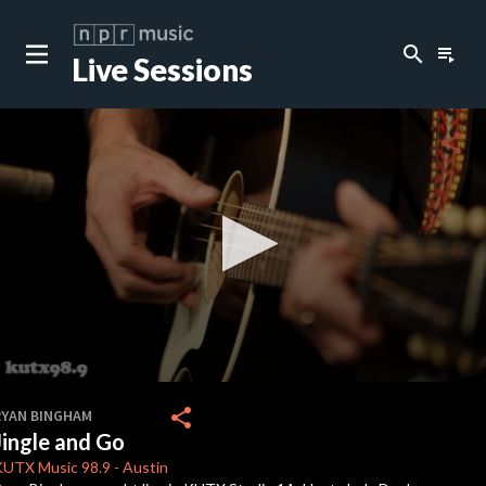
search
playlist_play
Live Sessions
close
c
share
c
c
c
0
seconds
share
RYAN BINGHAM
of
Jingle and Go
2
c
minutes,
KUTX
Music 98.9
-
Austin
22