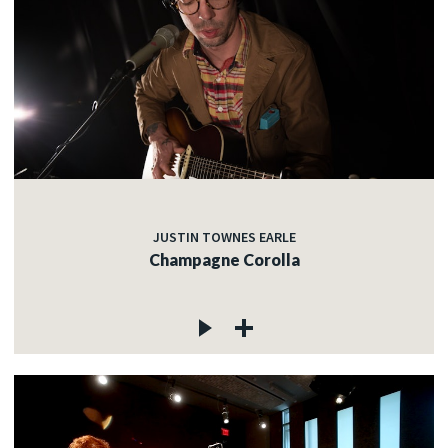
JUSTIN TOWNES EARLE
Champagne Corolla