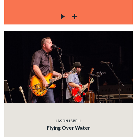
JASON ISBELL
Flying Over Water