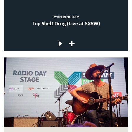
RYAN BINGHAM
Top Shelf Drug (Live at SXSW)