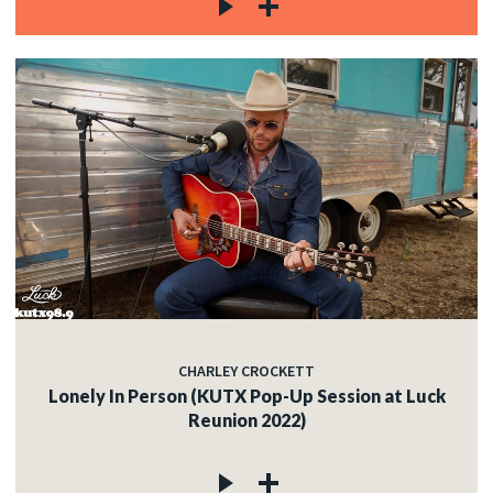
CHARLEY CROCKETT
Lonely In Person (KUTX Pop-Up Session at Luck
Reunion 2022)