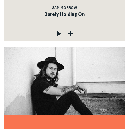
SAM MORROW
Barely Holding On