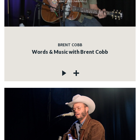
BRENT COBB
Words & Music with Brent Cobb