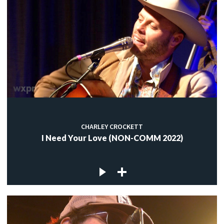
CHARLEY CROCKETT
I Need Your Love (NON-COMM 2022)