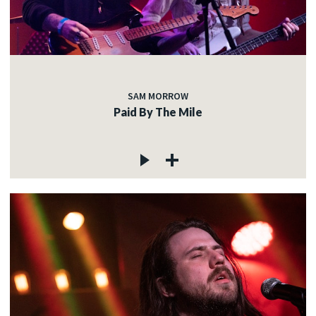
SAM MORROW
Paid By The Mile