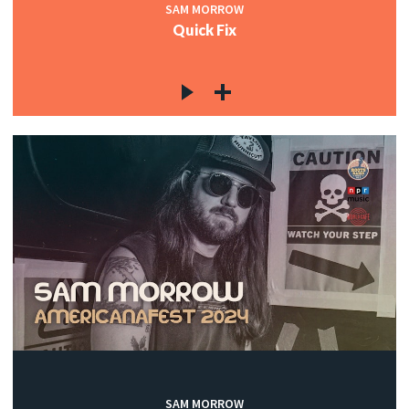
SAM MORROW
Quick Fix
SAM MORROW