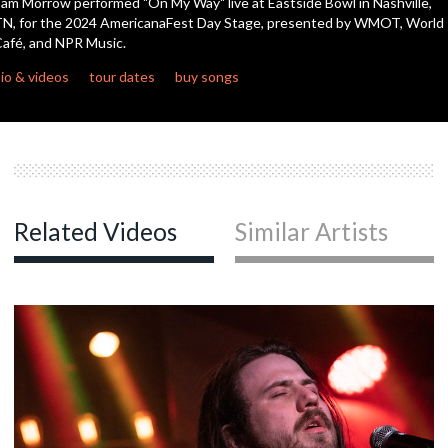
am Morrow performed "On My Way" live at Eastside Bowl in Nashville,
seconds
N, for the 2024 AmericanaFest Day Stage, presented by WMOT, World
afé, and NPR Music.
io & videos
tour dates
buy songs
Related Videos
Similar Artists