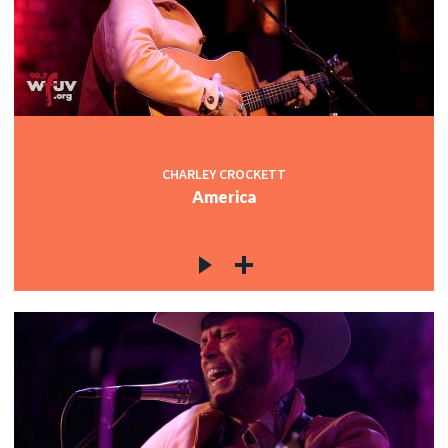
CHARLEY CROCKETT
America