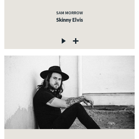
SAM MORROW
Skinny Elvis