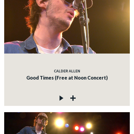
CALDER ALLEN
Good Times (Free at Noon Concert)