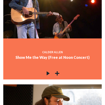
CALDER ALLEN
Show Me the Way (Free at Noon Concert)