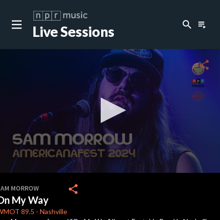
search
playlist_play
Live Sessions
close
c
share
c
c
c
0
seconds
share
SAM MORROW
of
On My Way
3
minutes,
WMOT
89.5
-
Nashville
13