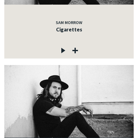
SAM MORROW
Cigarettes