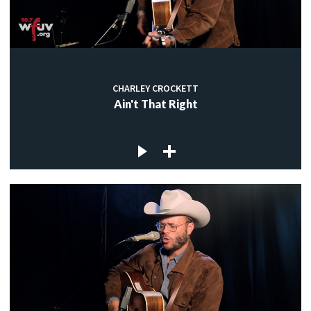
CHARLEY CROCKETT
Ain't That Right