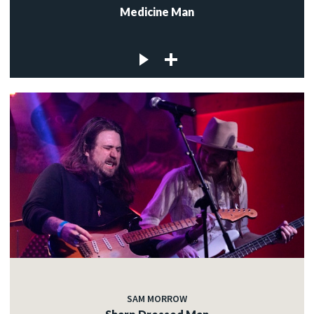
Medicine Man
SAM MORROW