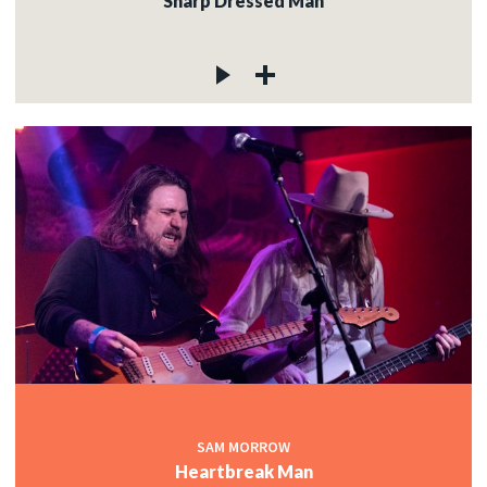
Sharp Dressed Man
SAM MORROW
Heartbreak Man