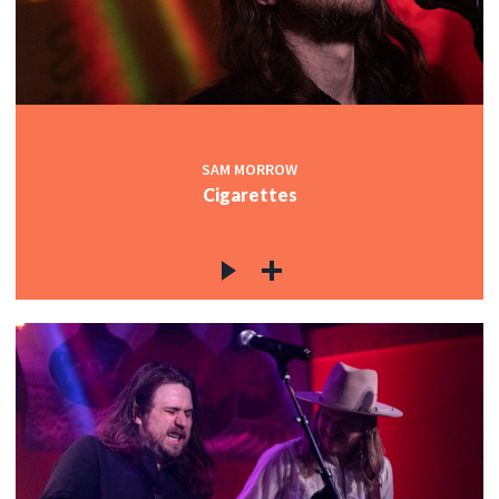
SAM MORROW
Cigarettes