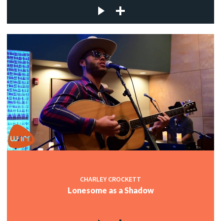
CHARLEY CROCKETT
Lonesome as a Shadow