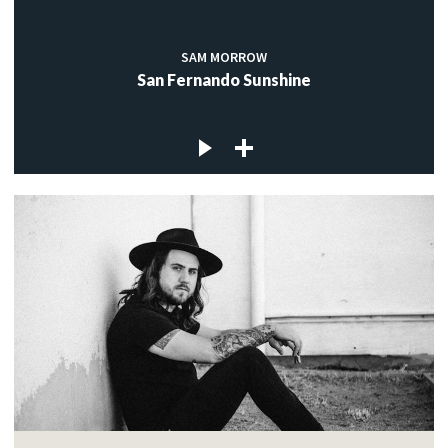
SAM MORROW
San Fernando Sunshine