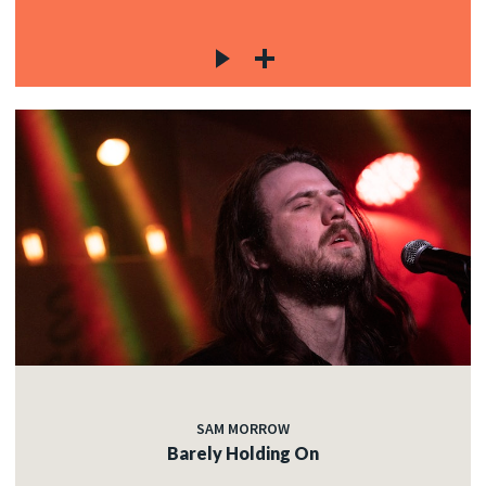
SAM MORROW
Barely Holding On