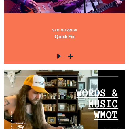
SAM MORROW
Quick Fix