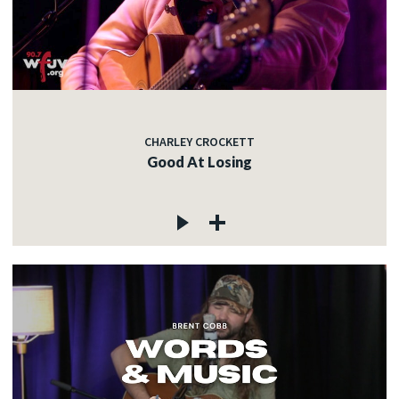
CHARLEY CROCKETT
Good At Losing