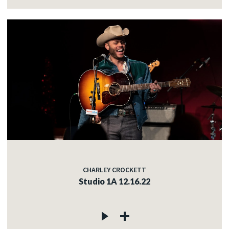
CHARLEY CROCKETT
Studio 1A 12.16.22