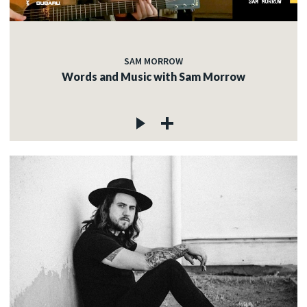
SAM MORROW
Words and Music with Sam Morrow