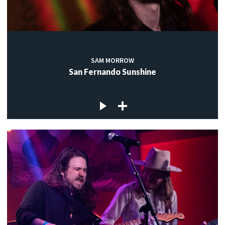
SAM MORROW
San Fernando Sunshine