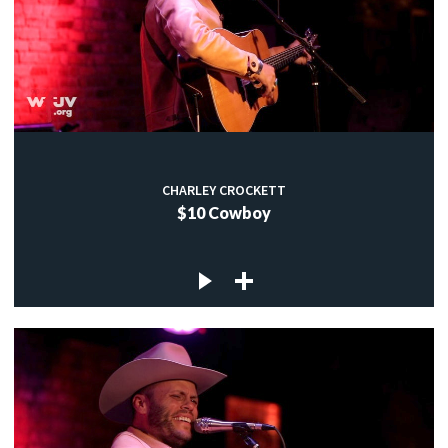
CHARLEY CROCKETT
$10 Cowboy