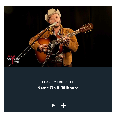
CHARLEY CROCKETT
Name On A Billboard