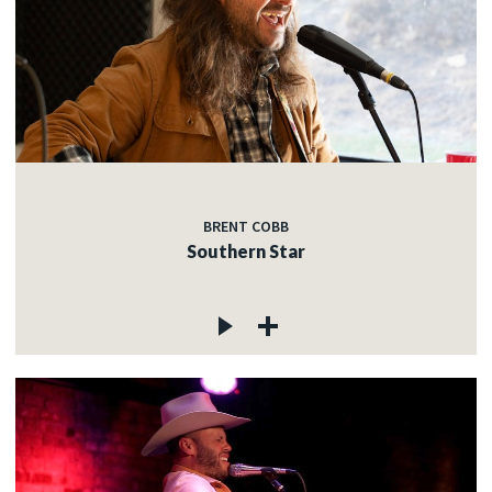
BRENT COBB
Southern Star