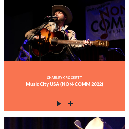
CHARLEY CROCKETT
Music City USA (NON-COMM 2022)