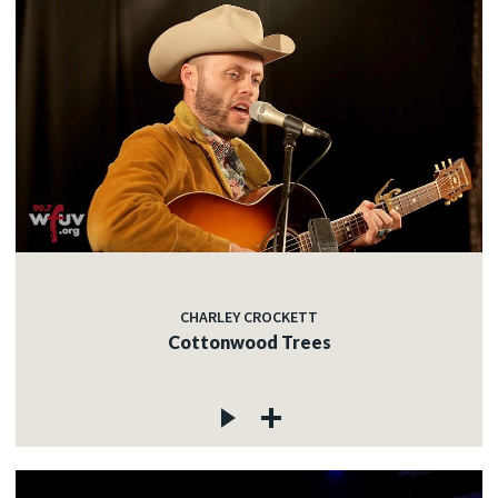
CHARLEY CROCKETT
Cottonwood Trees