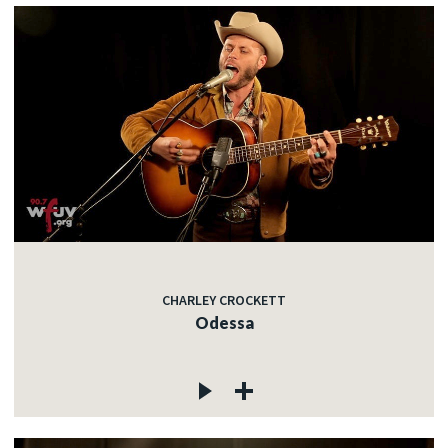
CHARLEY CROCKETT
Odessa