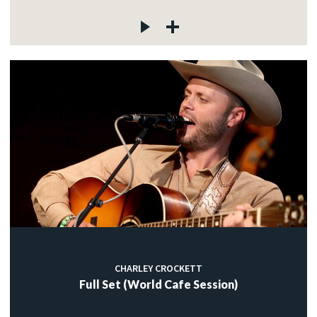
CHARLEY CROCKETT
Full Set (World Cafe Session)