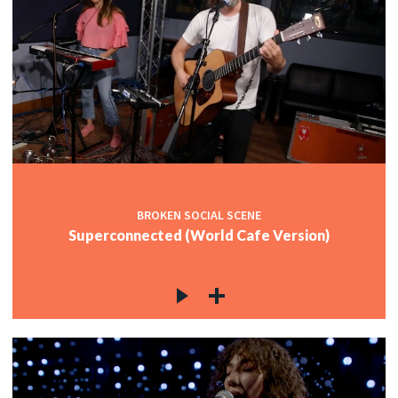
BROKEN SOCIAL SCENE
Superconnected (World Cafe Version)