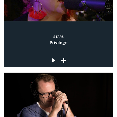
STARS
Privilege