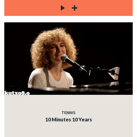
TENNIS
10 Minutes 10 Years