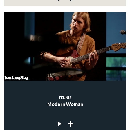
TENNIS
Modern Woman