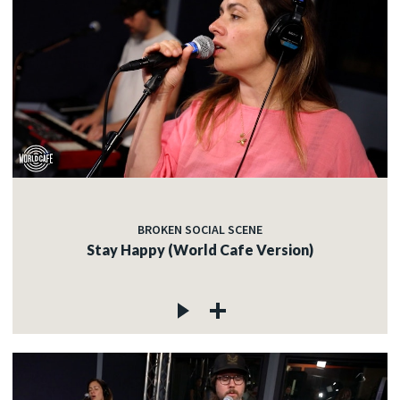
BROKEN SOCIAL SCENE
Stay Happy (World Cafe Version)