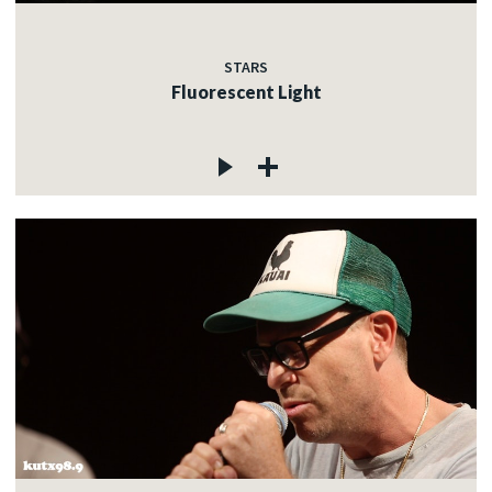
STARS
Fluorescent Light