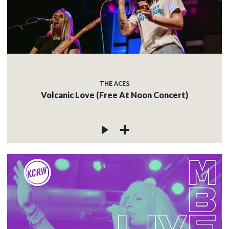
THE ACES
Volcanic Love (Free At Noon Concert)