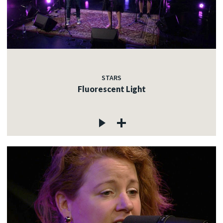
STARS
Fluorescent Light