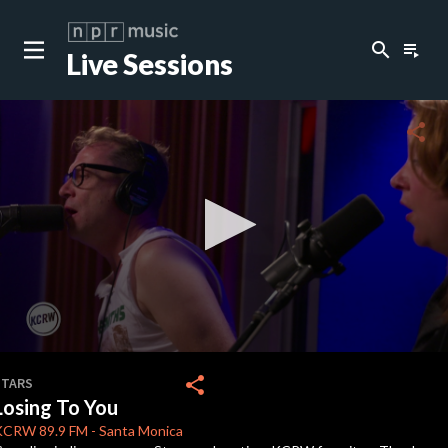
search
playlist_play
Live Sessions
close
c
share
c
c
c
0
seconds
share
STARS
of
Losing To You
5
c
minutes,
KCRW
89.9 FM
-
Santa Monica
2