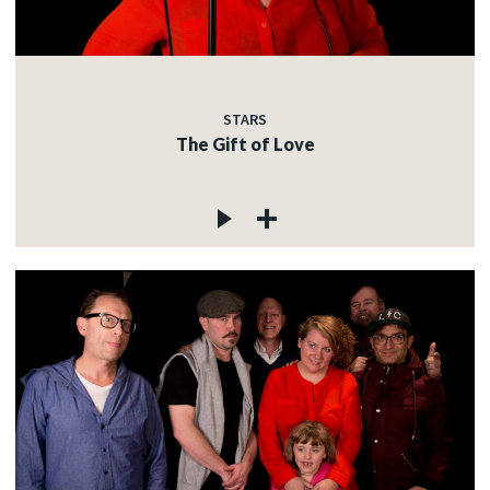
STARS
The Gift of Love