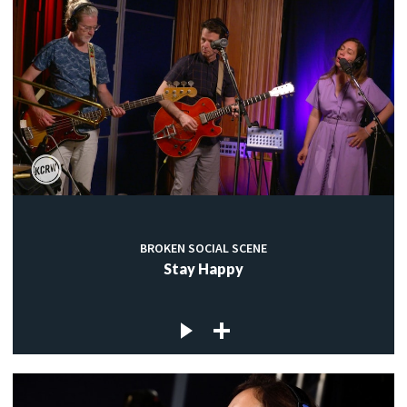
BROKEN SOCIAL SCENE
Stay Happy