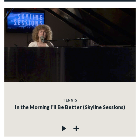
TENNIS
In the Morning I'll Be Better (Skyline Sessions)