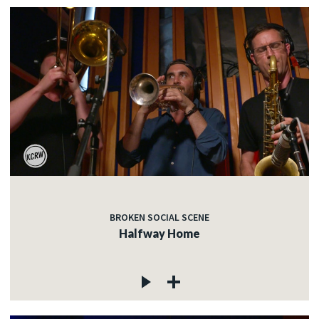
BROKEN SOCIAL SCENE
Halfway Home