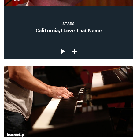
STARS
California, I Love That Name