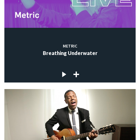
METRIC
Breathing Underwater