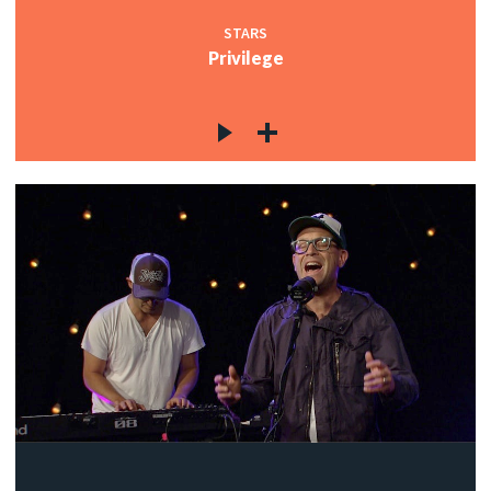
STARS
Privilege