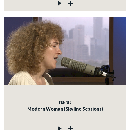
TENNIS
Modern Woman (Skyline Sessions)