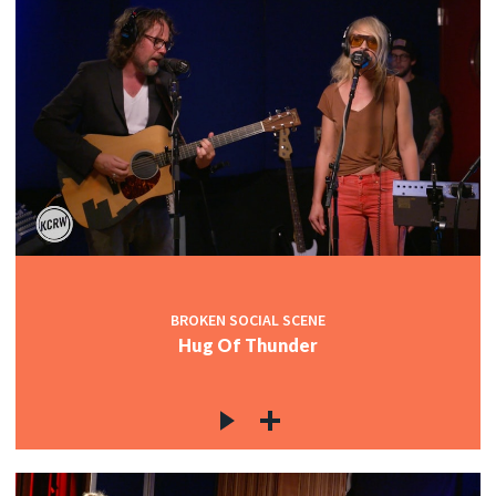
BROKEN SOCIAL SCENE
Hug Of Thunder