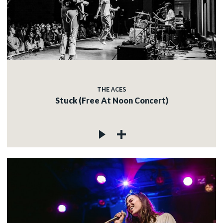
THE ACES
Stuck (Free At Noon Concert)