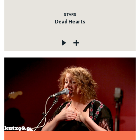
STARS
Dead Hearts