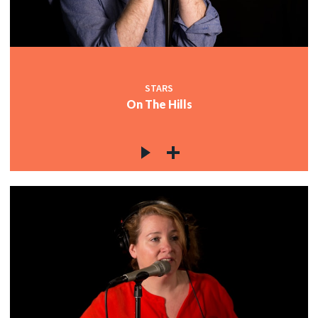
STARS
On The Hills