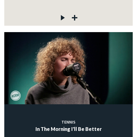
TENNIS
In The Morning I'll Be Better