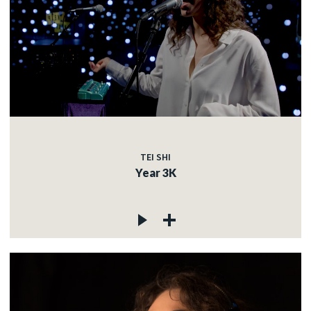
TEI SHI
Year 3K