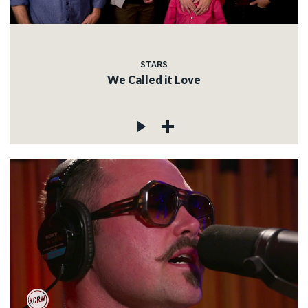
STARS
We Called it Love