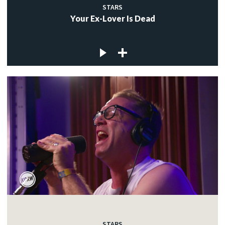
STARS
Your Ex-Lover Is Dead
STARS