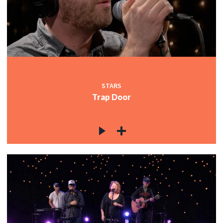
STARS
Trap Door