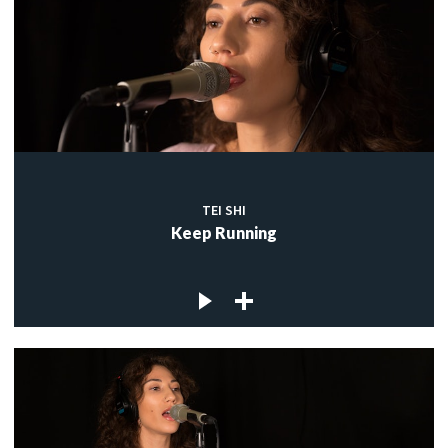
TEI SHI
Keep Running