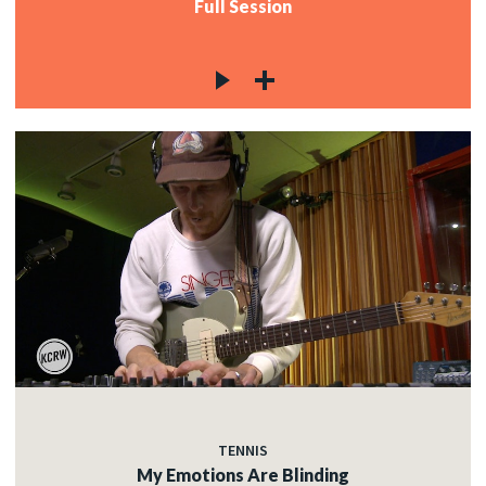
Full Session
TENNIS
My Emotions Are Blinding