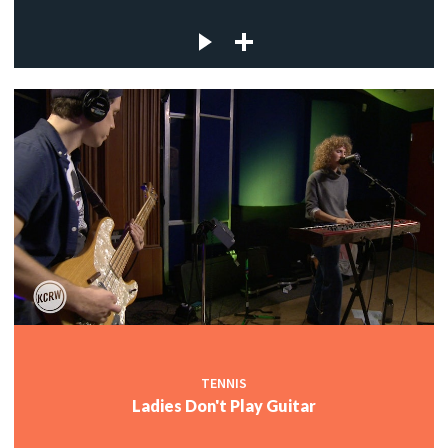
TENNIS
Ladies Don't Play Guitar