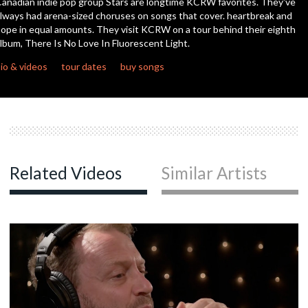
anadian indie pop group Stars are longtime KCRW favorites. They've
seconds
lways had arena-sized choruses on songs that cover. heartbreak and
ope in equal amounts. They visit KCRW on a tour behind their eighth
c
lbum, There Is No Love In Fluorescent Light.
io & videos
tour dates
buy songs
c
c
Related Videos
Similar Artists
c
c