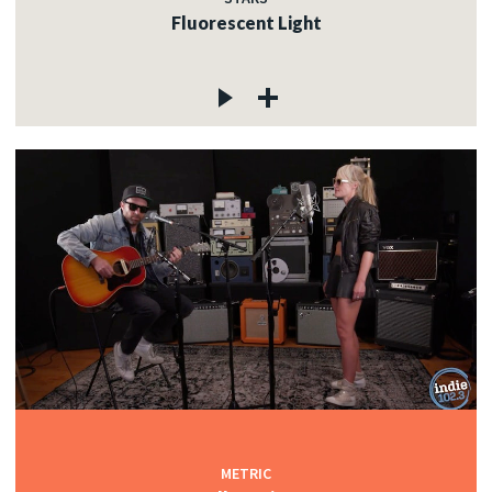
Fluorescent Light
METRIC