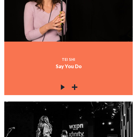
TEI SHI
Say You Do