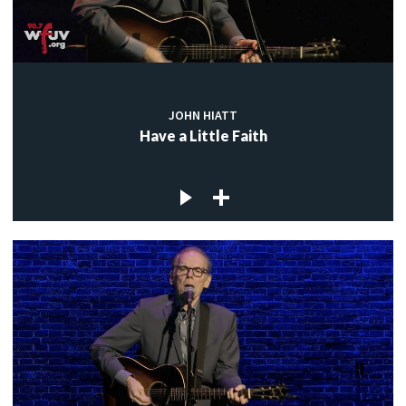
JOHN HIATT
Have a Little Faith