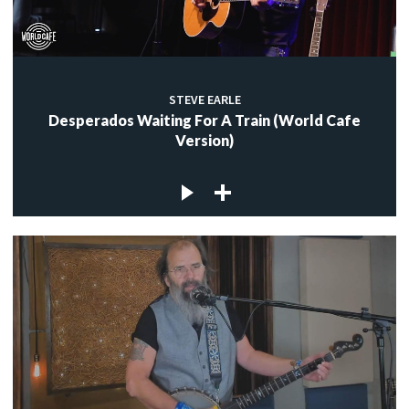
STEVE EARLE
Desperados Waiting For A Train (World Cafe
Version)