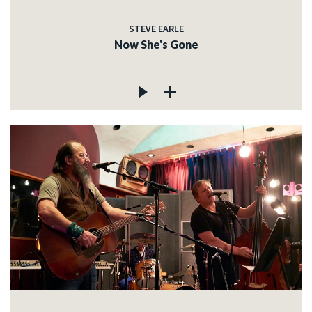
STEVE EARLE
Now She's Gone