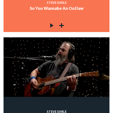
STEVE EARLE
So You Wannabe An Outlaw
STEVE EARLE