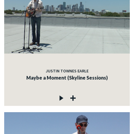
JUSTIN TOWNES EARLE
Maybe a Moment (Skyline Sessions)