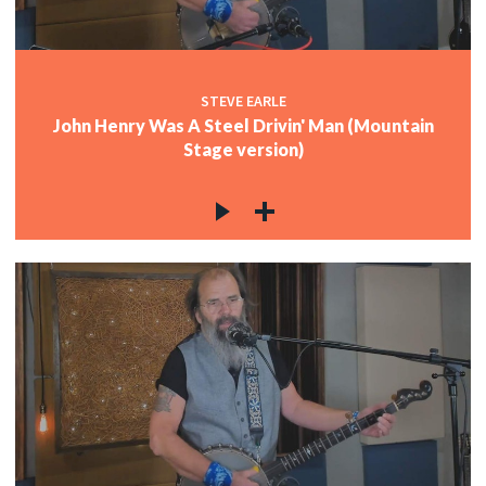
STEVE EARLE
John Henry Was A Steel Drivin' Man (Mountain
Stage version)