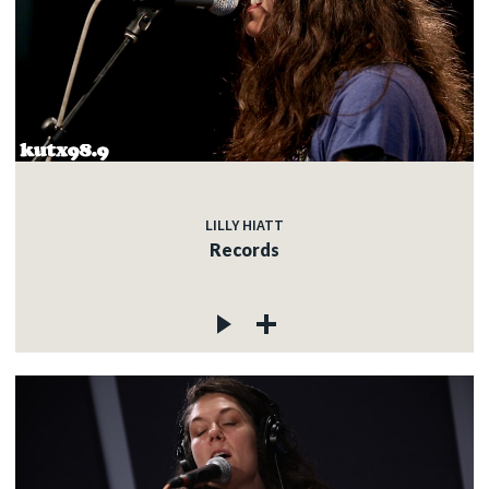
LILLY HIATT
Records