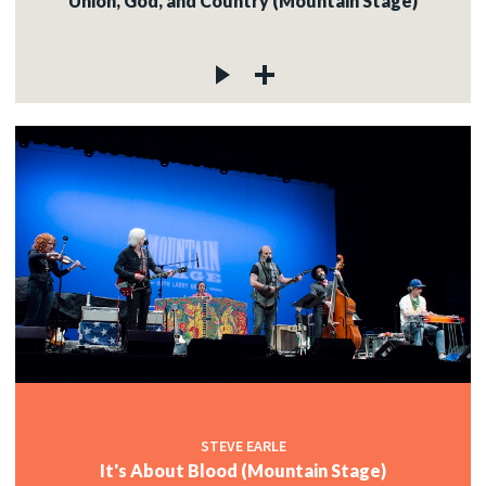
Union, God, and Country (Mountain Stage)
STEVE EARLE
It's About Blood (Mountain Stage)