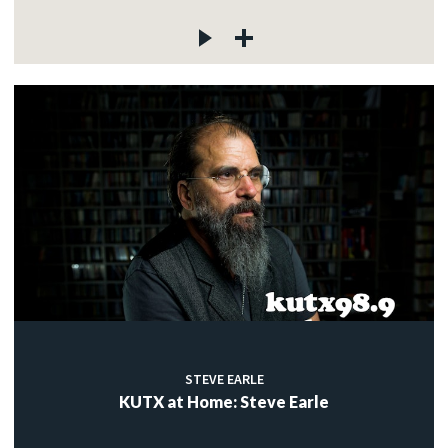
STEVE EARLE
KUTX at Home: Steve Earle