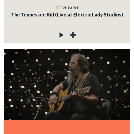
STEVE EARLE
The Tennessee Kid (Live at Electric Lady Studios)