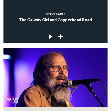
STEVE EARLE
The Galway Girl and Copperhead Road