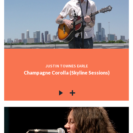
JUSTIN TOWNES EARLE
Champagne Corolla (Skyline Sessions)