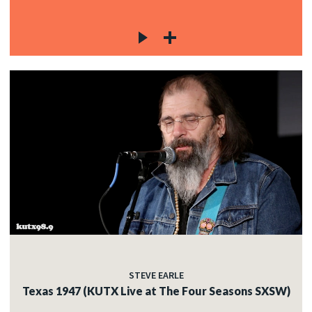
STEVE EARLE
Texas 1947 (KUTX Live at The Four Seasons SXSW)