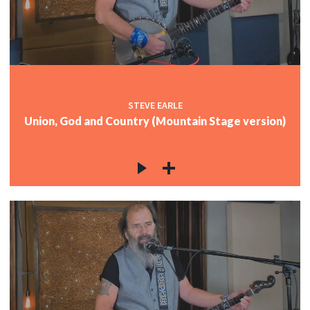
c
c
STEVE EARLE
Union, God and Country (Mountain Stage version)
c
c
c
c