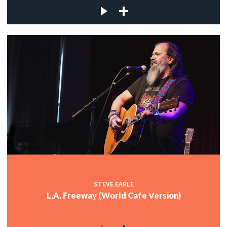
STEVE EARLE
L.A. Freeway (World Cafe Version)