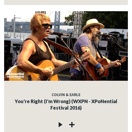
COLVIN & EARLE
You're Right (I'm Wrong) (WXPN - XPoNential
Festival 2016)