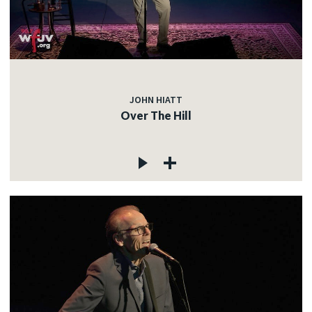
JOHN HIATT
Over The Hill