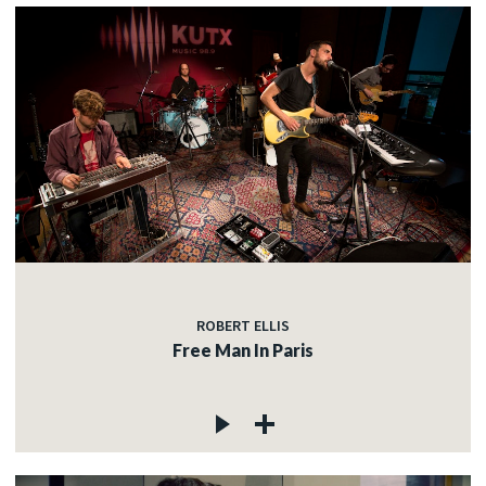
ROBERT ELLIS
Free Man In Paris