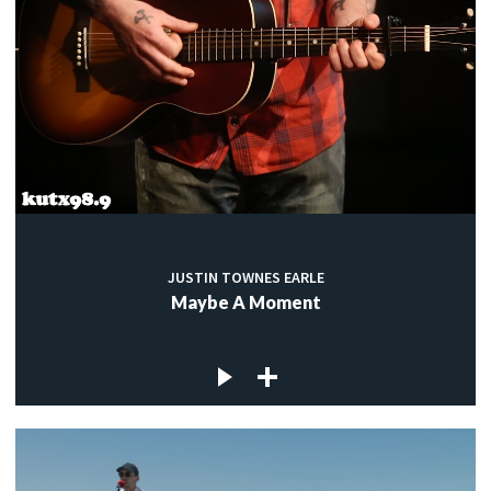
JUSTIN TOWNES EARLE
Maybe A Moment