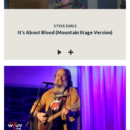
STEVE EARLE
It's About Blood (Mountain Stage Version)