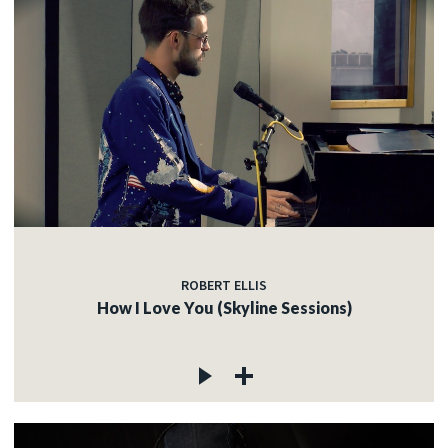
ROBERT ELLIS
How I Love You (Skyline Sessions)