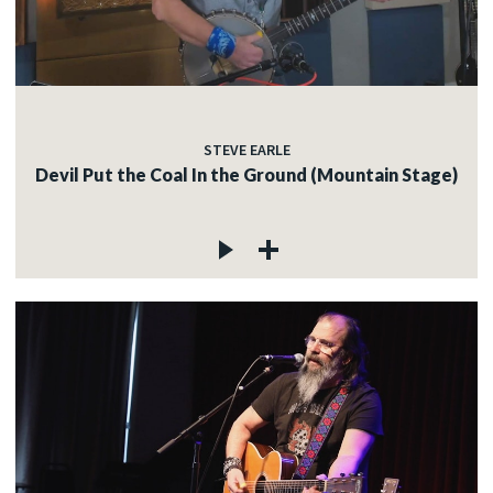
STEVE EARLE
Devil Put the Coal In the Ground (Mountain Stage)