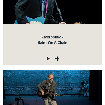
KEVIN GORDON
Saint On A Chain