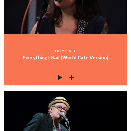
LILLY HIATT
Everything I Had (World Cafe Version)