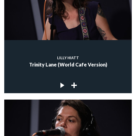
LILLY HIATT
Trinity Lane (World Cafe Version)