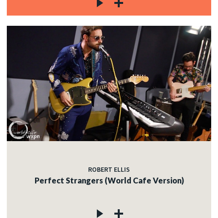
ROBERT ELLIS
Perfect Strangers (World Cafe Version)