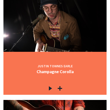
JUSTIN TOWNES EARLE
Champagne Corolla