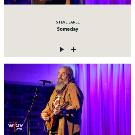
STEVE EARLE
Someday