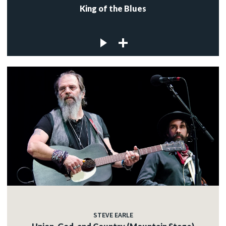
King of the Blues
STEVE EARLE