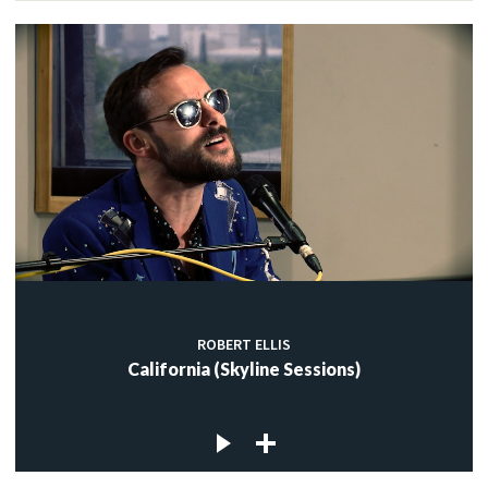
ROBERT ELLIS
California (Skyline Sessions)