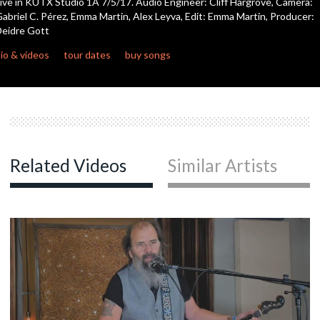
ive in KUTX Studio 1A 7/5/17. Audio Engineer: Cliff Hargrove, Camera:
abriel C. Pérez, Emma Martin, Alex Leyva, Edit: Emma Martin, Producer:
eidre Gott
c
io & videos
tour dates
buy songs
c
c
Related Videos
Similar Artists
c
c
c