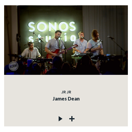
JR JR
James Dean