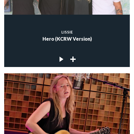
LISSIE
Hero (KCRW Version)