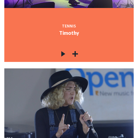
TENNIS
Timothy