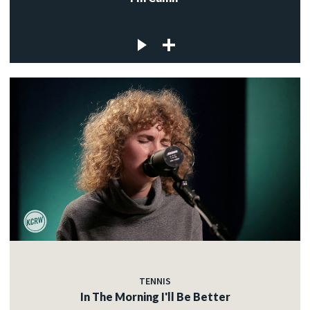
TENNIS
In The Morning I'll Be Better