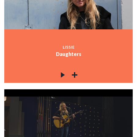
LISSIE
Daughters