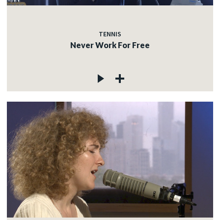
TENNIS
Never Work For Free