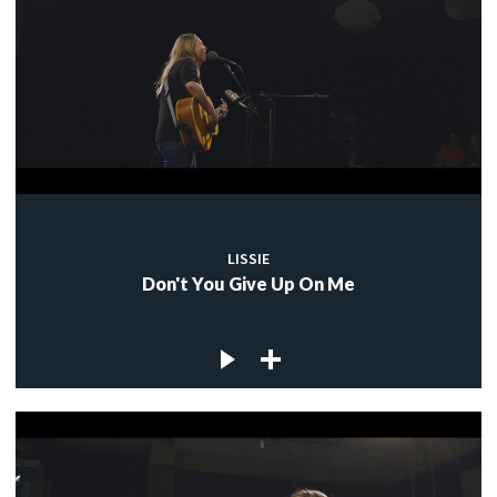
LISSIE
Don't You Give Up On Me