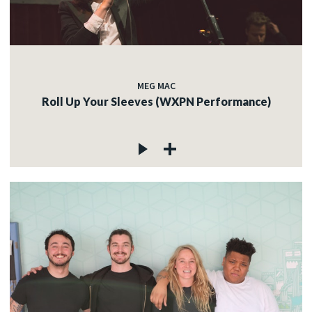
MEG MAC
Roll Up Your Sleeves (WXPN Performance)