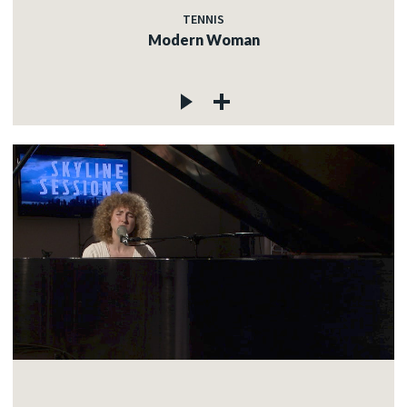
TENNIS
Modern Woman