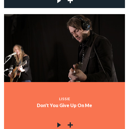
LISSIE
Don't You Give Up On Me