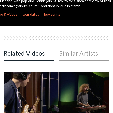
usband-wife pop duo Tennis join KCRW to for a sneak preview of their
orthcoming album Yours Conditionally, due in March.
c
io & videos
tour dates
buy songs
c
c
Related Videos
Similar Artists
c
c
c