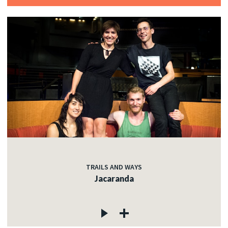
TRAILS AND WAYS
Jacaranda