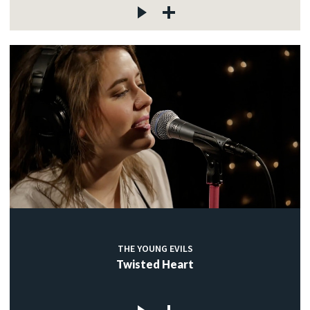
THE YOUNG EVILS
Twisted Heart