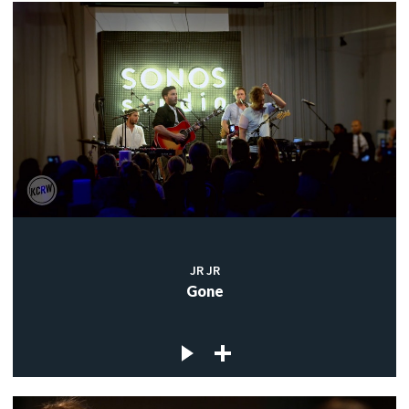
JR JR
Gone