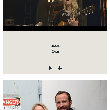
LISSIE
Ojai