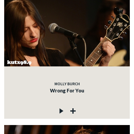
MOLLY BURCH
Wrong For You