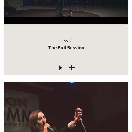
LISSIE
The Full Session