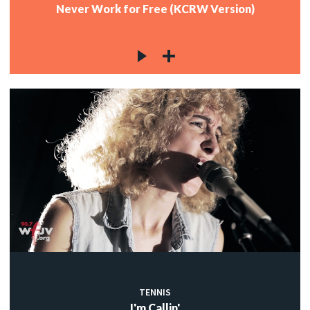
Never Work for Free (KCRW Version)
TENNIS
I'm Callin'