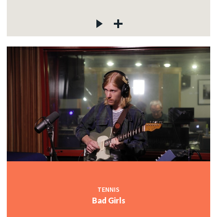
TENNIS
Bad Girls