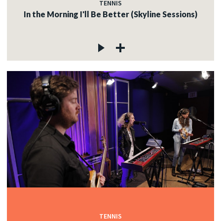
TENNIS
In the Morning I'll Be Better (Skyline Sessions)
TENNIS