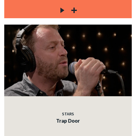
STARS
Trap Door