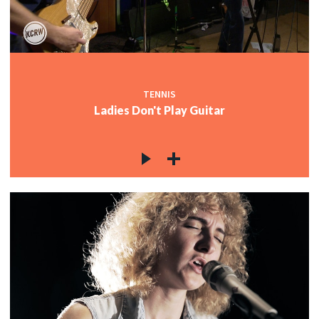
c
c
TENNIS
Ladies Don't Play Guitar
c
c
c
c