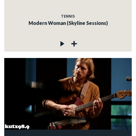
TENNIS
Modern Woman (Skyline Sessions)