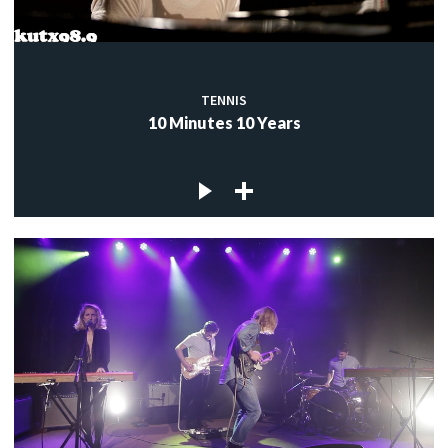
TENNIS
10 Minutes 10 Years