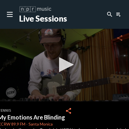
search
playlist_play
Live Sessions
close
c
share
c
c
c
0
seconds
share
TENNIS
of
My Emotions Are Blinding
0
c
seconds
KCRW
89.9 FM
-
Santa Monica