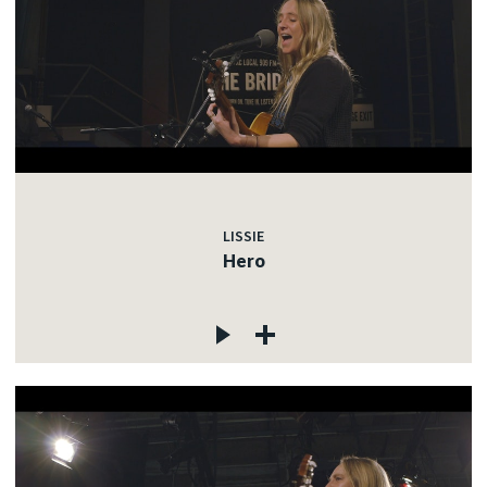
LISSIE
Hero