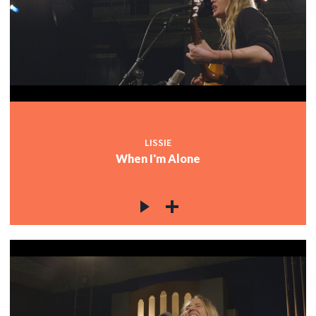
LISSIE
When I'm Alone