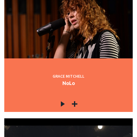
GRACE MITCHELL
NoLo