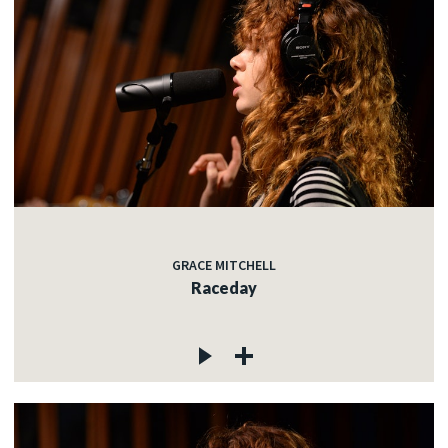
GRACE MITCHELL
Raceday