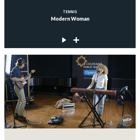
TENNIS
Modern Woman