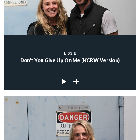
LISSIE
Don't You Give Up On Me (KCRW Version)