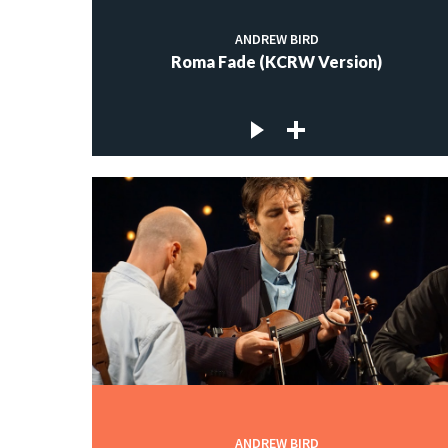
ANDREW BIRD
Roma Fade (KCRW Version)
ANDREW BIRD