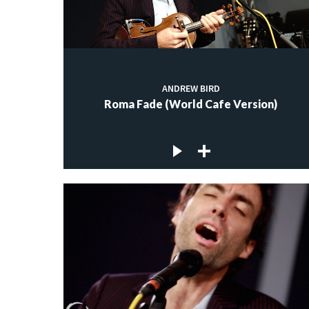
ANDREW BIRD
Roma Fade (World Cafe Version)