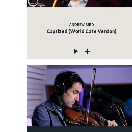
ANDREW BIRD
Capsized (World Cafe Version)