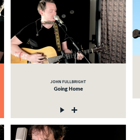
JOHN FULLBRIGHT
Going Home