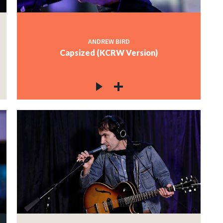
ANDREW BIRD
Capsized (KCRW Version)