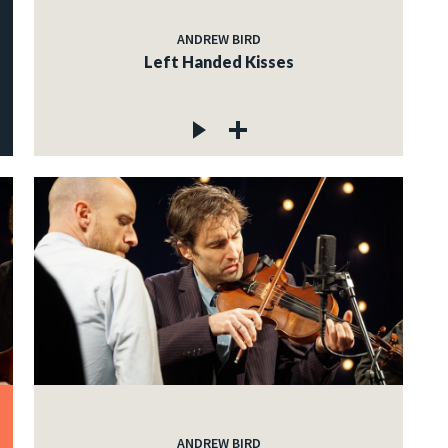
ANDREW BIRD
Left Handed Kisses
ANDREW BIRD