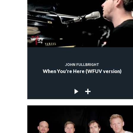
JOHN FULLBRIGHT
When You're Here (WFUV version)