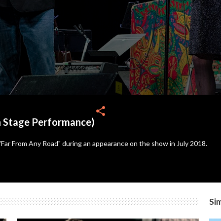
share
n Stage Performance)
Far From Any Road" during an appearance on the show in July 2018.
Sim