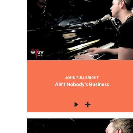
JOHN FULLBRIGHT
Ain't Nobody's Business