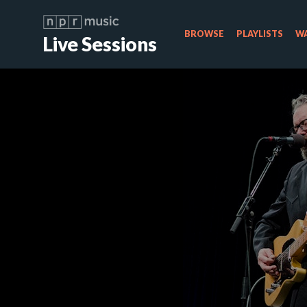
BROWSE
PLAYLISTS
WA
Live Sessions