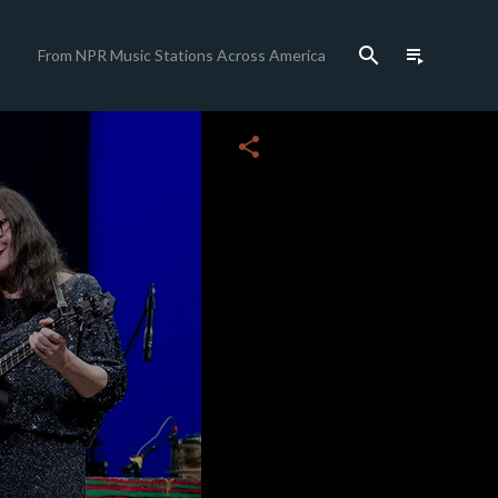
search
playlist_play
From NPR Music Stations Across America
close
share
c
c