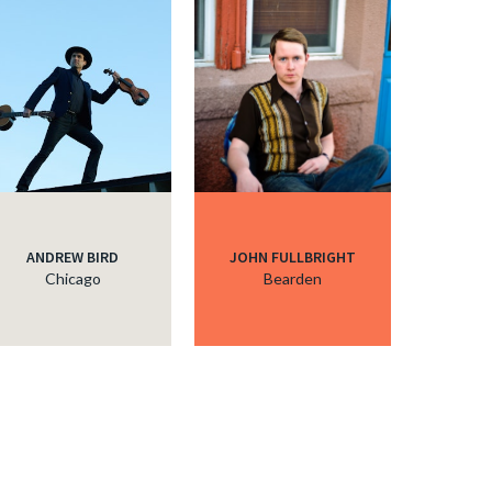
ANDREW BIRD
JOHN FULLBRIGHT
Chicago
Bearden