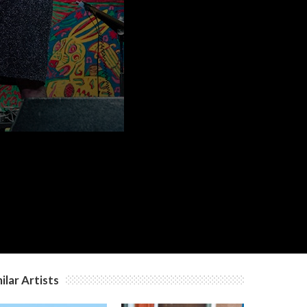
ilar Artists