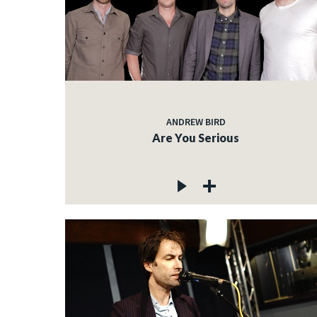
ANDREW BIRD
Are You Serious