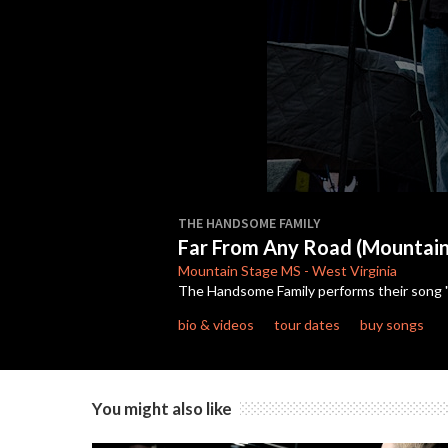
0
seconds
THE HANDSOME FAMILY
of
Far From Any Road (Mountai
3
minutes,
Mountain Stage
MS
-
West Virginia
40
The Handsome Family performs their song "
seconds
Volume
90%
bio & videos
tour dates
buy songs
You might also like