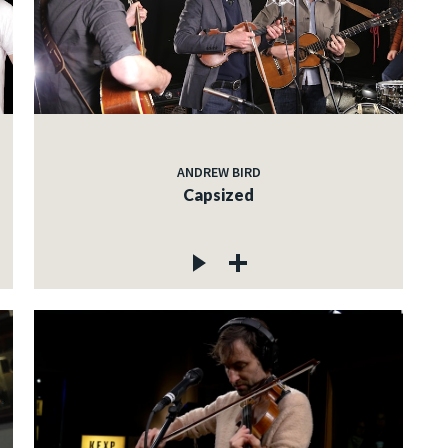
ANDREW BIRD
Capsized