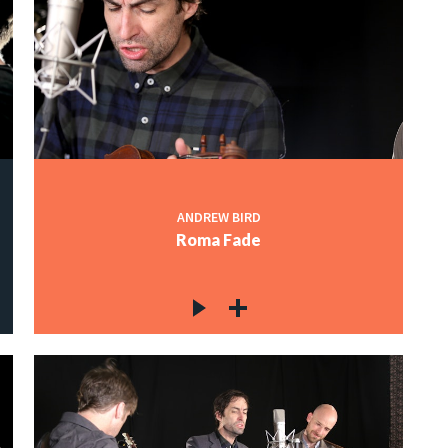
ANDREW BIRD
Roma Fade