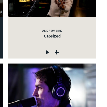
ANDREW BIRD
Capsized