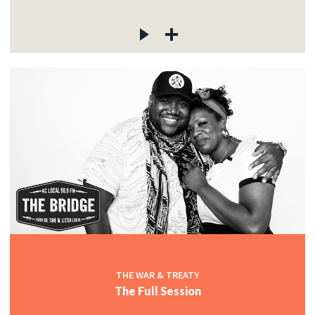
THE WAR & TREATY
The Full Session