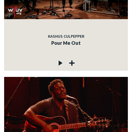
KASHUS CULPEPPER
Pour Me Out