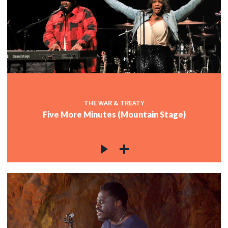
THE WAR & TREATY
Five More Minutes (Mountain Stage)