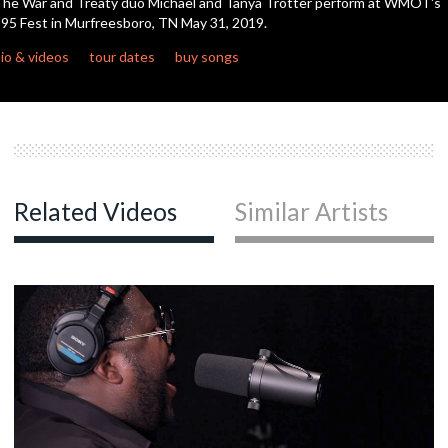
he War and Treaty duo Michael and Tanya Trotter perform at WMOT's
95 Fest in Murfreesboro, TN May 31, 2019.
io & videos
tour dates
buy songs
Related Videos
Similar Artists