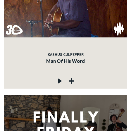
KASHUS CULPEPPER
Man Of His Word