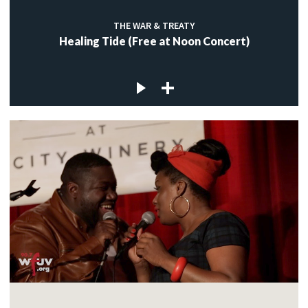
THE WAR & TREATY
Healing Tide (Free at Noon Concert)