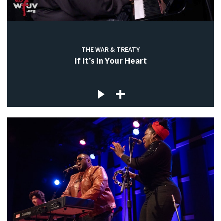
THE WAR & TREATY
If It's In Your Heart