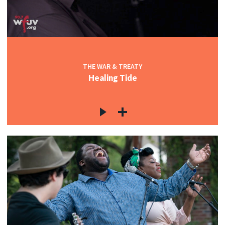
THE WAR & TREATY
Healing Tide