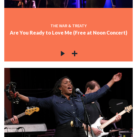
THE WAR & TREATY
Are You Ready to Love Me (Free at Noon Concert)