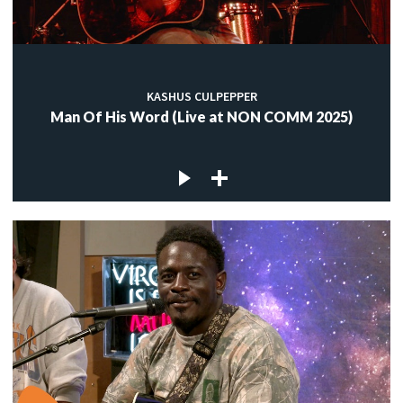
KASHUS CULPEPPER
Man Of His Word (Live at NON COMM 2025)