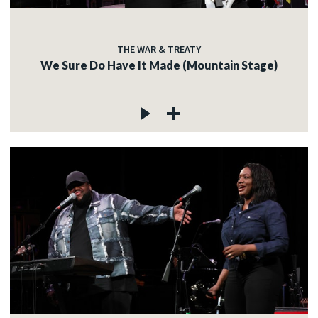
THE WAR & TREATY
We Sure Do Have It Made (Mountain Stage)