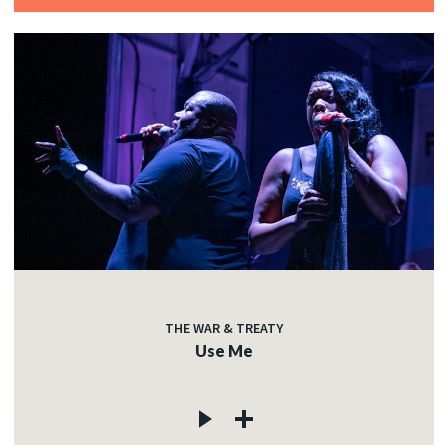
THE WAR & TREATY
Use Me