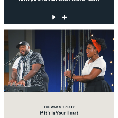
THE WAR & TREATY
If It's In Your Heart