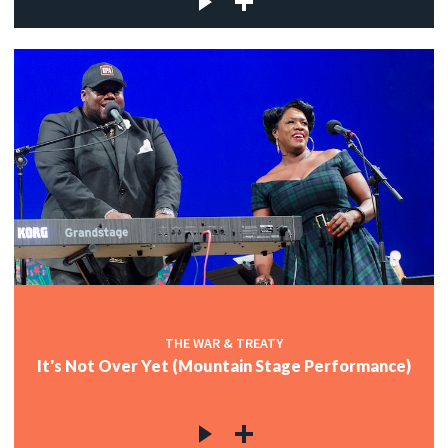
THE WAR & TREATY
It's Not Over Yet (Mountain Stage Performance)