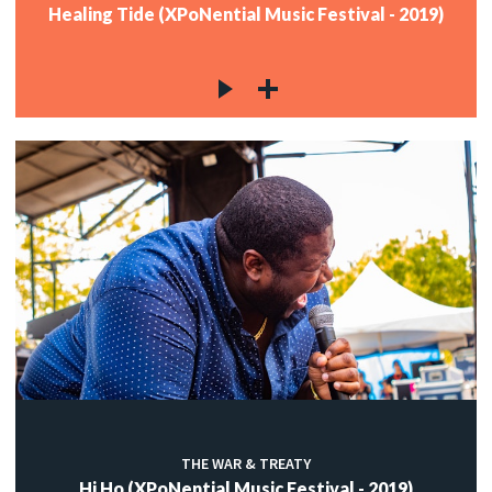
Healing Tide (XPoNential Music Festival - 2019)
THE WAR & TREATY
Hi Ho (XPoNential Music Festival - 2019)