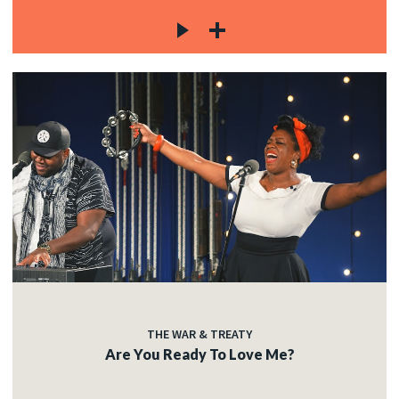
THE WAR & TREATY
Are You Ready To Love Me?