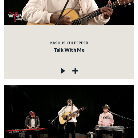
KASHUS CULPEPPER
Talk With Me