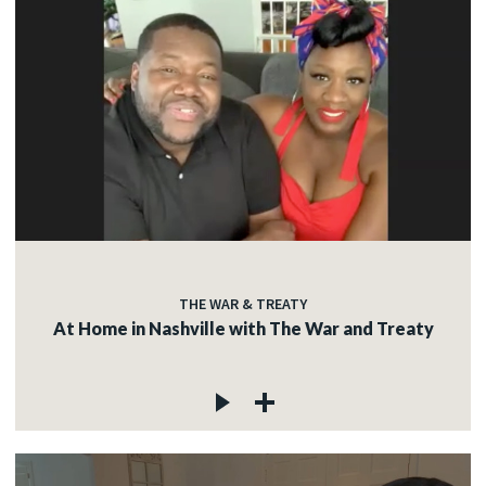
THE WAR & TREATY
At Home in Nashville with The War and Treaty