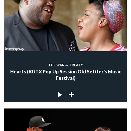
THE WAR & TREATY
Hearts (KUTX Pop Up Session Old Settler's Music
Festival)