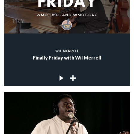
WIL MERRELL
Finally Friday with Wil Merrell