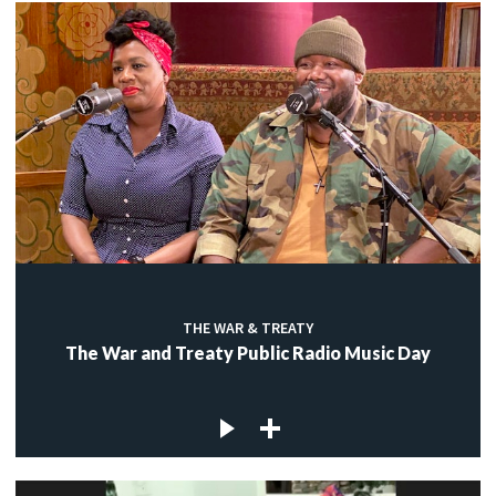
THE WAR & TREATY
The War and Treaty Public Radio Music Day