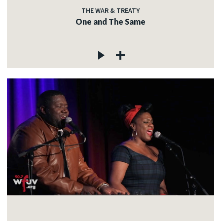
THE WAR & TREATY
One and The Same