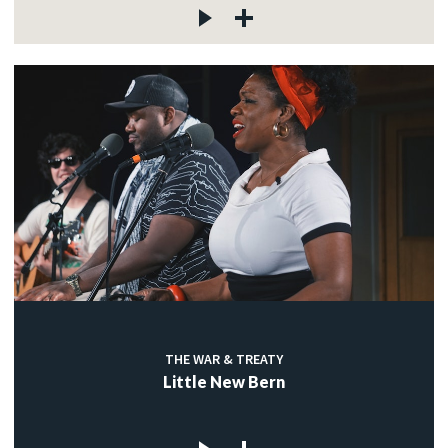
THE WAR & TREATY
Little New Bern