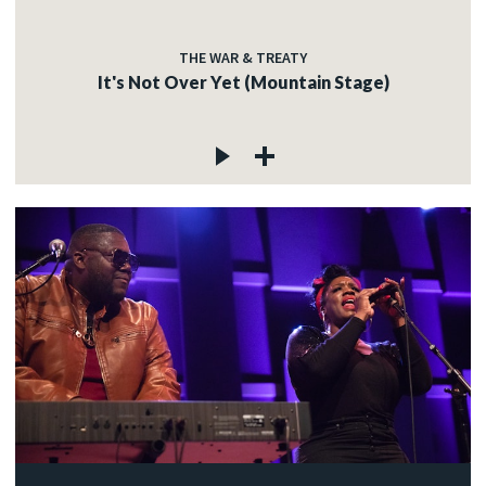
THE WAR & TREATY
It's Not Over Yet (Mountain Stage)