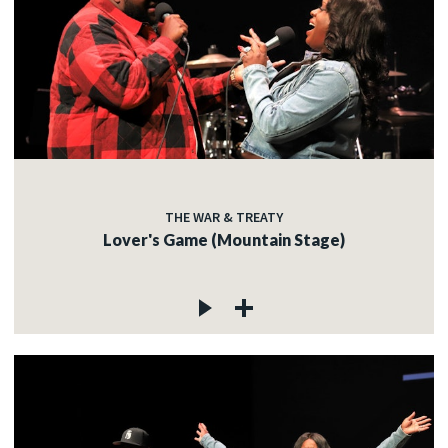
THE WAR & TREATY
Lover's Game (Mountain Stage)