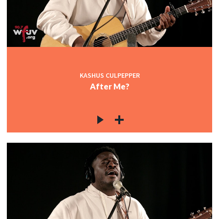
KASHUS CULPEPPER
After Me?