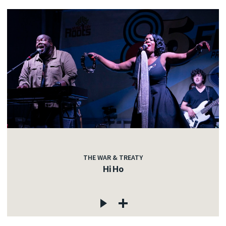
THE WAR & TREATY
Hi Ho