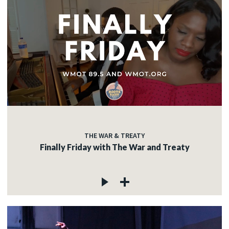
THE WAR & TREATY
Finally Friday with The War and Treaty