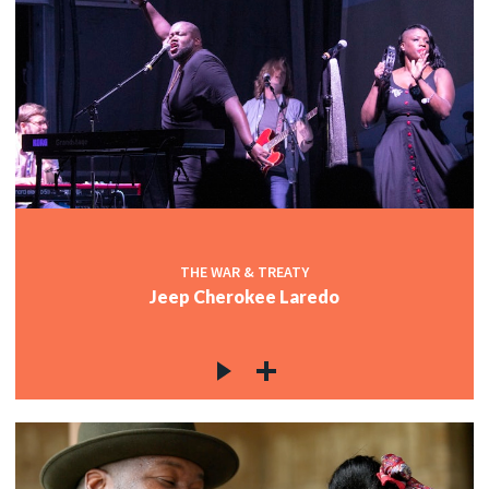
THE WAR & TREATY
Jeep Cherokee Laredo