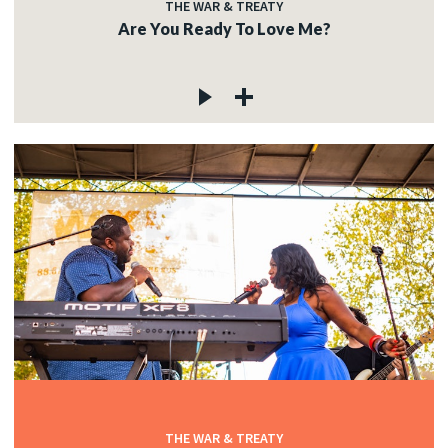
THE WAR & TREATY
Are You Ready To Love Me?
THE WAR & TREATY