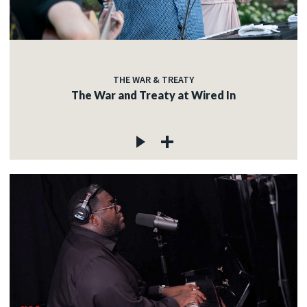
THE WAR & TREATY
The War and Treaty at Wired In