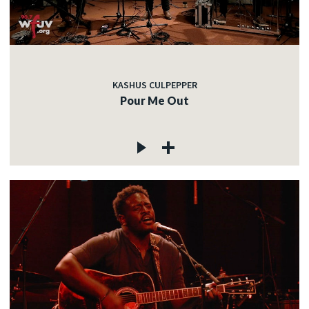
KASHUS CULPEPPER
Pour Me Out