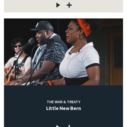
THE WAR & TREATY
Little New Bern