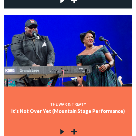
THE WAR & TREATY
It's Not Over Yet (Mountain Stage Performance)