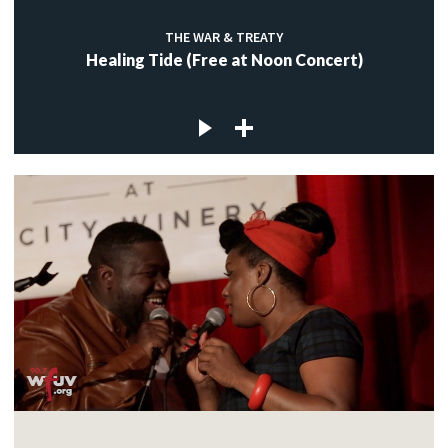
THE WAR & TREATY
Healing Tide (Free at Noon Concert)