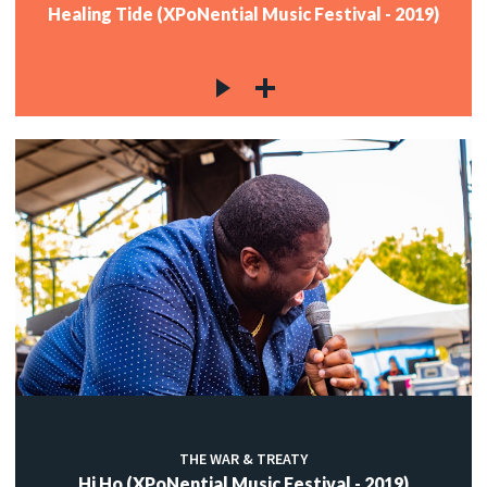
Healing Tide (XPoNential Music Festival - 2019)
THE WAR & TREATY
Hi Ho (XPoNential Music Festival - 2019)