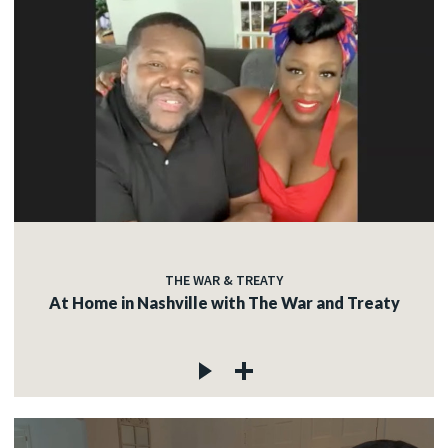
THE WAR & TREATY
At Home in Nashville with The War and Treaty