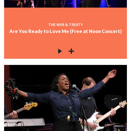
THE WAR & TREATY
Are You Ready to Love Me (Free at Noon Concert)