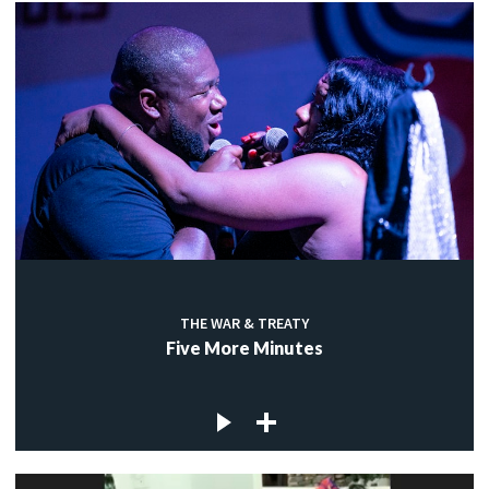
THE WAR & TREATY
Five More Minutes