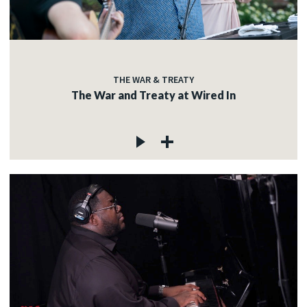
THE WAR & TREATY
The War and Treaty at Wired In