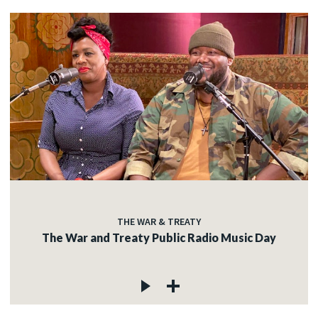
THE WAR & TREATY
The War and Treaty Public Radio Music Day