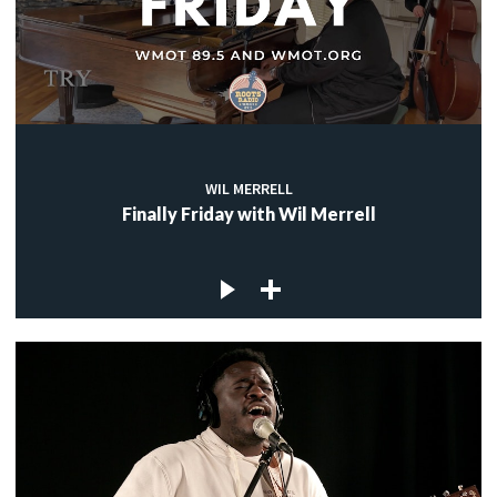
WIL MERRELL
Finally Friday with Wil Merrell