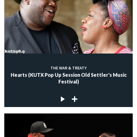
THE WAR & TREATY
Hearts (KUTX Pop Up Session Old Settler's Music
Festival)