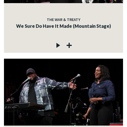
THE WAR & TREATY
We Sure Do Have It Made (Mountain Stage)