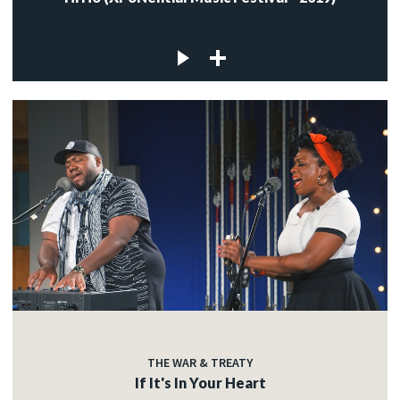
THE WAR & TREATY
If It's In Your Heart