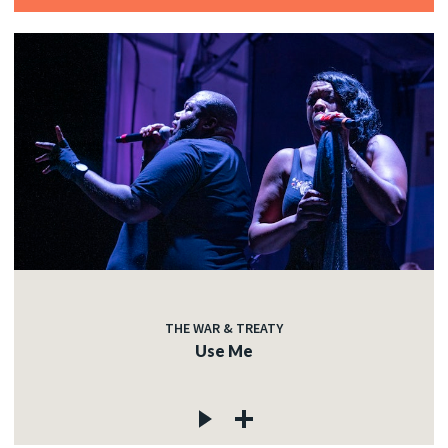
THE WAR & TREATY
Use Me