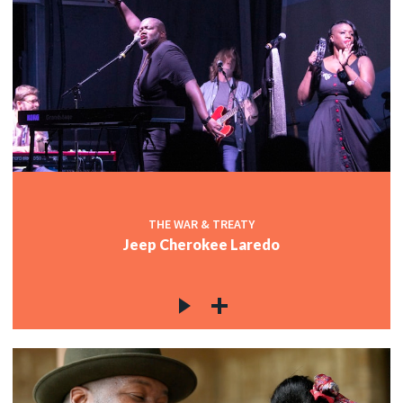
THE WAR & TREATY
Jeep Cherokee Laredo