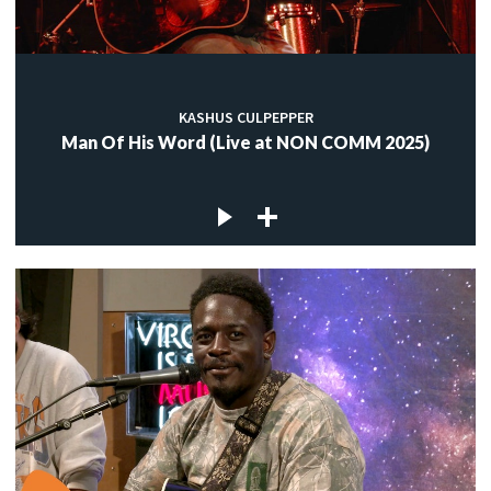
KASHUS CULPEPPER
Man Of His Word (Live at NON COMM 2025)