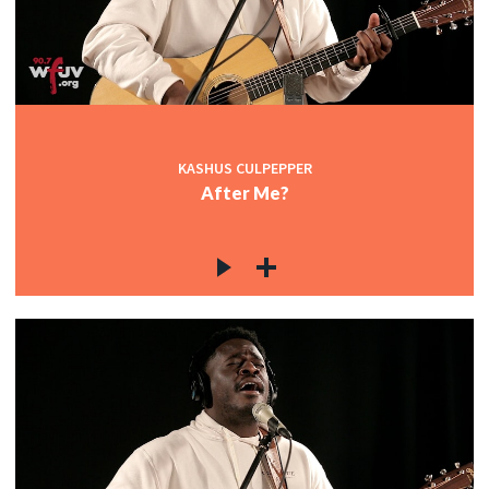
KASHUS CULPEPPER
After Me?