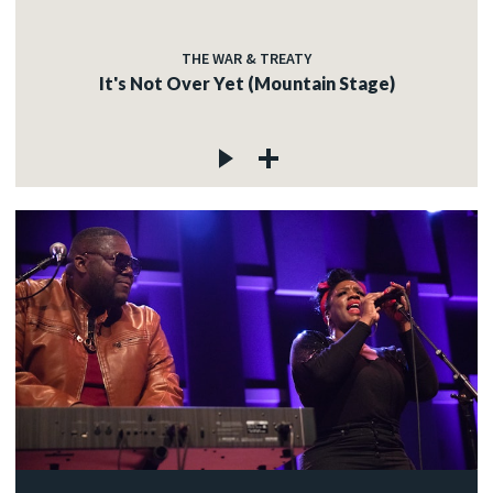
THE WAR & TREATY
It's Not Over Yet (Mountain Stage)