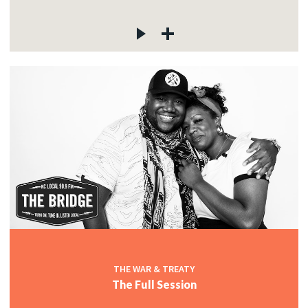
THE WAR & TREATY
The Full Session