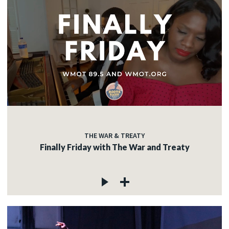
THE WAR & TREATY
Finally Friday with The War and Treaty