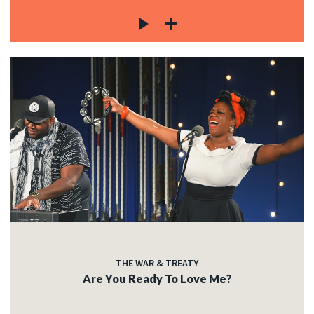
THE WAR & TREATY
Are You Ready To Love Me?