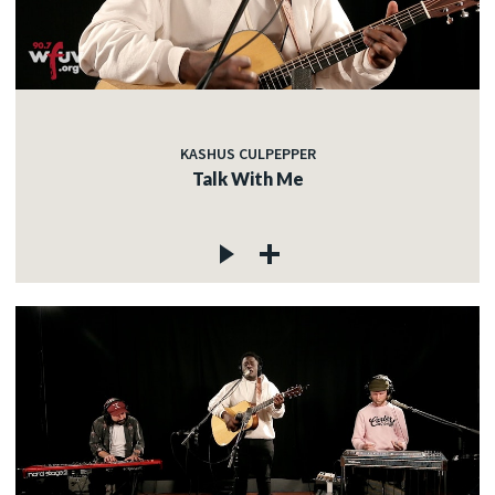
KASHUS CULPEPPER
Talk With Me