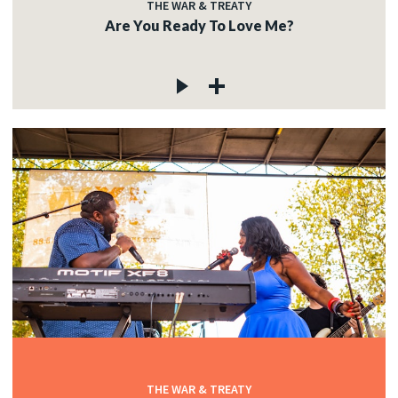
THE WAR & TREATY
Are You Ready To Love Me?
THE WAR & TREATY