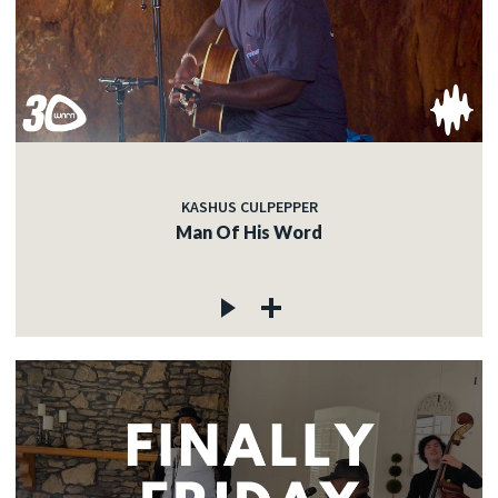
KASHUS CULPEPPER
Man Of His Word