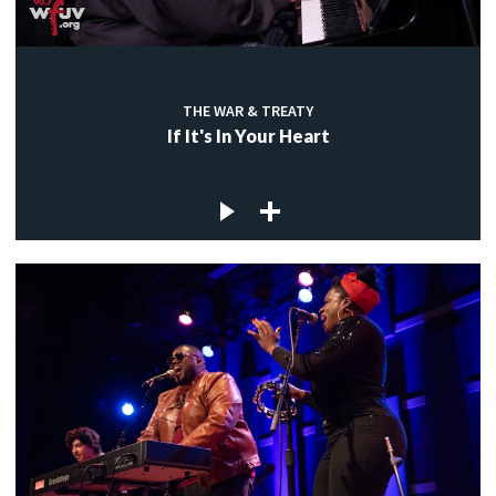
THE WAR & TREATY
If It's In Your Heart