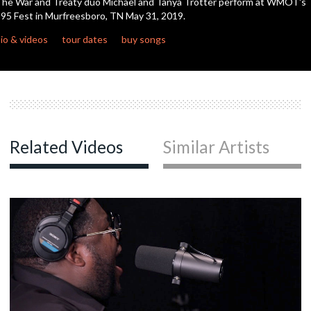
he War and Treaty duo Michael and Tanya Trotter perform at WMOT's
seconds
95 Fest in Murfreesboro, TN May 31, 2019.
io & videos
tour dates
buy songs
Related Videos
Similar Artists