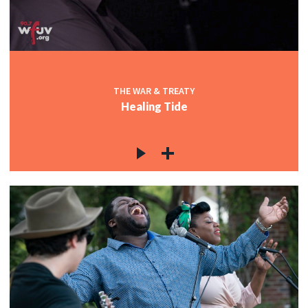
THE WAR & TREATY
Healing Tide