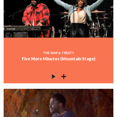
THE WAR & TREATY
Five More Minutes (Mountain Stage)