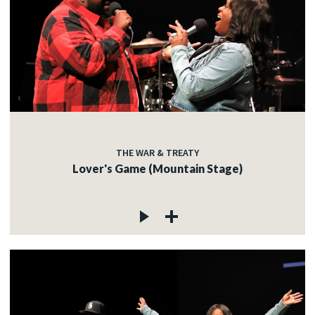
THE WAR & TREATY
Lover's Game (Mountain Stage)