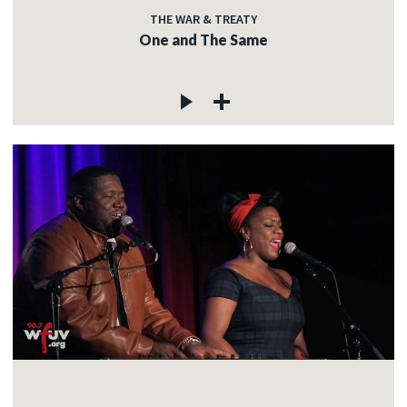
THE WAR & TREATY
One and The Same