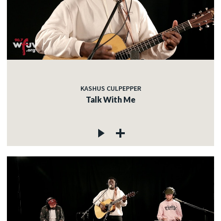
KASHUS CULPEPPER
Talk With Me