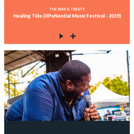
THE WAR & TREATY
Healing Tide (XPoNential Music Festival - 2019)