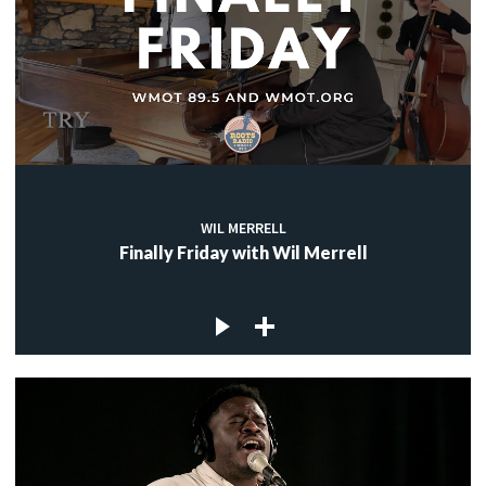
WIL MERRELL
Finally Friday with Wil Merrell