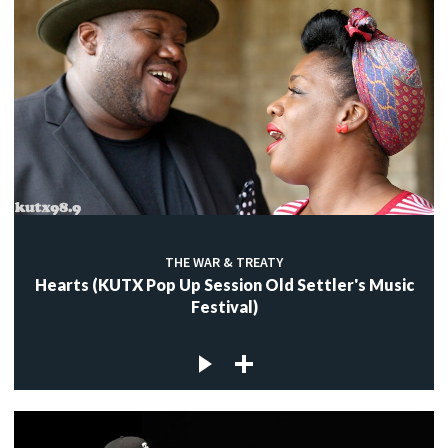
THE WAR & TREATY
Hearts (KUTX Pop Up Session Old Settler's Music
Festival)