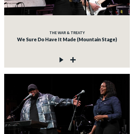
THE WAR & TREATY
We Sure Do Have It Made (Mountain Stage)