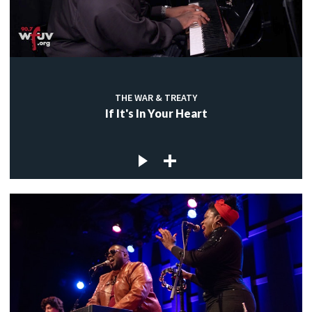
THE WAR & TREATY
If It's In Your Heart