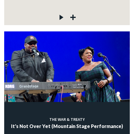
THE WAR & TREATY
It's Not Over Yet (Mountain Stage Performance)