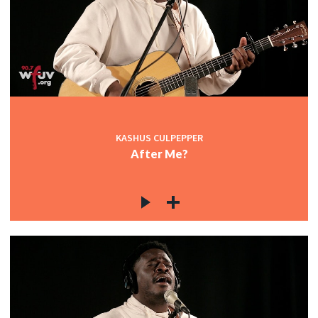
KASHUS CULPEPPER
After Me?