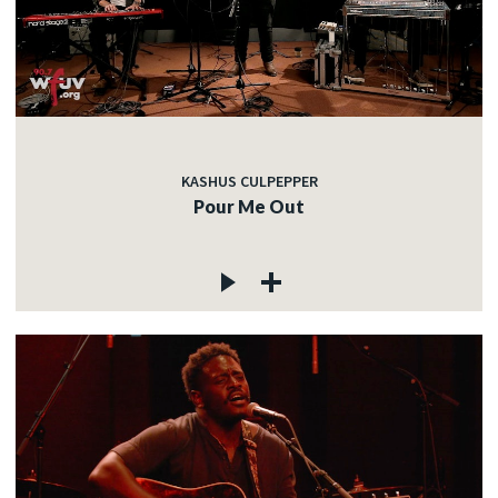
KASHUS CULPEPPER
Pour Me Out