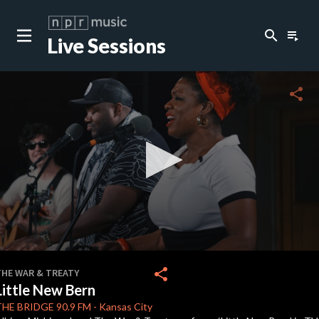
search
playlist_play
Live Sessions
close
c
share
c
c
c
0
seconds
share
THE WAR & TREATY
of
Little New Bern
0
seconds
THE BRIDGE
90.9 FM
-
Kansas City