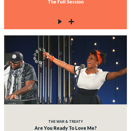
The Full Session
THE WAR & TREATY
Are You Ready To Love Me?