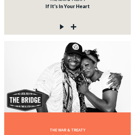
If It's In Your Heart
THE WAR & TREATY