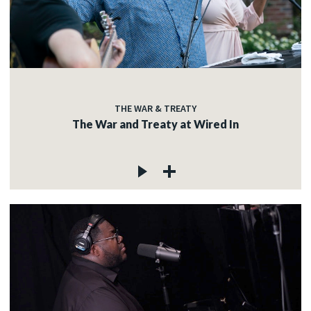
THE WAR & TREATY
The War and Treaty at Wired In