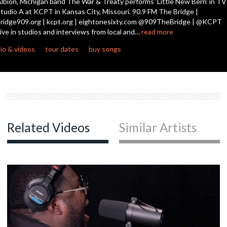
lbion, Michigan band The War & Treaty performs ‘Little New Bern’ in TV
tudio A at KCPT in Kansas City, Missouri. 90.9 FM The Bridge |
ridge909.org | kcpt.org | eightonesixty.com @909TheBridge | @KCPT
ive in studios and interviews from local and…
read more
io & videos
tour dates
buy songs
Related Videos
Similar Artists