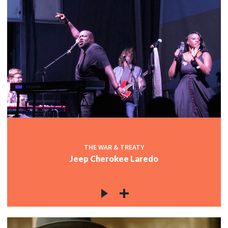
THE WAR & TREATY
Jeep Cherokee Laredo