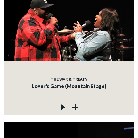
THE WAR & TREATY
Lover's Game (Mountain Stage)