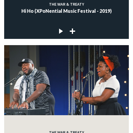
THE WAR & TREATY
Hi Ho (XPoNential Music Festival - 2019)
THE WAR & TREATY