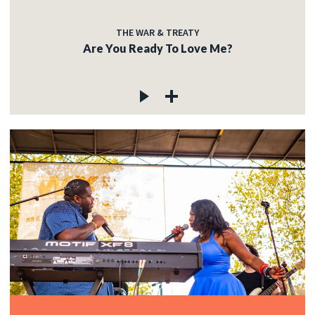
THE WAR & TREATY
Are You Ready To Love Me?