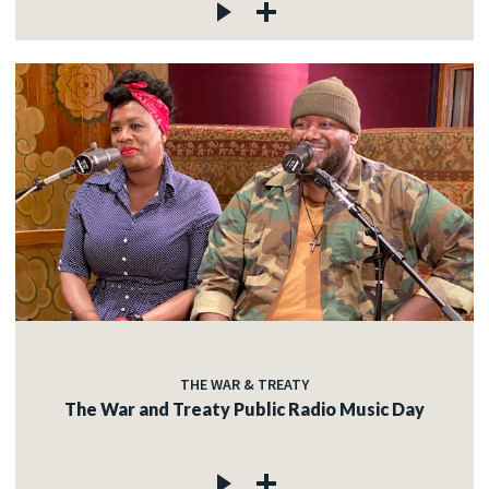
THE WAR & TREATY
The War and Treaty Public Radio Music Day