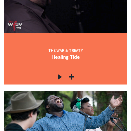
THE WAR & TREATY
Healing Tide