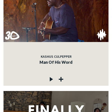
KASHUS CULPEPPER
Man Of His Word