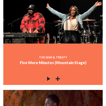
THE WAR & TREATY
Five More Minutes (Mountain Stage)