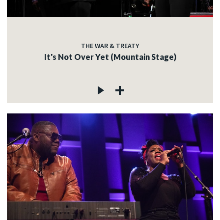
THE WAR & TREATY
It's Not Over Yet (Mountain Stage)