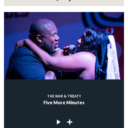
THE WAR & TREATY
Five More Minutes