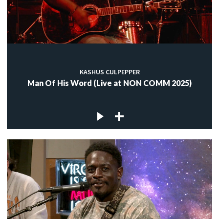
KASHUS CULPEPPER
Man Of His Word (Live at NON COMM 2025)