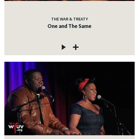
THE WAR & TREATY
One and The Same