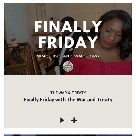
THE WAR & TREATY
Finally Friday with The War and Treaty