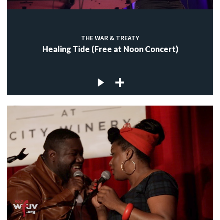
THE WAR & TREATY
Healing Tide (Free at Noon Concert)