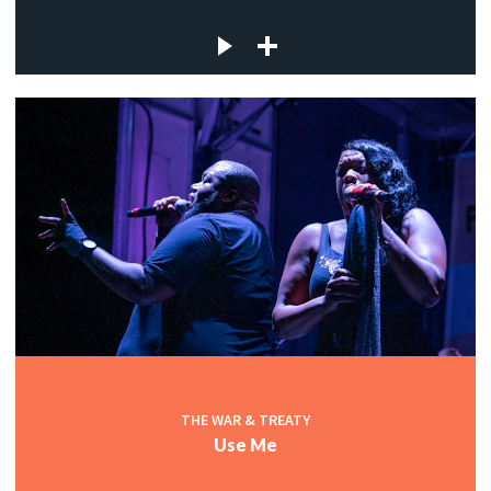
THE WAR & TREATY
Use Me