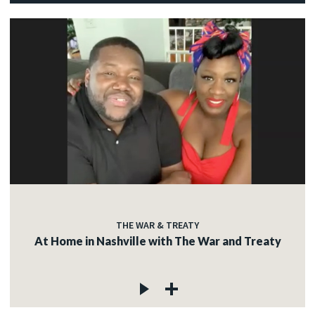
THE WAR & TREATY
At Home in Nashville with The War and Treaty