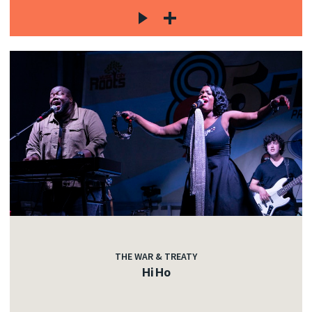
THE WAR & TREATY
Hi Ho