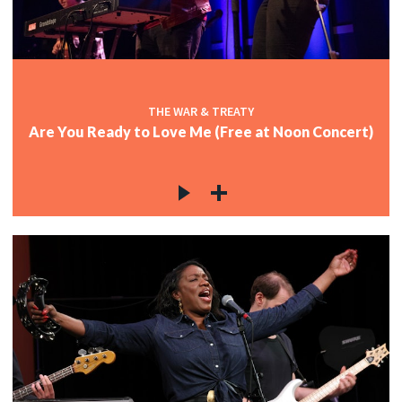
THE WAR & TREATY
Are You Ready to Love Me (Free at Noon Concert)