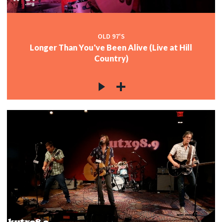
OLD 97'S
Longer Than You've Been Alive (Live at Hill
Country)