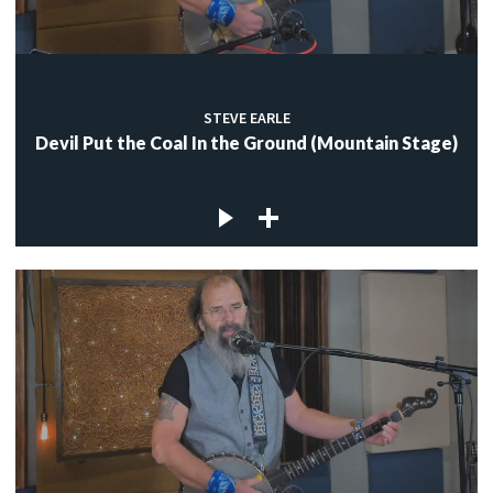
STEVE EARLE
Devil Put the Coal In the Ground (Mountain Stage)