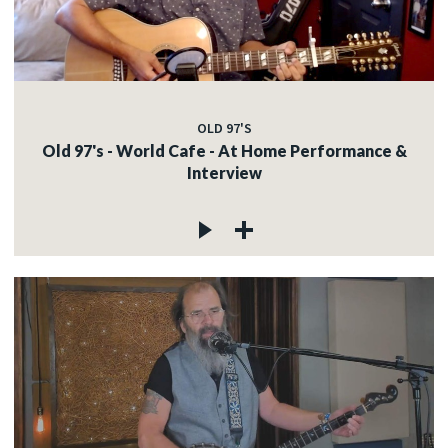
OLD 97'S
Old 97's - World Cafe - At Home Performance &
Interview