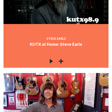
STEVE EARLE
KUTX at Home: Steve Earle