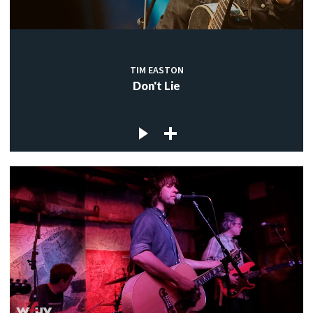
TIM EASTON
Don't Lie