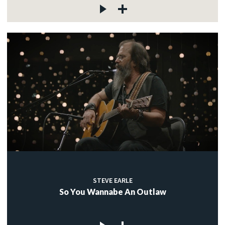
STEVE EARLE
So You Wannabe An Outlaw