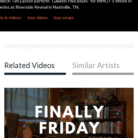
atch Tim Easton perform "Gallatin Pike Blues" for WMOT's Wired In
seconds
eries at Riverside Revival in Nashville, TN.
io & videos
tour dates
buy songs
Related Videos
Similar Artists