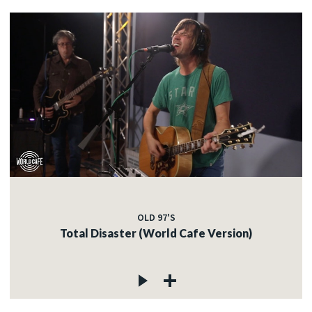
OLD 97'S
Total Disaster (World Cafe Version)