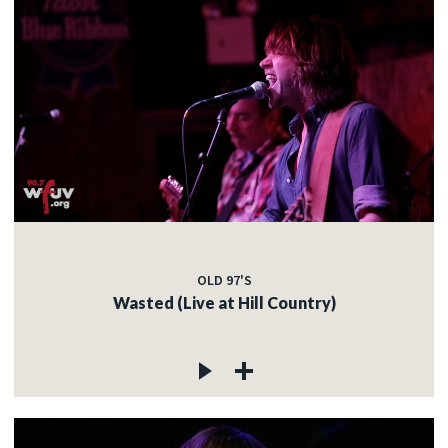
OLD 97'S
Wasted (Live at Hill Country)