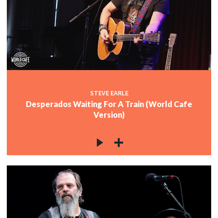
STEVE EARLE
Desperados Waiting For A Train (World Cafe
Version)