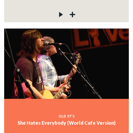
OLD 97'S
She Hates Everybody (World Cafe Version)