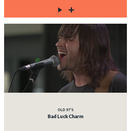
OLD 97'S
Bad Luck Charm