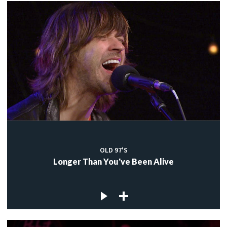
OLD 97'S
Longer Than You've Been Alive