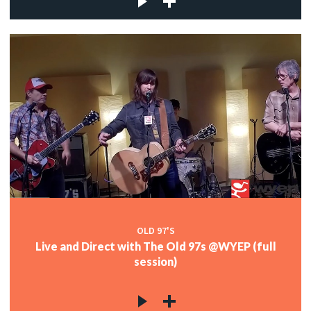
OLD 97'S
Live and Direct with The Old 97s @WYEP (full
session)