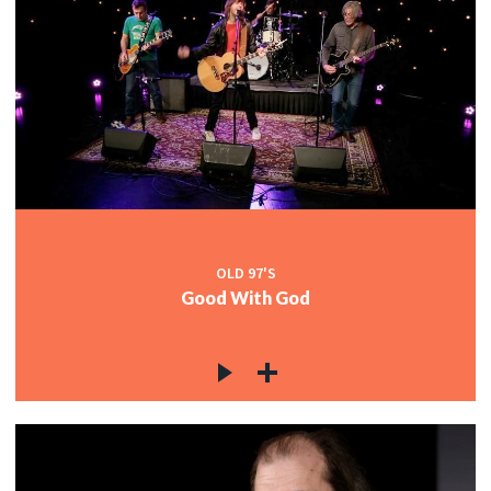
OLD 97'S
Good With God