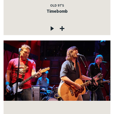
OLD 97'S
Timebomb