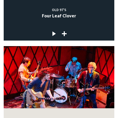
OLD 97'S
Four Leaf Clover