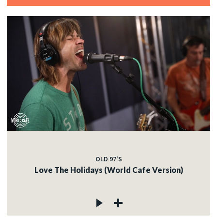
OLD 97'S
Love The Holidays (World Cafe Version)