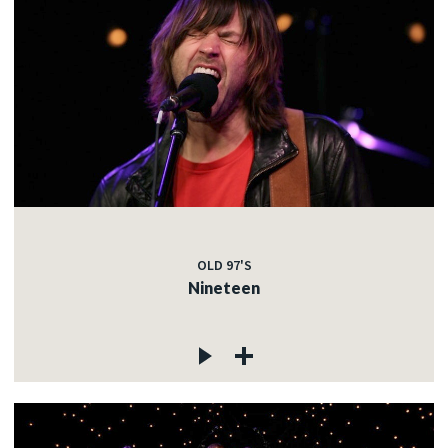
OLD 97'S
Nineteen