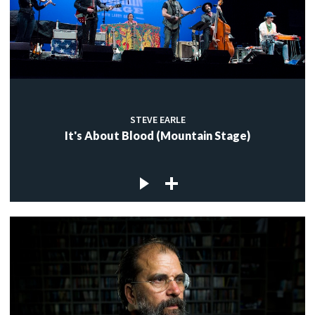
STEVE EARLE
It's About Blood (Mountain Stage)