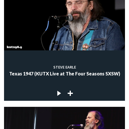
STEVE EARLE
Texas 1947 (KUTX Live at The Four Seasons SXSW)