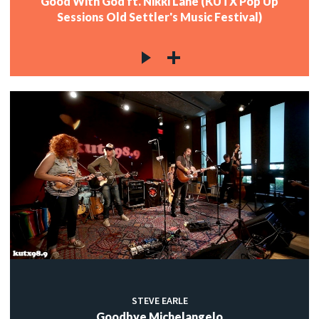
Good With God ft. Nikki Lane (KUTX Pop Up
Sessions Old Settler's Music Festival)
STEVE EARLE
Goodbye Michelangelo