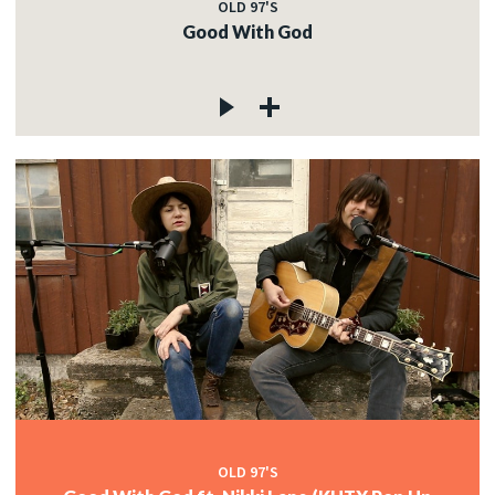
OLD 97'S
Good With God
OLD 97'S