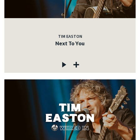
TIM EASTON
Next To You