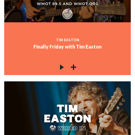
TIM EASTON
Finally Friday with Tim Easton