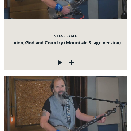
STEVE EARLE
Union, God and Country (Mountain Stage version)