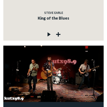
STEVE EARLE
King of the Blues