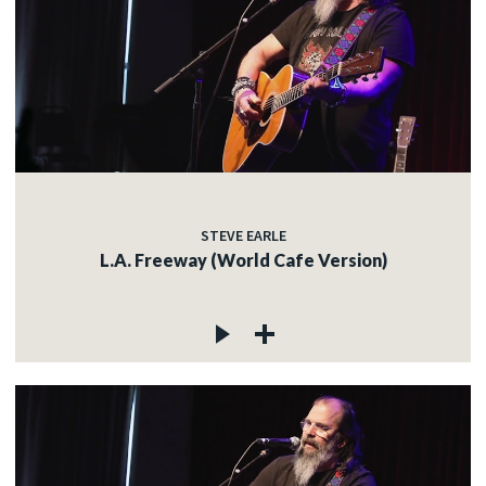
STEVE EARLE
L.A. Freeway (World Cafe Version)