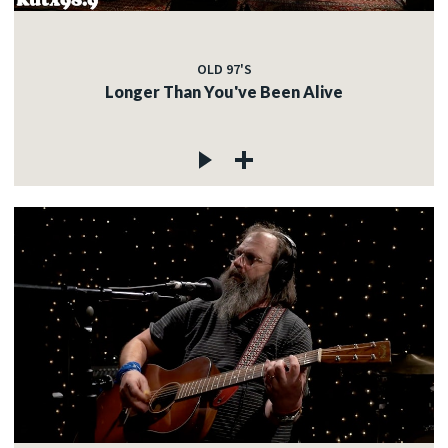
OLD 97'S
Longer Than You've Been Alive