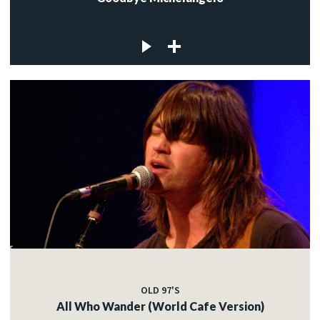
OLD 97'S
All Who Wander (World Cafe Version)