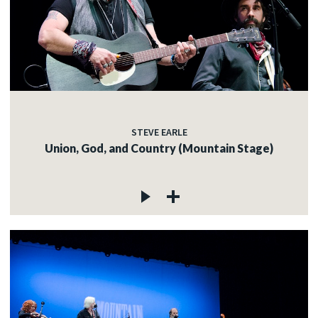
STEVE EARLE
Union, God, and Country (Mountain Stage)