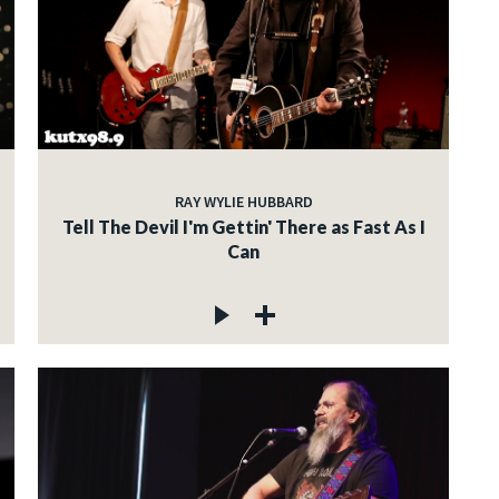
RAY WYLIE HUBBARD
Tell The Devil I'm Gettin' There as Fast As I
Can