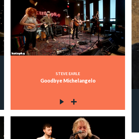
STEVE EARLE
Goodbye Michelangelo