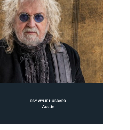
RAY WYLIE HUBBARD
Austin