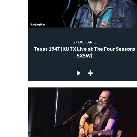
STEVE EARLE
Texas 1947 (KUTX Live at The Four Seasons
SXSW)