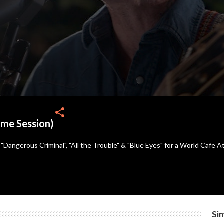
share
ome Session)
Dangerous Criminal", "All the Trouble" & "Blue Eyes" for a World Cafe A
Sim