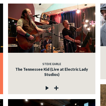
STEVE EARLE
The Tennessee Kid (Live at Electric Lady
Studios)