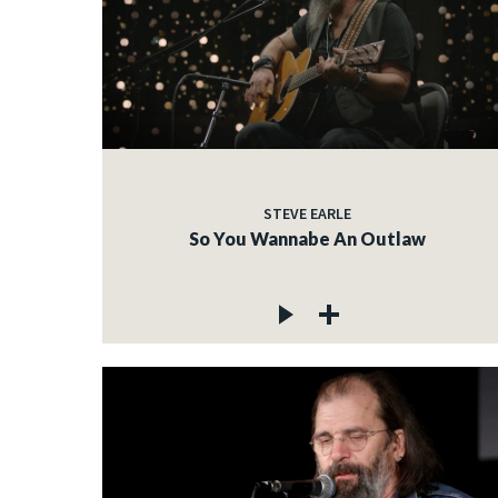
STEVE EARLE
So You Wannabe An Outlaw