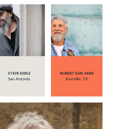
STEVE EARLE
ROBERT EARL KEEN
San Antonio
Kerrville, TX