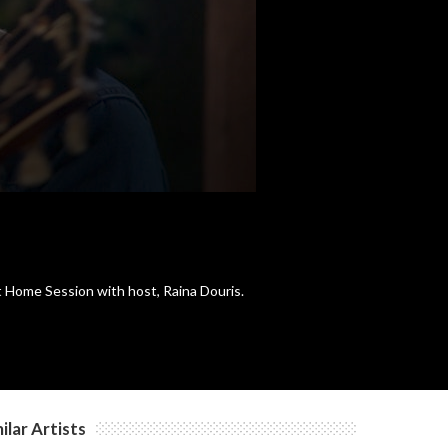
t Home Session with host, Raina Douris.
ilar Artists