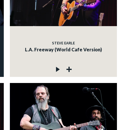
STEVE EARLE
L.A. Freeway (World Cafe Version)