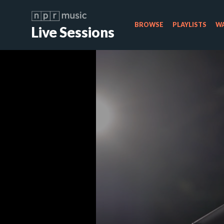
BROWSE
PLAYLISTS
WA
Live Sessions