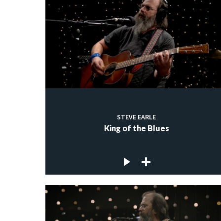
STEVE EARLE
King of the Blues