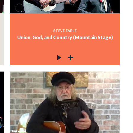
STEVE EARLE
Union, God, and Country (Mountain Stage)