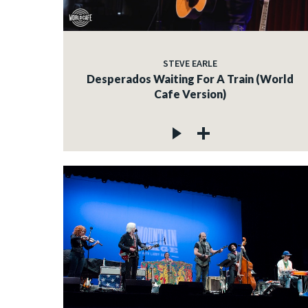
STEVE EARLE
Desperados Waiting For A Train (World
Cafe Version)