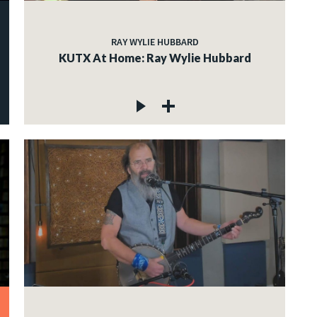
RAY WYLIE HUBBARD
KUTX At Home: Ray Wylie Hubbard