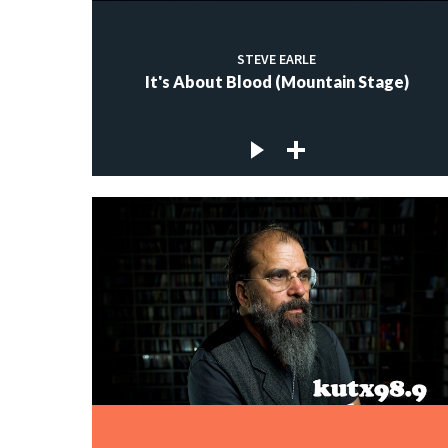
STEVE EARLE
It's About Blood (Mountain Stage)