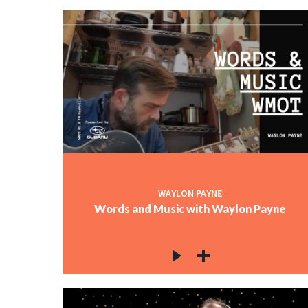
WAYLON PAYNE
Words and Music with Waylon Payne