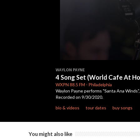
0
seconds
WAYLON PAYNE
of
4 Song Set (World Cafe At H
17
minutes,
WXPN
88.5 FM
-
Philadelphia
36
Waylon Payne performs "Santa Ana Winds", "
seconds
Volume
Recorded on 9/30/2020.
90%
bio & videos
tour dates
buy songs
You might also like